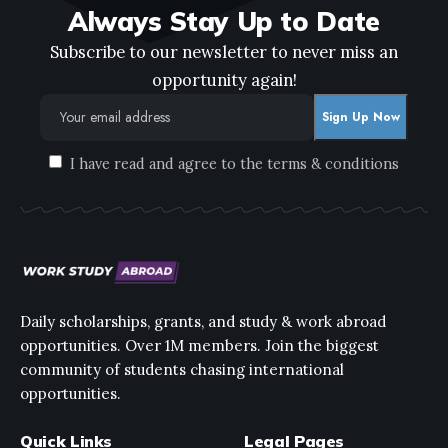
Always Stay Up to Date
Subscribe to our newsletter to never miss an
opportunity again!
I have read and agree to the terms & conditions
Daily scholarships, grants, and study & work abroad
opportunities. Over 1M members. Join the biggest
community of students chasing international
opportunities.
Quick Links
Legal Pages