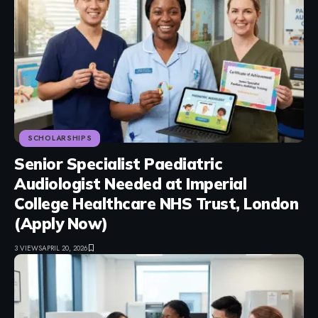
SCHOLARSHIPS
Senior Specialist Paediatric
Audiologist Needed at Imperial
College Healthcare NHS Trust, London
(Apply Now)
3 VIEWS
APRIL 20, 2026