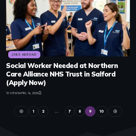
JOBS ABROAD
Social Worker Needed at Northern
Care Alliance NHS Trust in Salford
(Apply Now)
10 VIEWS
APRIL 14, 2026
1
2
…
7
8
9
10