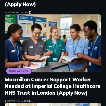
(Apply Now)
4 VIEWS
APRIL 16, 2026
JOBS ABROAD
Macmillan Cancer Support Worker
Needed at Imperial College Healthcare
NHS Trust in London (Apply Now)
4 VIEWS
APRIL 15, 2026