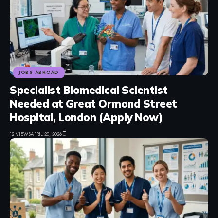
JOBS ABROAD
Specialist Biomedical Scientist
Needed at Great Ormond Street
Hospital, London (Apply Now)
12 VIEWS
APRIL 20, 2026