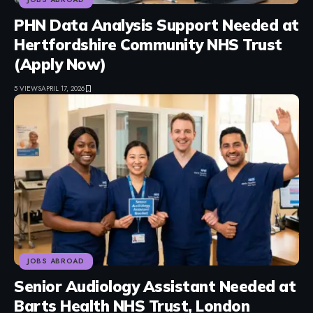
PHN Data Analysis Support Needed at
Hertfordshire Community NHS Trust
(Apply Now)
5 VIEWS
APRIL 17, 2026
JOBS ABROAD
Senior Audiology Assistant Needed at
Barts Health NHS Trust, London