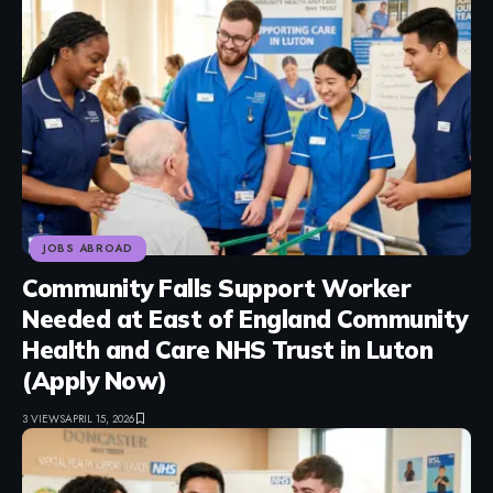
JOBS ABROAD
Community Falls Support Worker
Needed at East of England Community
Health and Care NHS Trust in Luton
(Apply Now)
3 VIEWS
APRIL 15, 2026