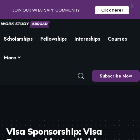
X
JOIN OUR WHATSAPP COMMUNITY
Click here!
Scholarships
Fellowships
Internships
Courses
More
Subscribe Now
Visa Sponsorship:
Visa