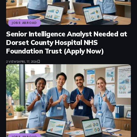
JOBS ABROAD
Senior Intelligence Analyst Needed at
Dorset County Hospital NHS
Foundation Trust (Apply Now)
2 VIEWS
APRIL 17, 2026
JOBS ABROAD