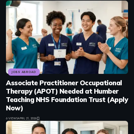
JOBS ABROAD
Associate Practitioner Occupational
Therapy (APOT) Needed at Humber
Teaching NHS Foundation Trust (Apply
Now)
6 VIEWS
APRIL 21, 2026