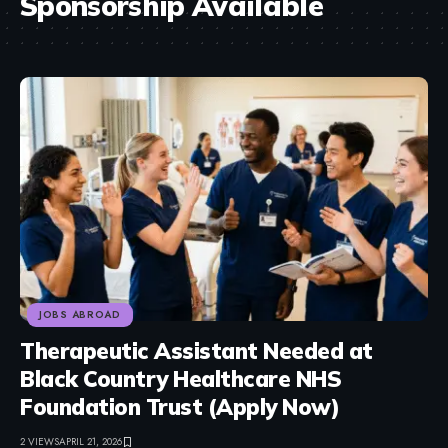
Sponsorship Available
JOBS ABROAD
Therapeutic Assistant Needed at
Black Country Healthcare NHS
Foundation Trust (Apply Now)
2 VIEWS
APRIL 21, 2026