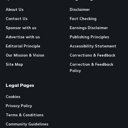
About Us
Disclaimer
Contact Us
Fact Checking
Sponsor with us
Earnings Disclaimer
Advertise with us
Publishing Principles
Editorial Principle
Accessibility Statement
Our Mission & Vision
Corrections & Feedback
Site Map
Correction & Feedback
Policy
Legal Pages
Cookies
Privacy Policy
Terms & Conditions
Community Guidelines