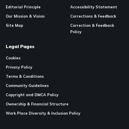
Editorial Principle
Accessibility Statement
Our Mission & Vision
Corrections & Feedback
Site Map
Correction & Feedback
Policy
Legal Pages
Cookies
Privacy Policy
Terms & Conditions
Community Guidelines
Copyright and DMCA Policy
Ownership & Financial Structure
Work Place Diversity & Inclusion Policy