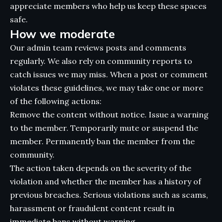
appreciate members who help us keep these spaces
safe.
How we moderate
Our admin team reviews posts and comments
regularly. We also rely on community reports to
catch issues we may miss. When a post or comment
violates these guidelines, we may take one or more
of the following actions:
Remove the content without notice. Issue a warning
to the member. Temporarily mute or suspend the
member. Permanently ban the member from the
community.
The action taken depends on the severity of the
violation and whether the member has a history of
previous breaches. Serious violations such as scams,
harassment or fraudulent content result in
immediate bans without warning.