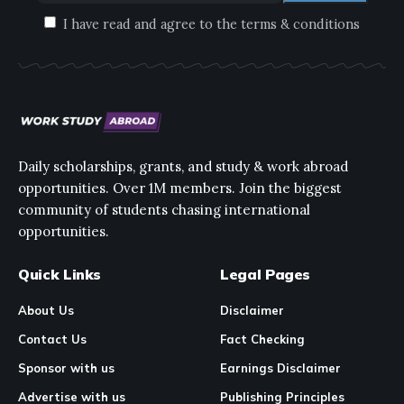
I have read and agree to the terms & conditions
Daily scholarships, grants, and study & work abroad
opportunities. Over 1M members. Join the biggest
community of students chasing international
opportunities.
Quick Links
Legal Pages
About Us
Disclaimer
Contact Us
Fact Checking
Sponsor with us
Earnings Disclaimer
Advertise with us
Publishing Principles