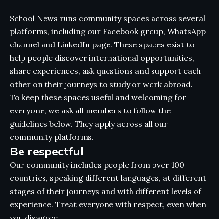
School News runs community spaces across several
platforms, including our Facebook group, WhatsApp
channel and LinkedIn page. These spaces exist to
help people discover international opportunities,
share experiences, ask questions and support each
other on their journeys to study or work abroad.
To keep these spaces useful and welcoming for
everyone, we ask all members to follow the
guidelines below. They apply across all our
community platforms.
Be respectful
Our community includes people from over 100
countries, speaking different languages, at different
stages of their journeys and with different levels of
experience. Treat everyone with respect, even when
you disagree.