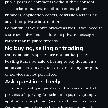
public posts or comments without their consent.
This includes names, email addresses, phone
numbers, application details, admission letters or
any other private information.
Be mindful of your own privacy as well. If you need to
share sensitive details, do so in private messages
rather than in public threads.
No buying, selling or trading
Our community spaces are not marketplaces.
Posting items for sale, offering to buy documents,
admission letters or visa slots, or trading any goods
or services is not permitted.
Ask questions freely
There are no stupid questions. If you are new to the
process of applying for scholarships, navigating visa
applications or planning a move abroad, ask away.
Our community is at its best when experienced