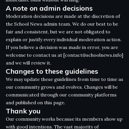
A note on admin decisions
Moderation decisions are made at the discretion of
the School News admin team. We do our best to be
fair and consistent, but we are not obligated to
explain or justify every individual moderation action.
If you believe a decision was made in error, you are
welcome to contact us at [contact@schoolnews.info]
and we will review it.
Changes to these guidelines
We may update these guidelines from time to time as
our community grows and evolves. Changes will be
communicated through our community platforms
and published on this page.
Thank you
Our community works because its members show up
with good intentions. The vast majority of