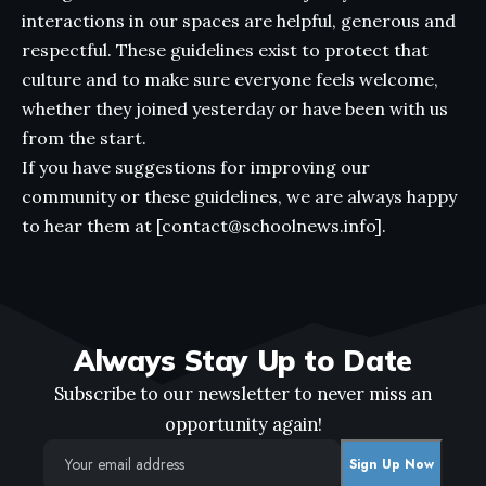
interactions in our spaces are helpful, generous and
respectful. These guidelines exist to protect that
culture and to make sure everyone feels welcome,
whether they joined yesterday or have been with us
from the start.
If you have suggestions for improving our
community or these guidelines, we are always happy
to hear them at [contact@schoolnews.info].
Always Stay Up to Date
Subscribe to our newsletter to never miss an
opportunity again!