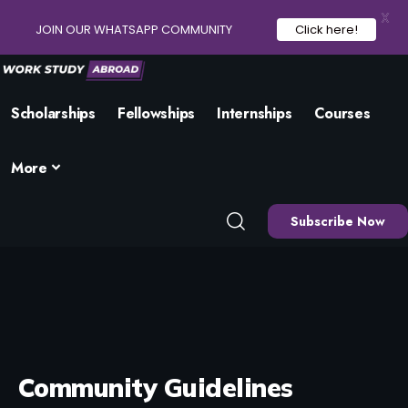
X
JOIN OUR WHATSAPP COMMUNITY
Click here!
Scholarships
Fellowships
Internships
Courses
More
Subscribe Now
Community Guidelines