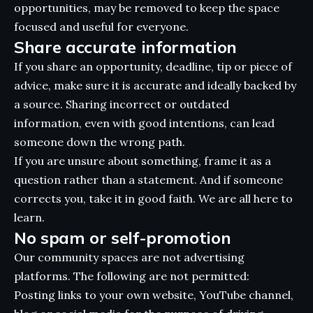
opportunities, may be removed to keep the space
focused and useful for everyone.
Share accurate information
If you share an opportunity, deadline, tip or piece of
advice, make sure it is accurate and ideally backed by
a source. Sharing incorrect or outdated
information, even with good intentions, can lead
someone down the wrong path.
If you are unsure about something, frame it as a
question rather than a statement. And if someone
corrects you, take it in good faith. We are all here to
learn.
No spam or self-promotion
Our community spaces are not advertising
platforms. The following are not permitted:
Posting links to your own website, YouTube channel,