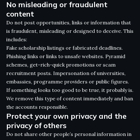
No misleading or fraudulent
content
Do not post opportunities, links or information that
is fraudulent, misleading or designed to deceive. This
includes:
Fake scholarship listings or fabricated deadlines.
Phishing links or links to unsafe websites. Pyramid
schemes, get-rich-quick promotions or scam
recruitment posts. Impersonation of universities,
embassies, programme providers or public figures.
If something looks too good to be true, it probably is.
We remove this type of content immediately and ban
the accounts responsible.
Protect your own privacy and the
privacy of others
Do not share other people’s personal information in