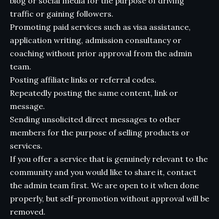
blog or social media for the purpose of driving
traffic or gaining followers.
Promoting paid services such as visa assistance,
application writing, admission consultancy or
coaching without prior approval from the admin
team.
Posting affiliate links or referral codes.
Repeatedly posting the same content, link or
message.
Sending unsolicited direct messages to other
members for the purpose of selling products or
services.
If you offer a service that is genuinely relevant to the
community and you would like to share it, contact
the admin team first. We are open to it when done
properly, but self-promotion without approval will be
removed.