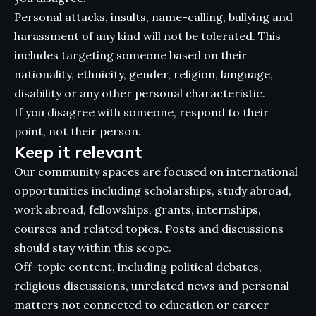
Personal attacks, insults, name-calling, bullying and
harassment of any kind will not be tolerated. This
includes targeting someone based on their
nationality, ethnicity, gender, religion, language,
disability or any other personal characteristic.
If you disagree with someone, respond to their
point, not their person.
Keep it relevant
Our community spaces are focused on international
opportunities including scholarships, study abroad,
work abroad, fellowships, grants, internships,
courses and related topics. Posts and discussions
should stay within this scope.
Off-topic content, including political debates,
religious discussions, unrelated news and personal
matters not connected to education or career