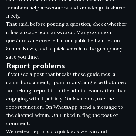
members help newcomers and knowledge is shared
freely.
That said, before posting a question, check whether
it has already been answered. Many common
questions are covered in our published guides on
School News, and a quick search in the group may
save you time.
Report problems
If you see a post that breaks these guidelines, a
scam, harassment, spam or anything else that does
not belong, report it to the admin team rather than
engaging with it publicly. On Facebook, use the
report function. On WhatsApp, send a message to
the channel admin. On LinkedIn, flag the post or
comment.
We review reports as quickly as we can and