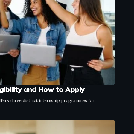
gibility and How to Apply
ffers three distinct internship programmes for