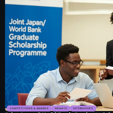
COMPETITIONS & AWARDS
GRANTS
INTERNSHIPS