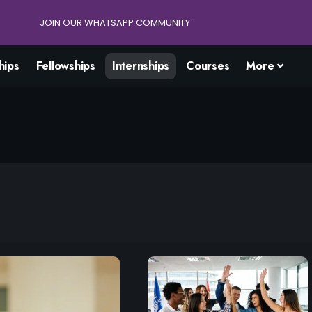
JOIN OUR WHATSAPP COMMUNITY
hips
Fellowships
Internships
Courses
More