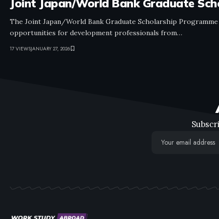
Joint Japan/World Bank Graduate Sc
The Joint Japan/World Bank Graduate Scholarship Programme (
opportunities for development professionals from…
17 VIEWS
JANUARY 27, 2026
Subscri