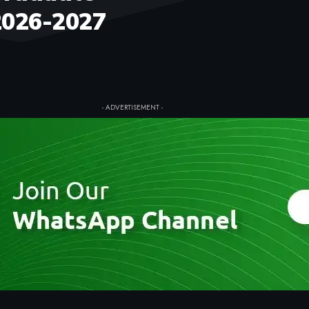
2026-2027
- ADVERTISEMENT -