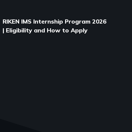
RIKEN IMS Internship Program 2026
| Eligibility and How to Apply