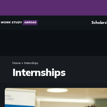
Scholars
Home
»
Internships
Internships