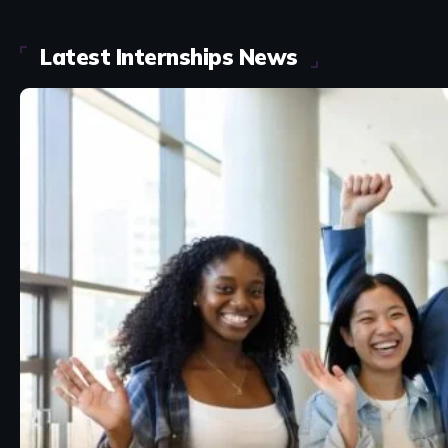
Latest Internships News