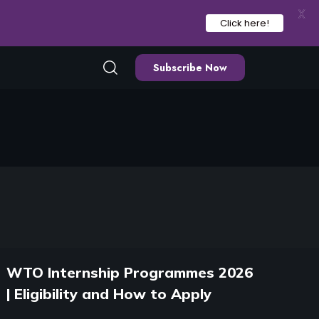
X
Click here!
Subscribe Now
WTO Internship Programmes 2026
| Eligibility and How to Apply