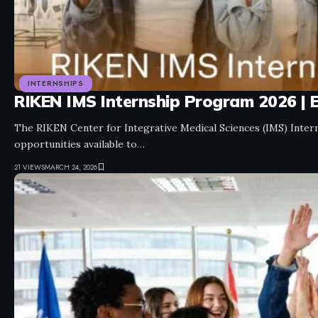
INTERNSHIPS
RIKEN IMS Internship Program 2026 | E
The RIKEN Center for Integrative Medical Sciences (IMS) Inter
opportunities available to…
21 VIEWS
MARCH 24, 2026