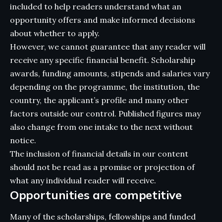
included to help readers understand what an
opportunity offers and make informed decisions
about whether to apply.
However, we cannot guarantee that any reader will
receive any specific financial benefit. Scholarship
awards, funding amounts, stipends and salaries vary
depending on the programme, the institution, the
country, the applicant’s profile and many other
factors outside our control. Published figures may
also change from one intake to the next without
notice.
The inclusion of financial details in our content
should not be read as a promise or projection of
what any individual reader will receive.
Opportunities are competitive
Many of the scholarships, fellowships and funded