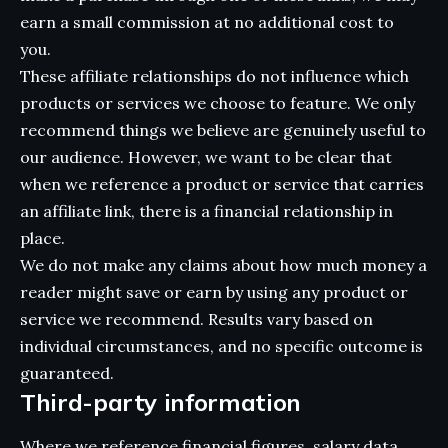
earn a small commission at no additional cost to
you.
These affiliate relationships do not influence which
products or services we choose to feature. We only
recommend things we believe are genuinely useful to
our audience. However, we want to be clear that
when we reference a product or service that carries
an affiliate link, there is a financial relationship in
place.
We do not make any claims about how much money a
reader might save or earn by using any product or
service we recommend. Results vary based on
individual circumstances, and no specific outcome is
guaranteed.
Third-party information
Where we reference financial figures, salary data,