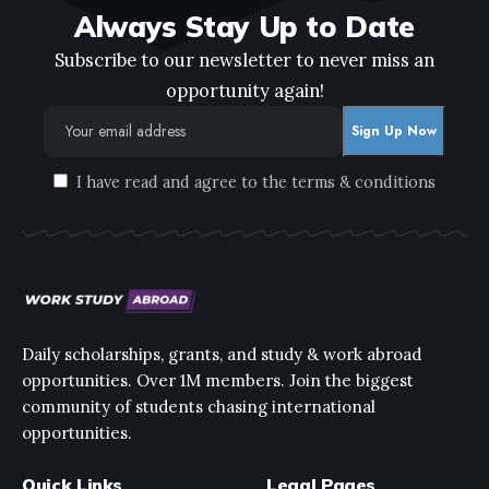
Always Stay Up to Date
Subscribe to our newsletter to never miss an
opportunity again!
I have read and agree to the terms & conditions
Daily scholarships, grants, and study & work abroad
opportunities. Over 1M members. Join the biggest
community of students chasing international
opportunities.
Quick Links
Legal Pages