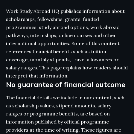
Work Study Abroad HQ publishes information about
scholarships, fellowships, grants, funded
programmes, study abroad options, work abroad
pathways, internships, online courses and other
international opportunities. Some of this content
references financial benefits such as tuition
coverage, monthly stipends, travel allowances or
salary ranges. This page explains how readers should
interpret that information.
No guarantee of financial outcome
The financial details we include in our content, such
as scholarship values, stipend amounts, salary
ranges or programme benefits, are based on
information published by official programme
providers at the time of writing. These figures are