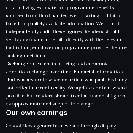
cost of living estimates or programme benefits
sourced from third parties, we do so in good faith
based on publicly available information. We do not
independently audit these figures. Readers should
verify any financial details directly with the relevant
institution, employer or programme provider before
making decisions.
Exchange rates, costs of living and economic
conditions change over time. Financial information
that was accurate when an article was published may
not reflect current reality. We update content where
possible, but readers should treat all financial figures
as approximate and subject to change.
Our own earnings
School News generates revenue through display