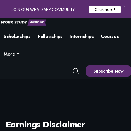
X
JOIN OUR WHATSAPP COMMUNITY
Click here!
Scholarships
Fellowships
Internships
Courses
More
Subscribe Now
Earnings Disclaimer