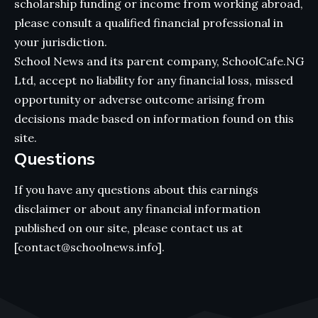
scholarship funding or income from working abroad,
please consult a qualified financial professional in
your jurisdiction.
School News and its parent company, SchoolCafe.NG
Ltd, accept no liability for any financial loss, missed
opportunity or adverse outcome arising from
decisions made based on information found on this
site.
Questions
If you have any questions about this earnings
disclaimer or about any financial information
published on our site, please contact us at
[contact@schoolnews.info].