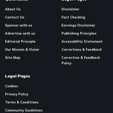
About Us
Disclaimer
Contact Us
Fact Checking
Sponsor with us
Earnings Disclaimer
Advertise with us
Publishing Principles
Editorial Principle
Accessibility Statement
Our Mission & Vision
Corrections & Feedback
Site Map
Correction & Feedback
Policy
Legal Pages
Cookies
Privacy Policy
Terms & Conditions
Community Guidelines