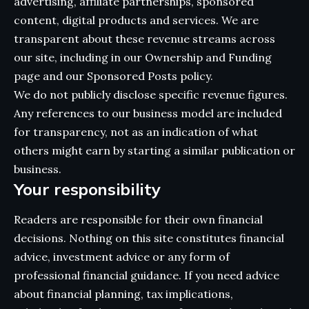
advertising, affiliate partnerships, sponsored
content, digital products and services. We are
transparent about these revenue streams across
our site, including in our
Ownership and Funding
page and our
Sponsored Posts
policy.
We do not publicly disclose specific revenue figures.
Any references to our business model are included
for transparency, not as an indication of what
others might earn by starting a similar publication or
business.
Your responsibility
Readers are responsible for their own financial
decisions. Nothing on this site constitutes financial
advice, investment advice or any form of
professional financial guidance. If you need advice
about financial planning, tax implications,