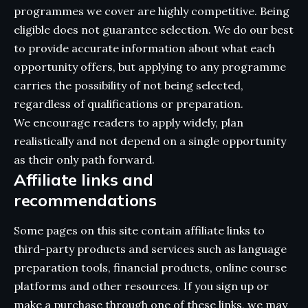
programmes we cover are highly competitive. Being
eligible does not guarantee selection. We do our best
to provide accurate information about what each
opportunity offers, but applying to any programme
carries the possibility of not being selected,
regardless of qualifications or preparation.
We encourage readers to apply widely, plan
realistically and not depend on a single opportunity
as their only path forward.
Affiliate links and
recommendations
Some pages on this site contain affiliate links to
third-party products and services such as language
preparation tools, financial products, online course
platforms and other resources. If you sign up or
make a purchase through one of these links, we may