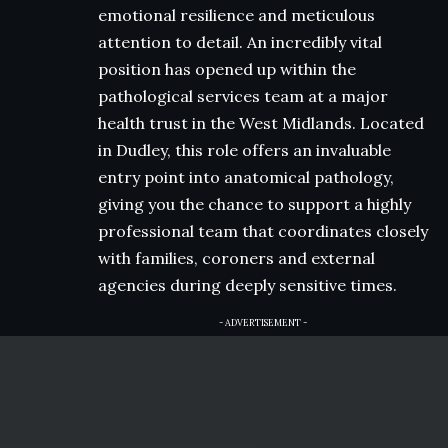
emotional resilience and meticulous
attention to detail. An incredibly vital
position has opened up within the
pathological services team at a major
health trust in the West Midlands. Located
in Dudley, this role offers an invaluable
entry point into anatomical pathology,
giving you the chance to support a highly
professional team that coordinates closely
with families, coroners and external
agencies during deeply sensitive times.
- ADVERTISEMENT -