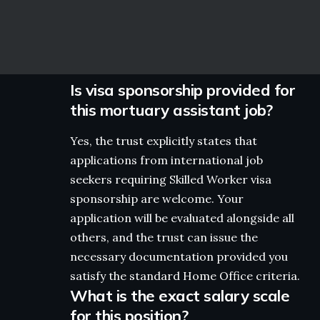
Is visa sponsorship provided for
this mortuary assistant job?
Yes, the trust explicitly states that
applications from international job
seekers requiring Skilled Worker visa
sponsorship are welcome. Your
application will be evaluated alongside all
others, and the trust can issue the
necessary documentation provided you
satisfy the standard Home Office criteria.
What is the exact salary scale
for this position?