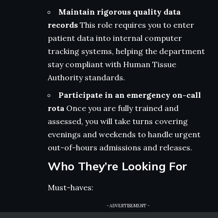
Maintain rigorous quality data
records
This role requires you to enter
patient data into internal computer
tracking systems, helping the department
stay compliant with Human Tissue
Authority standards.
Participate in an emergency on-call
rota
Once you are fully trained and
assessed, you will take turns covering
evenings and weekends to handle urgent
out-of-hours admissions and releases.
Who They’re Looking For
Must-haves:
- ADVERTISEMENT -