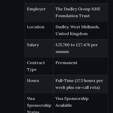
Employer
The Dudley Group NHS
Foundation Trust
Location
Dudley, West Midlands,
United Kingdom
Salary
£25,760 to £27,476 per
annum
Contract
Permanent
Type
Hours
Full-Time (37.5 hours per
week plus on-call rota)
Visa
Visa Sponsorship
Sponsorship
Available
Status