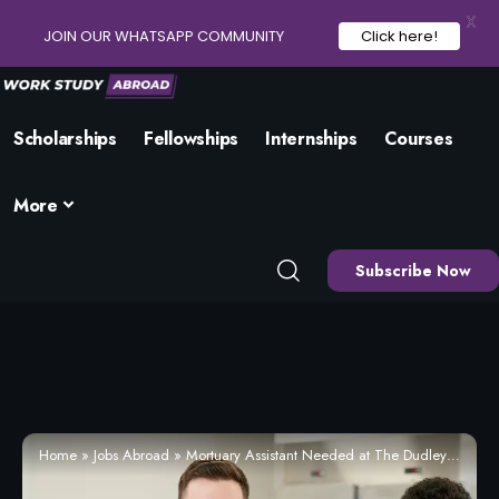
X
JOIN OUR WHATSAPP COMMUNITY
Click here!
Scholarships
Fellowships
Internships
Courses
More
Subscribe Now
Home
»
Jobs Abroad
»
Mortuary Assistant Needed at The Dudley Group NHS Foundation Trust, Dudley (Apply Now)