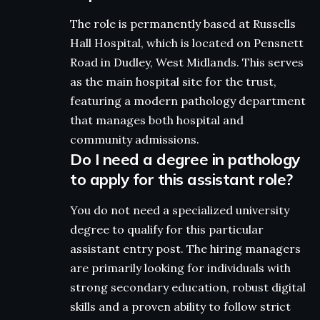
The role is permanently based at Russells
Hall Hospital, which is located on Pensnett
Road in Dudley, West Midlands. This serves
as the main hospital site for the trust,
featuring a modern pathology department
that manages both hospital and
community admissions.
Do I need a degree in pathology
to apply for this assistant role?
You do not need a specialized university
degree to qualify for this particular
assistant entry post. The hiring managers
are primarily looking for individuals with
strong secondary education, robust digital
skills and a proven ability to follow strict