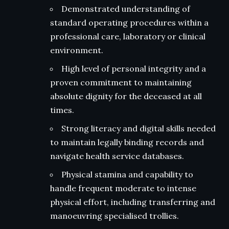
Demonstrated understanding of
standard operating procedures within a
professional care, laboratory or clinical
environment.
High level of personal integrity and a
proven commitment to maintaining
absolute dignity for the deceased at all
times.
Strong literacy and digital skills needed
to maintain legally binding records and
navigate health service databases.
Physical stamina and capability to
handle frequent moderate to intense
physical effort, including transferring and
manoeuvring specialised trollies.