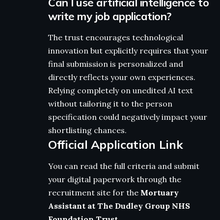
Can I use artificial intelligence to
write my job application?
The trust encourages technological
innovation but explicitly requires that your
final submission is personalized and
directly reflects your own experiences.
Relying completely on unedited AI text
without tailoring it to the person
specification could negatively impact your
shortlisting chances.
Official Application Link
You can read the full criteria and submit
your digital paperwork through the
recruitment site for the
Mortuary
Assistant at The Dudley Group NHS
Foundation Trust
.