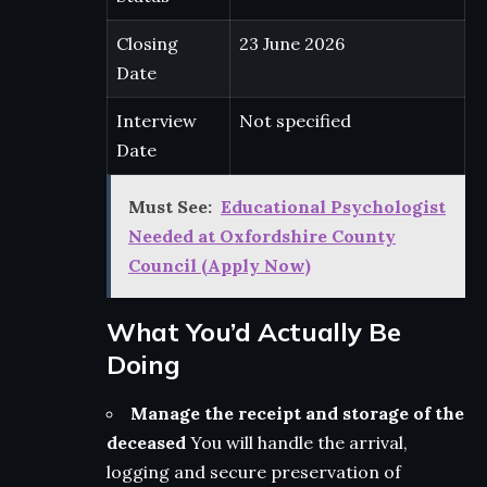
Closing
23 June 2026
Date
Interview
Not specified
Date
Must See:
Educational Psychologist
Needed at Oxfordshire County
Council (Apply Now)
What You’d Actually Be
Doing
Manage the receipt and storage of the
deceased
You will handle the arrival,
logging and secure preservation of