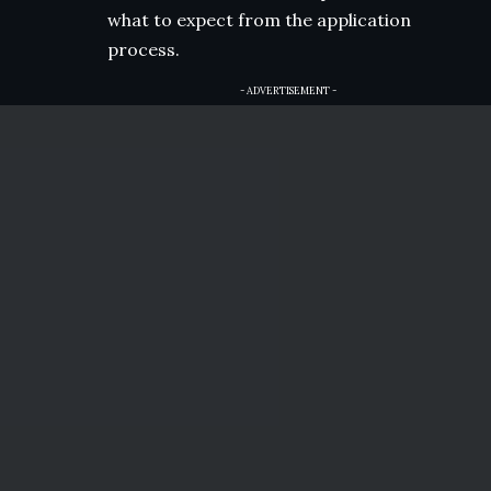
what to expect from the application
process.
- ADVERTISEMENT -