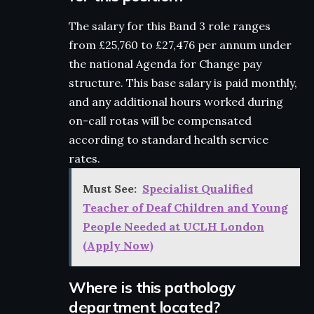
The salary for this Band 3 role ranges
from £25,760 to £27,476 per annum under
the national Agenda for Change pay
structure. This base salary is paid monthly,
and any additional hours worked during
on-call rotas will be compensated
according to standard health service
rates.
Must See:
Specialist Qualified
Teacher of Deaf Children and Young
People Needed at UCLH London
(Apply Now)
Where is this pathology
department located?