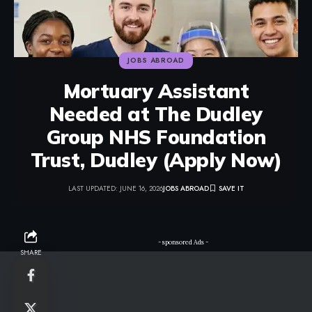
JOBS ABROAD
Mortuary Assistant
Needed at The Dudley
Group NHS Foundation
Trust, Dudley (Apply Now)
LAST UPDATED: JUNE 16, 2026
JOBS ABROAD
- sponsored Ads -
SHARE