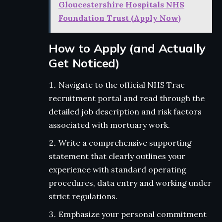
Gloucestershire Hospitals NHS
Foundation Trust (Apply Now)
How to Apply (and Actually
Get Noticed)
Navigate to the official NHS Trac
recruitment portal and read through the
detailed job description and risk factors
associated with mortuary work.
Write a comprehensive supporting
statement that clearly outlines your
experience with standard operating
procedures, data entry and working under
strict regulations.
Emphasize your personal commitment