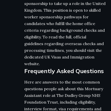
sponsorship to take up a role in the United
Kingdom. This position is open to skilled
worker sponsorship pathways for
candidates who fulfill the home office
criteria regarding background checks and
eligibility. To read the full, official
guidelines regarding overseas checks and
processing timelines, you should visit the
dedicated UK Visas and Immigration
website.
Frequently Asked Questions
Here are answers to the most common
questions people ask about this Mortuary
Assistant role at The Dudley Group NHS
Foundation Trust, including eligibility,
interview format, visa requirements and