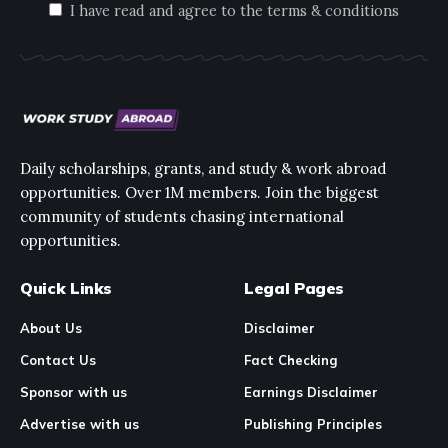
I have read and agree to the terms & conditions
Daily scholarships, grants, and study & work abroad
opportunities. Over 1M members. Join the biggest
community of students chasing international
opportunities.
Quick Links
Legal Pages
About Us
Disclaimer
Contact Us
Fact Checking
Sponsor with us
Earnings Disclaimer
Advertise with us
Publishing Principles