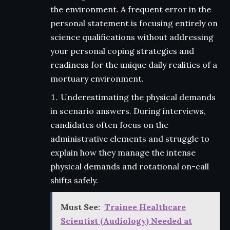
the environment. A frequent error in the
personal statement is focusing entirely on
science qualifications without addressing
your personal coping strategies and
readiness for the unique daily realities of a
mortuary environment.
Underestimating the physical demands
in scenario answers. During interviews,
candidates often focus on the
administrative elements and struggle to
explain how they manage the intense
physical demands and rotational on-call
shifts safely.
Must See:
Trainee Healthcare
Scientist (Audiology) Needed at