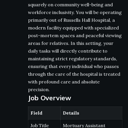
squarely on community well-being and
workforce inclusivity. You will be operating
primarily out of Russells Hall Hospital, a
modern facility equipped with specialized
post-mortem spaces and peaceful viewing
areas for relatives. In this setting, your
daily tasks will directly contribute to
maintaining strict regulatory standards,
ensuring that every individual who passes
through the care of the hospital is treated
with profound care and absolute
precision.
Job Overview
Field
Details
Job Title
Mortuary Assistant