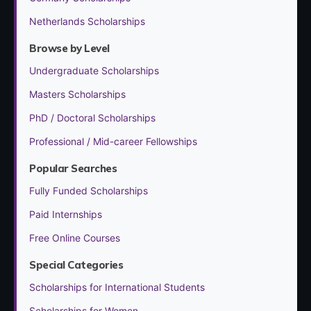
Netherlands Scholarships
Browse by Level
Undergraduate Scholarships
Masters Scholarships
PhD / Doctoral Scholarships
Professional / Mid-career Fellowships
Popular Searches
Fully Funded Scholarships
Paid Internships
Free Online Courses
Special Categories
Scholarships for International Students
Scholarships for Women