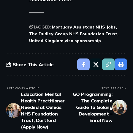
TAGGED:
Mortuary Assistant
NHS Jobs
The Dudley Group NHS Foundation Trust
United Kingdom
visa sponsorship
Share This Article
PREVIOUS ARTICLE
NEXT ARTICLE
Education Mental
GO Programming:
Health Practitioner
The Complete
Needed at Oxleas
Guide to Golang
NHS Foundation
Development –
Trust, Dartford
Enrol Now
(Apply Now)