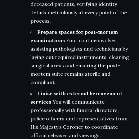
deceased patients, verifying identity
details meticulously at every point of the
process.
Prepare spaces for post-mortem
examinations
Your routine involves
assisting pathologists and technicians by
laying out required instruments, cleaning
surgical areas and ensuring the post-
mortem suite remains sterile and
compliant.
Liaise with external bereavement
services
You will communicate
professionally with funeral directors,
police officers and representatives from
His Majesty’s Coroner to coordinate
official releases and viewings.