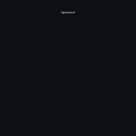
- Sponsored -