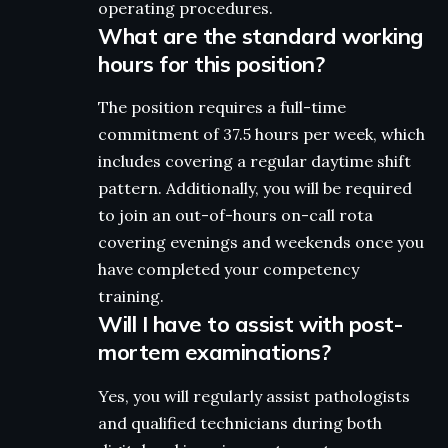
operating procedures.
What are the standard working
hours for this position?
The position requires a full-time
commitment of 37.5 hours per week, which
includes covering a regular daytime shift
pattern. Additionally, you will be required
to join an out-of-hours on-call rota
covering evenings and weekends once you
have completed your competency
training.
Will I have to assist with post-
mortem examinations?
Yes, you will regularly assist pathologists
and qualified technicians during both