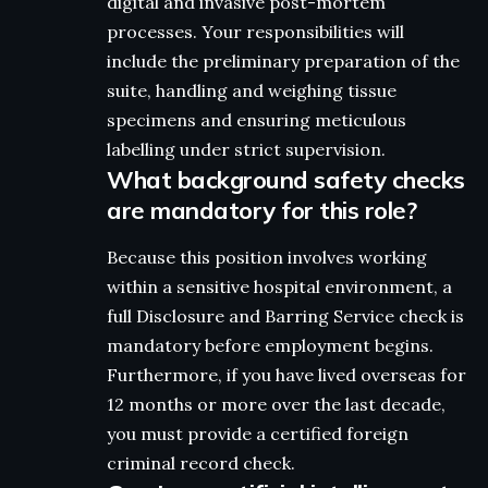
digital and invasive post-mortem
processes. Your responsibilities will
include the preliminary preparation of the
suite, handling and weighing tissue
specimens and ensuring meticulous
labelling under strict supervision.
What background safety checks
are mandatory for this role?
Because this position involves working
within a sensitive hospital environment, a
full Disclosure and Barring Service check is
mandatory before employment begins.
Furthermore, if you have lived overseas for
12 months or more over the last decade,
you must provide a certified foreign
criminal record check.