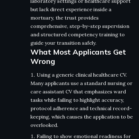
laboratory settings or healthcare support
but lack direct experience inside a
mortuary, the trust provides
comprehensive, step-by-step supervision
and structured competency training to
guide your transition safely.
What Most Applicants Get
Wrong
Using a generic clinical healthcare CV.
Many applicants use a standard nursing or
care assistant CV that emphasizes ward
tasks while failing to highlight accuracy,
protocol adherence and technical record-
keeping, which causes the application to be
overlooked.
Failing to show emotional readiness for