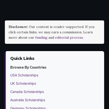
Disclosure:
Our content is reader-supported. If you
click certain links, we may earn a commission. Learn
more about our
funding
and
editorial process
.
Quick Links
Browse By Countries
USA Scholarships
UK Scholarships
Canada Scholarships
Australia Scholarships
Germany Scholarships