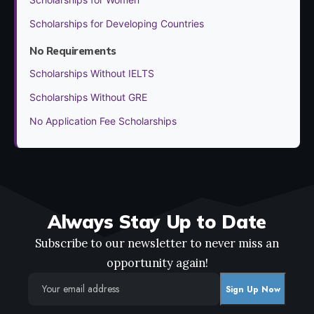
Scholarships for Developing Countries
No Requirements
Scholarships Without IELTS
Scholarships Without GRE
No Application Fee Scholarships
Always Stay Up to Date
Subscribe to our newsletter to never miss an
opportunity again!