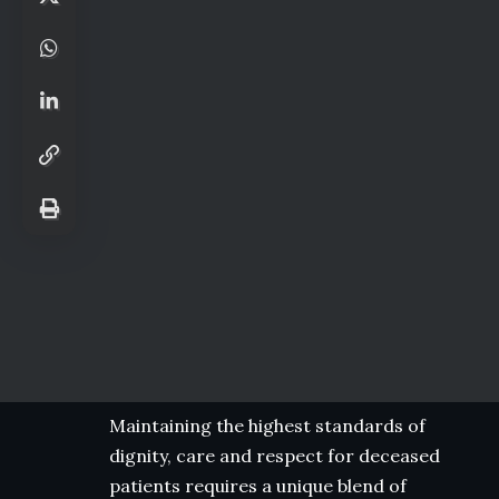
Maintaining the highest standards of
dignity, care and respect for deceased
patients requires a unique blend of