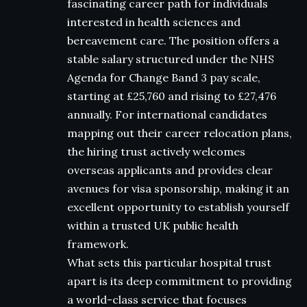
fascinating career path for individuals
interested in health sciences and
bereavement care. The position offers a
stable salary structured under the NHS
Agenda for Change Band 3 pay scale,
starting at £25,760 and rising to £27,476
annually. For international candidates
mapping out their career relocation plans,
the hiring trust actively welcomes
overseas applicants and provides clear
avenues for visa sponsorship, making it an
excellent opportunity to establish yourself
within a trusted UK public health
framework.
What sets this particular hospital trust
apart is its deep commitment to providing
a world-class service that focuses