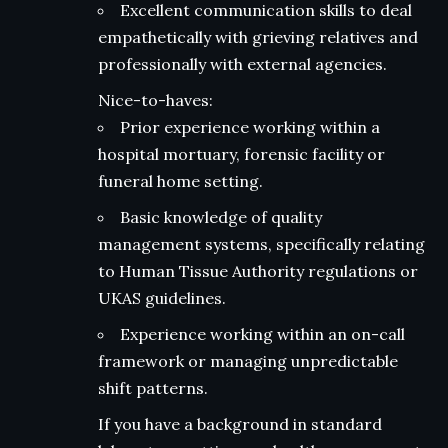
Excellent communication skills to deal
empathetically with grieving relatives and
professionally with external agencies.
Nice-to-haves:
Prior experience working within a
hospital mortuary, forensic facility or
funeral home setting.
Basic knowledge of quality
management systems, specifically relating
to Human Tissue Authority regulations or
UKAS guidelines.
Experience working within an on-call
framework or managing unpredictable
shift patterns.
If you have a background in standard