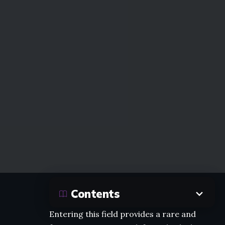
Contents
Entering this field provides a rare and