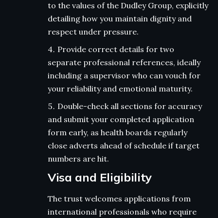
to the values of the Dudley Group, explicitly
detailing how you maintain dignity and
respect under pressure.
Provide correct details for two
separate professional references, ideally
including a supervisor who can vouch for
your reliability and emotional maturity.
Double-check all sections for accuracy
and submit your completed application
form early, as health boards regularly
close adverts ahead of schedule if target
numbers are hit.
Visa and Eligibility
The trust welcomes applications from
international professionals who require