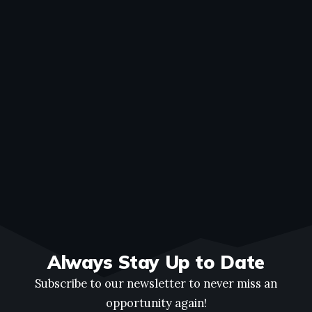
Always Stay Up to Date
Subscribe to our newsletter to never miss an
opportunity again!