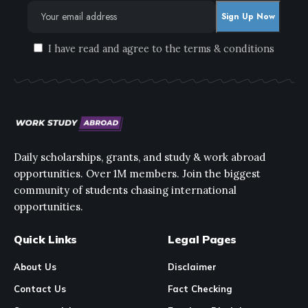
I have read and agree to the terms & conditions
Daily scholarships, grants, and study & work abroad
opportunities. Over 1M members. Join the biggest
community of students chasing international
opportunities.
Quick Links
Legal Pages
About Us
Disclaimer
Contact Us
Fact Checking