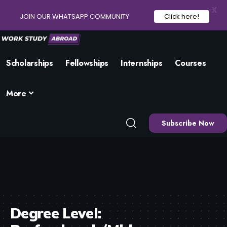
X
JOIN OUR WHATSAPP COMMUNITY
Click here!
Scholarships
Fellowships
Internships
Courses
More
Subscribe Now
Degree Level: