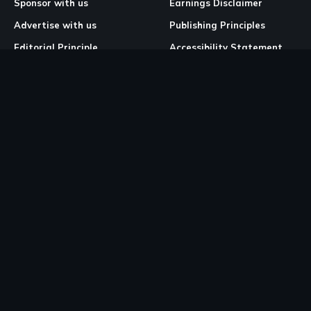
Sponsor with us
Earnings Disclaimer
Advertise with us
Publishing Principles
Editorial Principle
Accessibility Statement
Our Mission & Vision
Corrections & Feedback
Site Map
Correction & Feedback
Policy
Legal Pages
Cookies
Privacy Policy
Terms & Conditions
Community Guidelines
Copyright and DMCA Policy
Ownership & Financial Structure
Work Place Diversity & Inclusion Policy