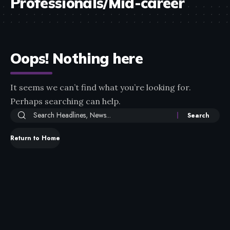
Professionals/Mid-career
Oops! Nothing here
It seems we can’t find what you’re looking for.
Perhaps searching can help.
Return to Home