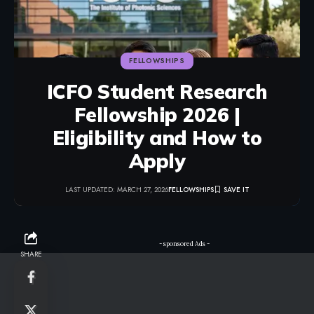
FELLOWSHIPS
ICFO Student Research
Fellowship 2026 |
Eligibility and How to
Apply
LAST UPDATED: MARCH 27, 2026
FELLOWSHIPS
- sponsored Ads -
SHARE