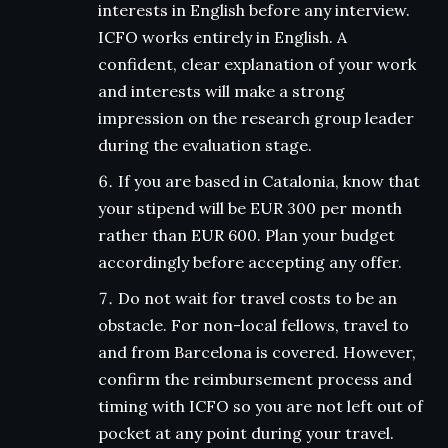
interests in English before any interview.
ICFO works entirely in English. A
confident, clear explanation of your work
and interests will make a strong
impression on the research group leader
during the evaluation stage.
If you are based in Catalonia, know that
your stipend will be EUR 300 per month
rather than EUR 600. Plan your budget
accordingly before accepting any offer.
Do not wait for travel costs to be an
obstacle. For non-local fellows, travel to
and from Barcelona is covered. However,
confirm the reimbursement process and
timing with ICFO so you are not left out of
pocket at any point during your travel.