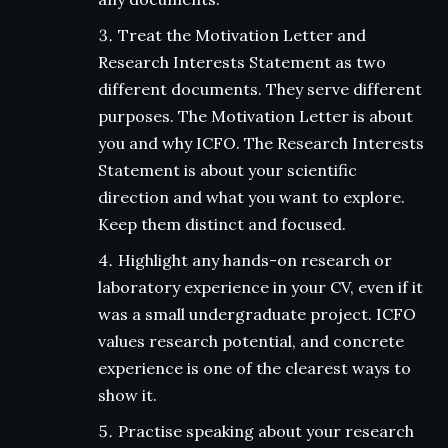
Treat the Motivation Letter and
Research Interests Statement as two
different documents. They serve different
purposes. The Motivation Letter is about
you and why ICFO. The Research Interests
Statement is about your scientific
direction and what you want to explore.
Keep them distinct and focused.
Highlight any hands-on research or
laboratory experience in your CV, even if it
was a small undergraduate project. ICFO
values research potential, and concrete
experience is one of the clearest ways to
show it.
Practise speaking about your research