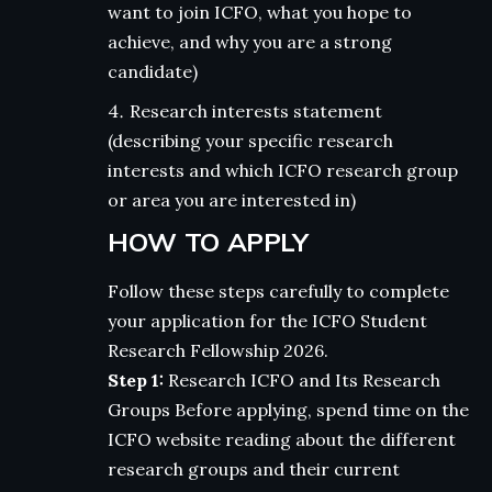
want to join ICFO, what you hope to
achieve, and why you are a strong
candidate)
Research interests statement
(describing your specific research
interests and which ICFO research group
or area you are interested in)
HOW TO APPLY
Follow these steps carefully to complete
your application for the ICFO Student
Research Fellowship 2026.
Step 1:
Research ICFO and Its Research
Groups Before applying, spend time on the
ICFO website reading about the different
research groups and their current