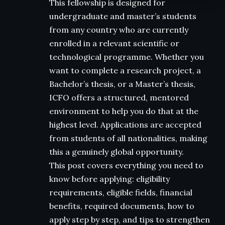
This fellowship is designed for
undergraduate and master’s students
from any country who are currently
enrolled in a relevant scientific or
technological programme. Whether you
want to complete a research project, a
Bachelor’s thesis, or a Master’s thesis,
ICFO offers a structured, mentored
environment to help you do that at the
highest level. Applications are accepted
from students of all nationalities, making
this a genuinely global opportunity.
This post covers everything you need to
know before applying: eligibility
requirements, eligible fields, financial
benefits, required documents, how to
apply step by step, and tips to strengthen