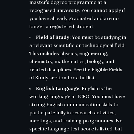
master’s degree programme at a
recognised university. You cannot apply if
you have already graduated and are no
longer a registered student.
Field of Study:
You must be studying in
a relevant scientific or technological field.
This includes physics, engineering,
chemistry, mathematics, biology, and
related disciplines. See the Eligible Fields
of Study section for a full list.
English Language:
English is the
working language at ICFO. You must have
strong English communication skills to
participate fully in research activities,
meetings, and training programmes. No
specific language test score is listed, but