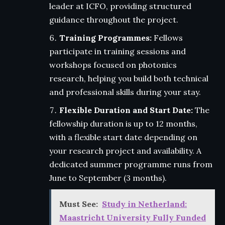
leader at ICFO, providing structured
guidance throughout the project.
Training Programmes:
Fellows
participate in training sessions and
workshops focused on photonics
research, helping you build both technical
and professional skills during your stay.
Flexible Duration and Start Date:
The
fellowship duration is up to 12 months,
with a flexible start date depending on
your research project and availability. A
dedicated summer programme runs from
June to September (3 months).
Must See:
Study in Netherland:
Maastricht University Fully Funded