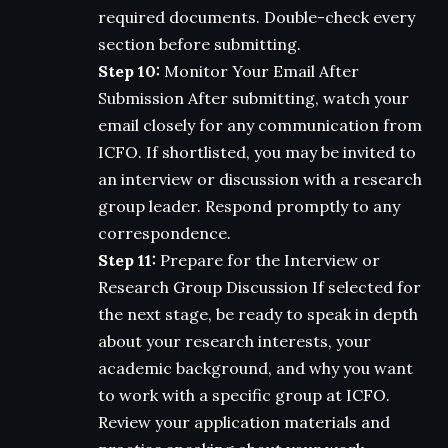
required documents. Double-check every
section before submitting.
Step 10:
Monitor Your Email After
Submission After submitting, watch your
email closely for any communication from
ICFO. If shortlisted, you may be invited to
an interview or discussion with a research
group leader. Respond promptly to any
correspondence.
Step 11:
Prepare for the Interview or
Research Group Discussion If selected for
the next stage, be ready to speak in depth
about your research interests, your
academic background, and why you want
to work with a specific group at ICFO.
Review your application materials and