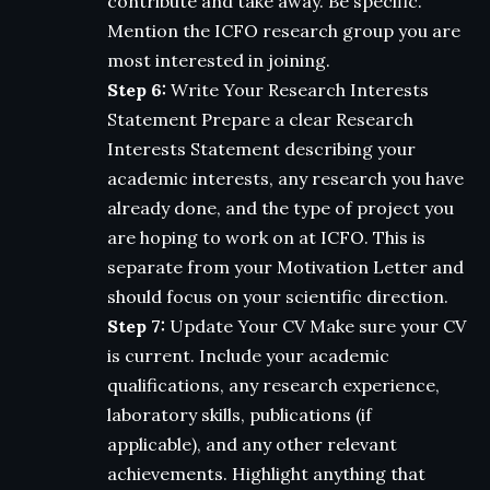
contribute and take away. Be specific.
Mention the ICFO research group you are
most interested in joining.
Step 6:
Write Your Research Interests
Statement Prepare a clear Research
Interests Statement describing your
academic interests, any research you have
already done, and the type of project you
are hoping to work on at ICFO. This is
separate from your Motivation Letter and
should focus on your scientific direction.
Step 7:
Update Your CV Make sure your CV
is current. Include your academic
qualifications, any research experience,
laboratory skills, publications (if
applicable), and any other relevant
achievements. Highlight anything that