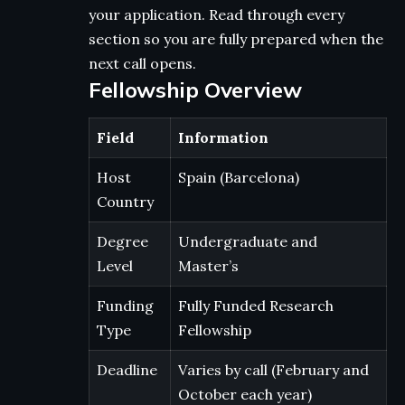
your application. Read through every
section so you are fully prepared when the
next call opens.
Fellowship Overview
Field
Information
Host
Spain (Barcelona)
Country
Degree
Undergraduate and
Level
Master’s
Funding
Fully Funded Research
Type
Fellowship
Deadline
Varies by call (February and
October each year)