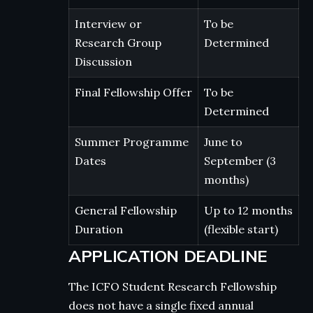
Interview or
To be
Research Group
Determined
Discussion
Final Fellowship Offer
To be
Determined
Summer Programme
June to
Dates
September (3
months)
General Fellowship
Up to 12 months
Duration
(flexible start)
APPLICATION DEADLINE
The ICFO Student Research Fellowship
does not have a single fixed annual