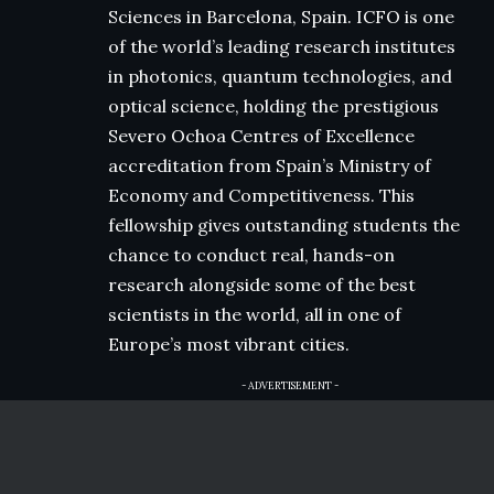
Sciences in Barcelona, Spain. ICFO is one
of the world’s leading research institutes
in photonics, quantum technologies, and
optical science, holding the prestigious
Severo Ochoa Centres of Excellence
accreditation from Spain’s Ministry of
Economy and Competitiveness. This
fellowship gives outstanding students the
chance to conduct real, hands-on
research alongside some of the best
scientists in the world, all in one of
Europe’s most vibrant cities.
- ADVERTISEMENT -