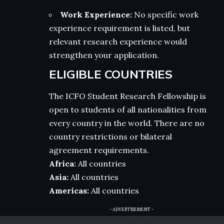
Work Experience:
No specific work
experience requirement is listed, but
relevant research experience would
strengthen your application.
ELIGIBLE COUNTRIES
The ICFO Student Research Fellowship is
open to students of all nationalities from
every country in the world. There are no
country restrictions or bilateral
agreement requirements.
Africa:
All countries
Asia:
All countries
Americas:
All countries
- ADVERTISEMENT -