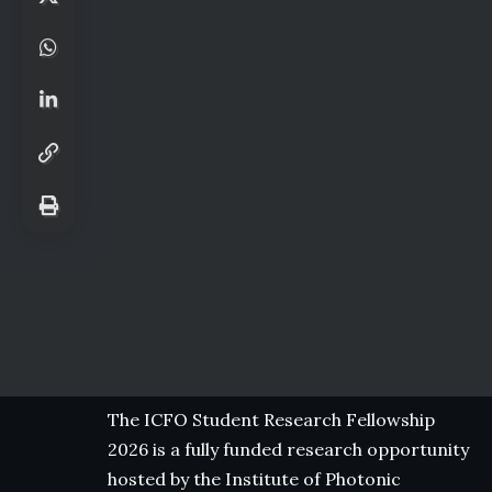
The ICFO Student Research Fellowship
2026 is a fully funded research opportunity
hosted by the Institute of Photonic