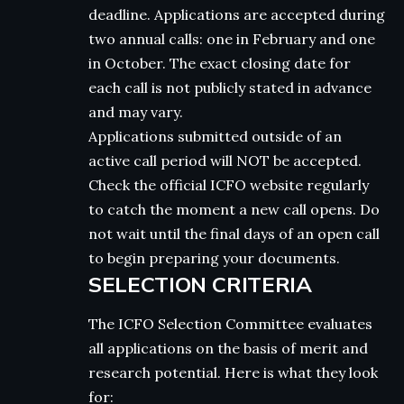
deadline. Applications are accepted during
two annual calls: one in February and one
in October. The exact closing date for
each call is not publicly stated in advance
and may vary.
Applications submitted outside of an
active call period will NOT be accepted.
Check the official ICFO website regularly
to catch the moment a new call opens. Do
not wait until the final days of an open call
to begin preparing your documents.
SELECTION CRITERIA
The ICFO Selection Committee evaluates
all applications on the basis of merit and
research potential. Here is what they look
for: