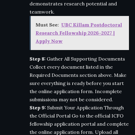
demonstrates research potential and
teamwork.
Must See:
UBC Killam Postdoctoral
Research Fellowship 2026-2027 |
Apply Now
Step 8:
Gather All Supporting Documents
Collect every document listed in the
Required Documents section above. Make
sure everything is ready before you start
the online application form. Incomplete
submissions may not be considered.
Step 9:
Submit Your Application Through
the Official Portal Go to the official ICFO
fellowship application portal and complete
the online application form. Upload all