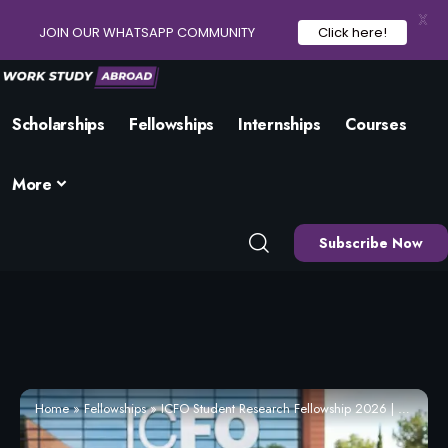
X
JOIN OUR WHATSAPP COMMUNITY
Click here!
Scholarships
Fellowships
Internships
Courses
More
Subscribe Now
Home
»
Fellowships
»
ICFO Student Research Fellowship 2026 | Eligibility and How to Apply