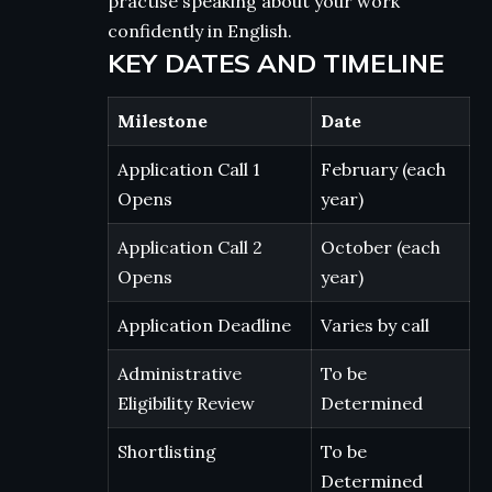
practise speaking about your work
confidently in English.
KEY DATES AND TIMELINE
Milestone
Date
Application Call 1
February (each
Opens
year)
Application Call 2
October (each
Opens
year)
Application Deadline
Varies by call
Administrative
To be
Eligibility Review
Determined
Shortlisting
To be
Determined