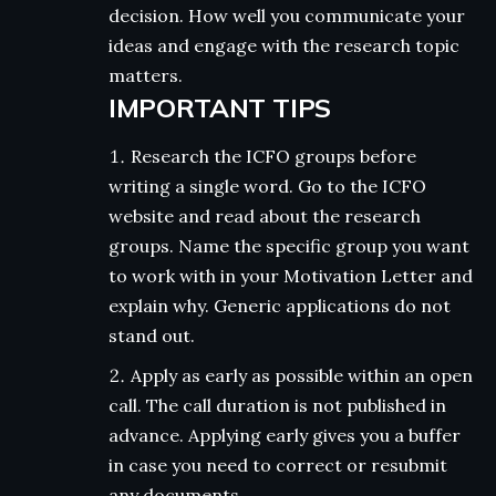
decision. How well you communicate your
ideas and engage with the research topic
matters.
IMPORTANT TIPS
Research the ICFO groups before
writing a single word. Go to the ICFO
website and read about the research
groups. Name the specific group you want
to work with in your Motivation Letter and
explain why. Generic applications do not
stand out.
Apply as early as possible within an open
call. The call duration is not published in
advance. Applying early gives you a buffer
in case you need to correct or resubmit
any documents.