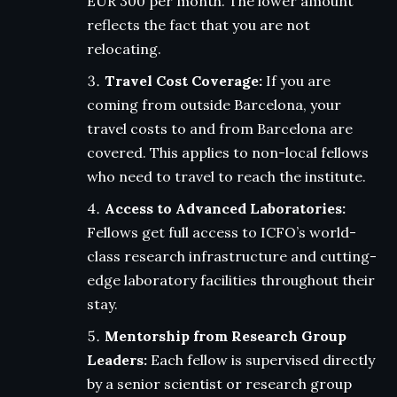
EUR 300 per month. The lower amount
reflects the fact that you are not
relocating.
Travel Cost Coverage:
If you are
coming from outside Barcelona, your
travel costs to and from Barcelona are
covered. This applies to non-local fellows
who need to travel to reach the institute.
Access to Advanced Laboratories:
Fellows get full access to ICFO’s world-
class research infrastructure and cutting-
edge laboratory facilities throughout their
stay.
Mentorship from Research Group
Leaders:
Each fellow is supervised directly
by a senior scientist or research group