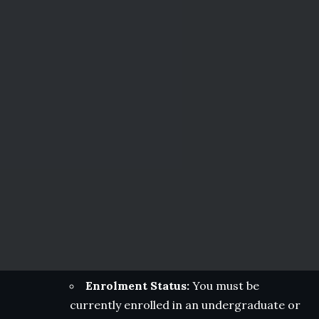
Enrolment Status:
You must be
currently enrolled in an undergraduate or