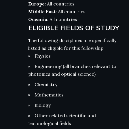
Europe:
All countries
Middle East:
All countries
Oceania:
All countries
ELIGIBLE FIELDS OF STUDY
The following disciplines are specifically
listed as eligible for this fellowship:
Physics
Engineering (all branches relevant to
photonics and optical science)
Chemistry
Mathematics
Biology
Other related scientific and
technological fields