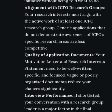
initiative without being told what to do.
Alignment with ICFO Research Groups:
Your research interests must align with
the active work of at least one ICFO
research group. Generic applications that
do not demonstrate awareness of ICFO’s
specific research areas are less
competitive.
Quality of Application Documents:
Your
Motivation Letter and Research Interests
Statement need to be well-written,
specific, and focused. Vague or poorly
organised documents reduce your
chances significantly.
Interview Performance:
If shortlisted,
your conversation with a research group
leader is a major factor in the final