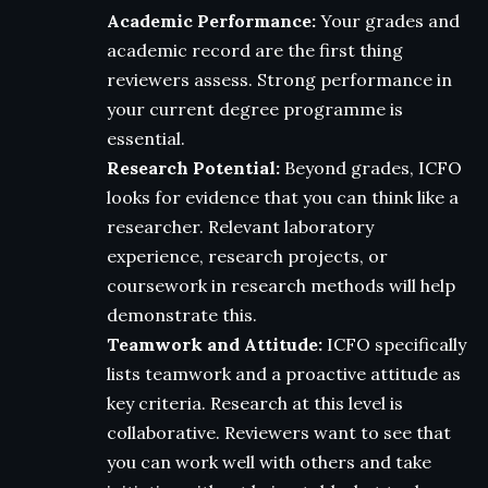
Academic Performance:
Your grades and
academic record are the first thing
reviewers assess. Strong performance in
your current degree programme is
essential.
Research Potential:
Beyond grades, ICFO
looks for evidence that you can think like a
researcher. Relevant laboratory
experience, research projects, or
coursework in research methods will help
demonstrate this.
Teamwork and Attitude:
ICFO specifically
lists teamwork and a proactive attitude as
key criteria. Research at this level is
collaborative. Reviewers want to see that
you can work well with others and take