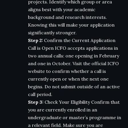
projects. Identify which group or area
aligns best with your academic
background and research interests.
Knowing this will make your application
significantly stronger.
Step 2:
Confirm the Current Application
Call is Open ICFO accepts applications in
two annual calls: one opening in February
and one in October. Visit the official ICFO
website to confirm whether a call is
currently open or when the next one
begins. Do not submit outside of an active
call period.
Step 3:
Check Your Eligibility Confirm that
you are currently enrolled in an
undergraduate or master’s programme in
a relevant field. Make sure you are