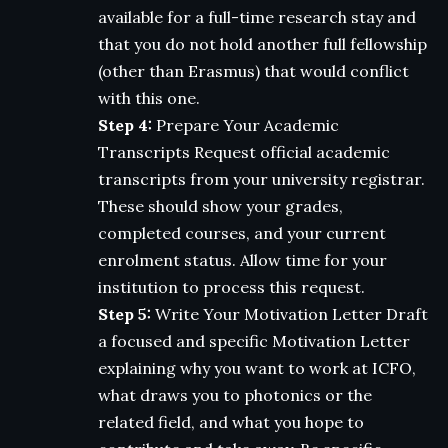
available for a full-time research stay and
that you do not hold another full fellowship
(other than Erasmus) that would conflict
with this one.
Step 4:
Prepare Your Academic
Transcripts Request official academic
transcripts from your university registrar.
These should show your grades,
completed courses, and your current
enrolment status. Allow time for your
institution to process this request.
Step 5:
Write Your Motivation Letter Draft
a focused and specific Motivation Letter
explaining why you want to work at ICFO,
what draws you to photonics or the
related field, and what you hope to