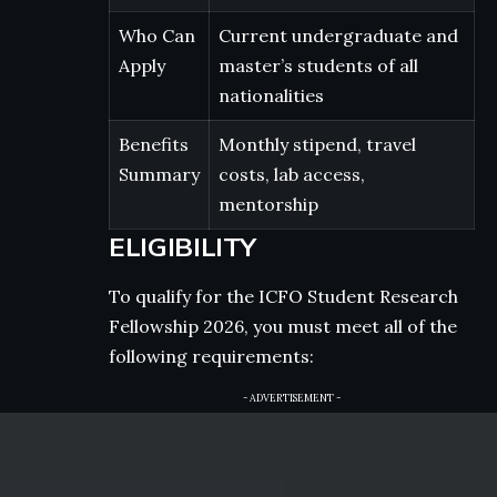
Who Can
Current undergraduate and
Apply
master’s students of all
nationalities
Benefits
Monthly stipend, travel
Summary
costs, lab access,
mentorship
ELIGIBILITY
To qualify for the ICFO Student Research
Fellowship 2026, you must meet all of the
following requirements:
- ADVERTISEMENT -