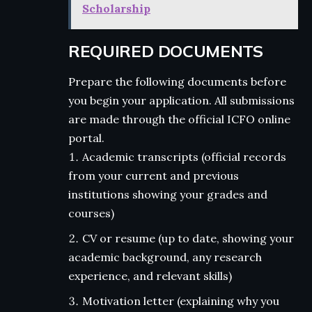
Scholarship
REQUIRED DOCUMENTS
Prepare the following documents before
you begin your application. All submissions
are made through the official ICFO online
portal.
Academic transcripts (official records
from your current and previous
institutions showing your grades and
courses)
CV or resume (up to date, showing your
academic background, any research
experience, and relevant skills)
Motivation letter (explaining why you