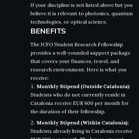
If your discipline is not listed above but you
believe it is relevant to photonics, quantum
technologies, or optical science,
BENEFITS
The ICFO Student Research Fellowship
provides a well-rounded support package
that covers your finances, travel, and
research environment. Here is what you
receive:
Monthly Stipend (Outside Catalonia):
Students who do not currently reside in
Catalonia receive EUR 600 per month for
the duration of their fellowship.
Monthly Stipend (Within Catalonia):
Students already living in Catalonia receive