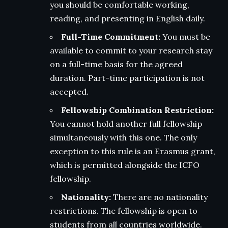
you should be comfortable working,
reading, and presenting in English daily.
Full-Time Commitment:
You must be
available to commit to your research stay
on a full-time basis for the agreed
duration. Part-time participation is not
accepted.
Fellowship Combination Restriction:
You cannot hold another full fellowship
simultaneously with this one. The only
exception to this rule is an Erasmus grant,
which is permitted alongside the ICFO
fellowship.
Nationality:
There are no nationality
restrictions. The fellowship is open to
students from all countries worldwide.