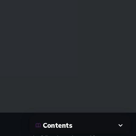
Contents