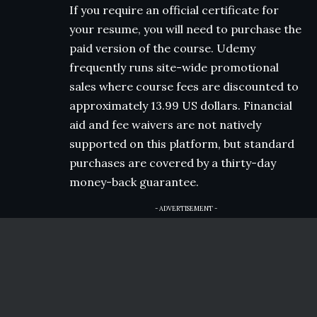
If you require an official certificate for
your resume, you will need to purchase the
paid version of the course. Udemy
frequently runs site-wide promotional
sales where course fees are discounted to
approximately 13.99 US dollars. Financial
aid and fee waivers are not natively
supported on this platform, but standard
purchases are covered by a thirty-day
money-back guarantee.
- ADVERTISEMENT -