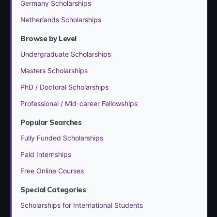
Germany Scholarships
Netherlands Scholarships
Browse by Level
Undergraduate Scholarships
Masters Scholarships
PhD / Doctoral Scholarships
Professional / Mid-career Fellowships
Popular Searches
Fully Funded Scholarships
Paid Internships
Free Online Courses
Special Categories
Scholarships for International Students