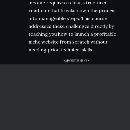
income requires a clear, structured
roadmap that breaks down the process
into manageable steps. This course
addresses these challenges directly by
teaching you how to launch a profitable
niche website from scratch without
needing prior technical skills.
- ADVERTISEMENT -