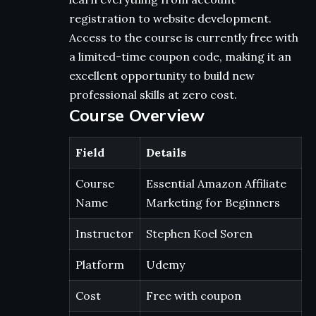
registration to website development.
Access to the course is currently free with
a limited-time coupon code, making it an
excellent opportunity to build new
professional skills at zero cost.
Course Overview
Field
Details
Course
Essential Amazon Affiliate
Name
Marketing for Beginners
Instructor
Stephen Koel Soren
Platform
Udemy
Cost
Free with coupon