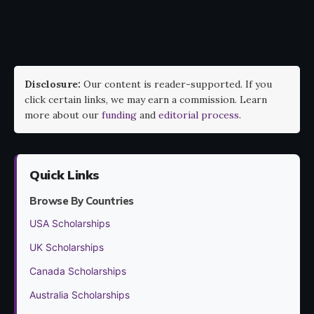
Disclosure:
Our content is reader-supported. If you
click certain links, we may earn a commission. Learn
more about our
funding
and
editorial process
.
Quick Links
Browse By Countries
USA Scholarships
UK Scholarships
Canada Scholarships
Australia Scholarships