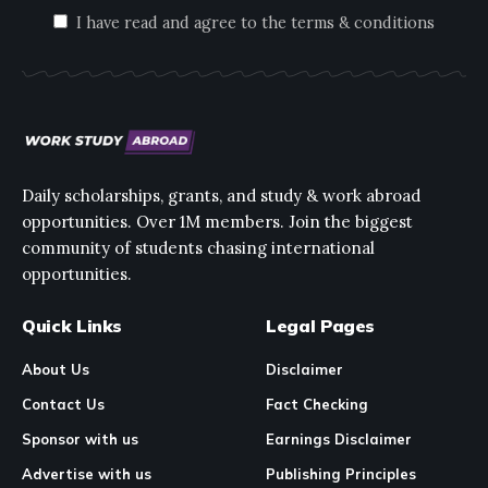
I have read and agree to the terms & conditions
Daily scholarships, grants, and study & work abroad
opportunities. Over 1M members. Join the biggest
community of students chasing international
opportunities.
Quick Links
Legal Pages
About Us
Disclaimer
Contact Us
Fact Checking
Sponsor with us
Earnings Disclaimer
Advertise with us
Publishing Principles