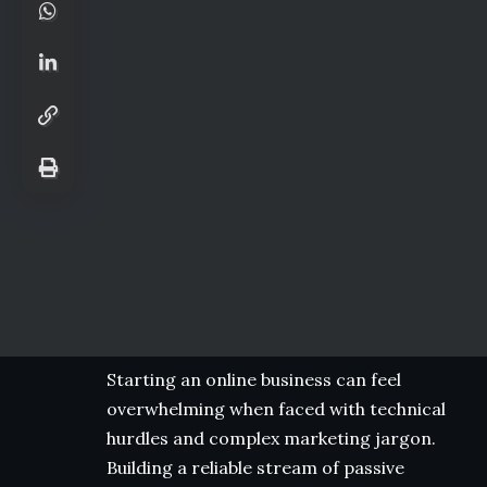
Starting an online business can feel
overwhelming when faced with technical
hurdles and complex marketing jargon.
Building a reliable stream of passive