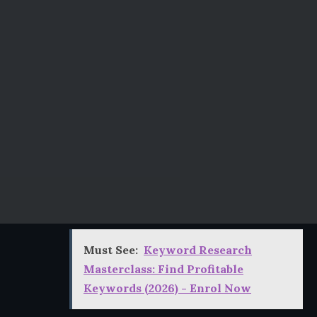
Must See:
Keyword Research
Masterclass: Find Profitable
Keywords (2026) - Enrol Now