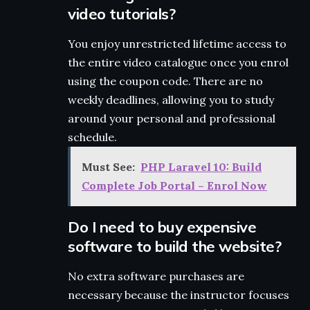
video tutorials?
You enjoy unrestricted lifetime access to
the entire video catalogue once you enrol
using the coupon code. There are no
weekly deadlines, allowing you to study
around your personal and professional
schedule.
Must See:
PHP Laravel 10: Build
Complete Job Portal – Enrol Now
Do I need to buy expensive
software to build the website?
No extra software purchases are
necessary because the instructor focuses