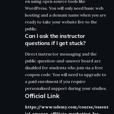
on using open source tools like
WordPress. You will only need basic web
hosting and a domain name when you are
ready to take your website live to the
public.
Can I ask the instructor
questions if I get stuck?
Direct instructor messaging and the
public question-and-answer board are
disabled for students who join via a free
coupon code. You will need to upgrade to
a paid enrolment if you require
personalised support during your studies.
Official Link
https://www.udemy.com/course/essent
ial-amazon-affiliate-marketing-for-