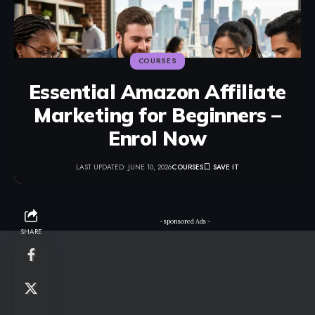
COURSES
Essential Amazon Affiliate
Marketing for Beginners –
Enrol Now
LAST UPDATED: JUNE 10, 2026
COURSES
- sponsored Ads -
SHARE