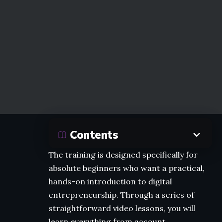
Contents
The training is designed specifically for
absolute beginners who want a practical,
hands-on introduction to digital
entrepreneurship. Through a series of
straightforward video lessons, you will
learn everything from account