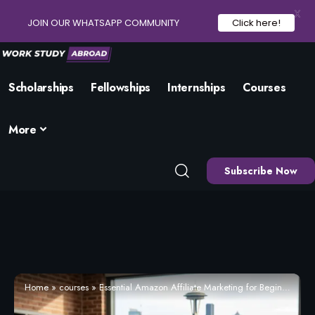
X
JOIN OUR WHATSAPP COMMUNITY
Click here!
Scholarships
Fellowships
Internships
Courses
More
Subscribe Now
Home
»
courses
»
Essential Amazon Affiliate Marketing for Beginners – Enrol Now