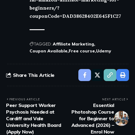
beginners/?
couponCode=DAD38628402E645F1C27
TAGGED:
Affiliate Marketing
Coupon Available
Free course
Udemy
Share This Article
PREVIOUS ARTICLE
NEXT ARTICLE
Peer Support Worker
Essential
Psychosis Needed at
Photoshop Course
Cardiff and Vale
for Beginner to
University Health Board
Advanced (2026) –
(Apply Now)
Enrol Now