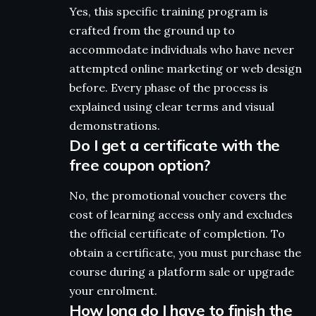
Yes, this specific training program is
crafted from the ground up to
accommodate individuals who have never
attempted online marketing or web design
before. Every phase of the process is
explained using clear terms and visual
demonstrations.
Do I get a certificate with the
free coupon option?
No, the promotional voucher covers the
cost of learning access only and excludes
the official certificate of completion. To
obtain a certificate, you must purchase the
course during a platform sale or upgrade
your enrolment.
How long do I have to finish the