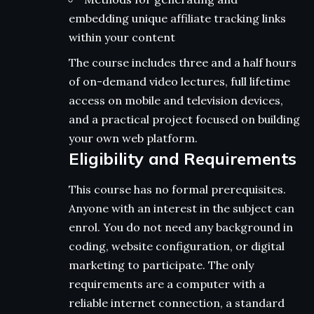
embedding unique affiliate tracking links
within your content
The course includes three and a half hours
of on-demand video lectures, full lifetime
access on mobile and television devices,
and a practical project focused on building
your own web platform.
Eligibility and Requirements
This course has no formal prerequisites.
Anyone with an interest in the subject can
enrol. You do not need any background in
coding, website configuration, or digital
marketing to participate. The only
requirements are a computer with a
reliable internet connection, a standard