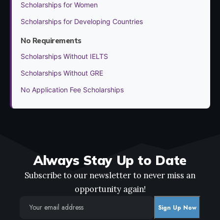
Scholarships for Women
Scholarships for Developing Countries
No Requirements
Scholarships Without IELTS
Scholarships Without GRE
No Application Fee Scholarships
Always Stay Up to Date
Subscribe to our newsletter to never miss an
opportunity again!