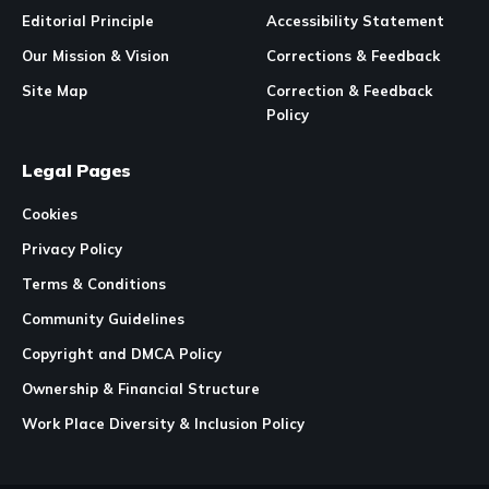
Editorial Principle
Accessibility Statement
Our Mission & Vision
Corrections & Feedback
Site Map
Correction & Feedback
Policy
Legal Pages
Cookies
Privacy Policy
Terms & Conditions
Community Guidelines
Copyright and DMCA Policy
Ownership & Financial Structure
Work Place Diversity & Inclusion Policy