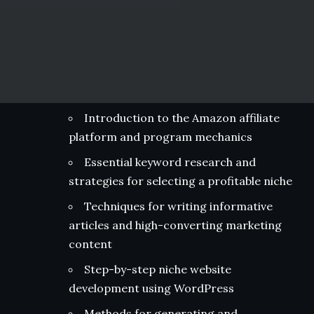
Introduction to the Amazon affiliate
platform and program mechanics
Essential keyword research and
strategies for selecting a profitable niche
Techniques for writing informative
articles and high-converting marketing
content
Step-by-step niche website
development using WordPress
Methods for generating and