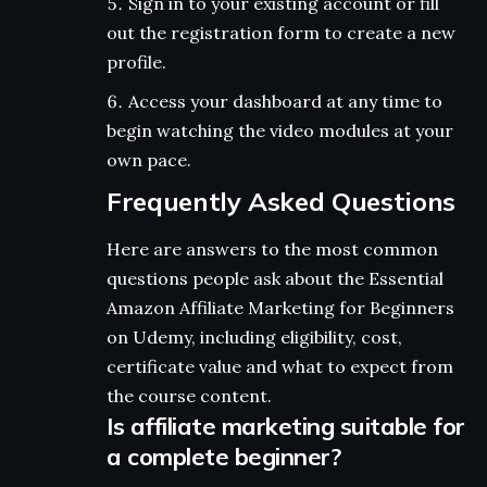
Sign in to your existing account or fill
out the registration form to create a new
profile.
Access your dashboard at any time to
begin watching the video modules at your
own pace.
Frequently Asked Questions
Here are answers to the most common
questions people ask about the Essential
Amazon Affiliate Marketing for Beginners
on Udemy, including eligibility, cost,
certificate value and what to expect from
the course content.
Is affiliate marketing suitable for
a complete beginner?