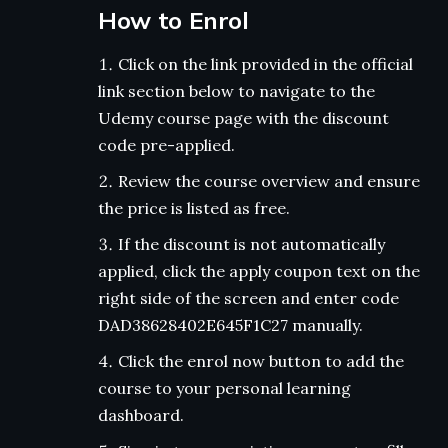
How to Enrol
Click on the link provided in the official
link section below to navigate to the
Udemy course page with the discount
code pre-applied.
Review the course overview and ensure
the price is listed as free.
If the discount is not automatically
applied, click the apply coupon text on the
right side of the screen and enter code
DAD38628402E645F1C27 manually.
Click the enrol now button to add the
course to your personal learning
dashboard.