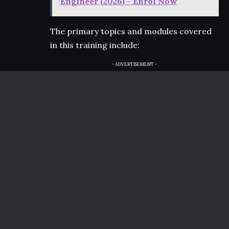
Engineer (2026) - Enrol Now
The primary topics and modules covered
in this training include:
- ADVERTISEMENT -