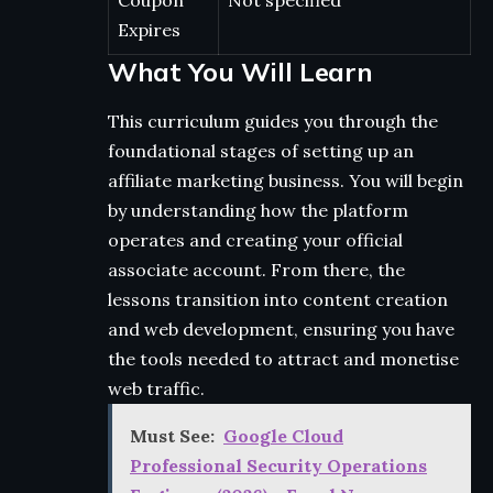
Coupon
Not specified
Expires
What You Will Learn
This curriculum guides you through the
foundational stages of setting up an
affiliate marketing business. You will begin
by understanding how the platform
operates and creating your official
associate account. From there, the
lessons transition into content creation
and web development, ensuring you have
the tools needed to attract and monetise
web traffic.
Must See:
Google Cloud
Professional Security Operations