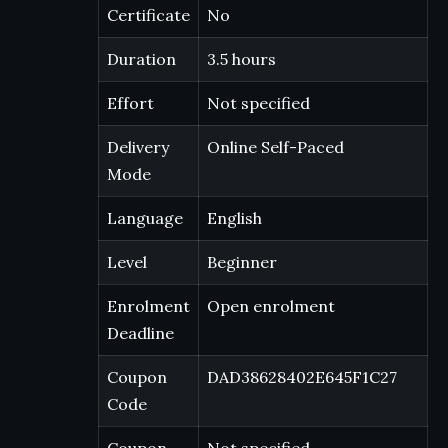
Certificate
No
Duration
3.5 hours
Effort
Not specified
Delivery
Online Self-Paced
Mode
Language
English
Level
Beginner
Enrolment
Open enrolment
Deadline
Coupon
DAD38628402E645F1C27
Code