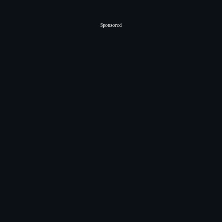
- Sponsored -