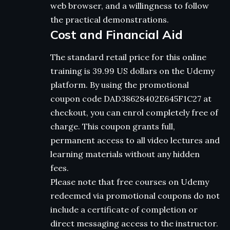
web browser, and a willingness to follow
the practical demonstrations.
Cost and Financial Aid
The standard retail price for this online
training is 39.99 US dollars on the Udemy
platform. By using the promotional
coupon code DAD38628402E645F1C27 at
checkout, you can enrol completely free of
charge. This coupon grants full,
permanent access to all video lectures and
learning materials without any hidden
fees.
Please note that free courses on Udemy
redeemed via promotional coupons do not
include a certificate of completion or
direct messaging access to the instructor.