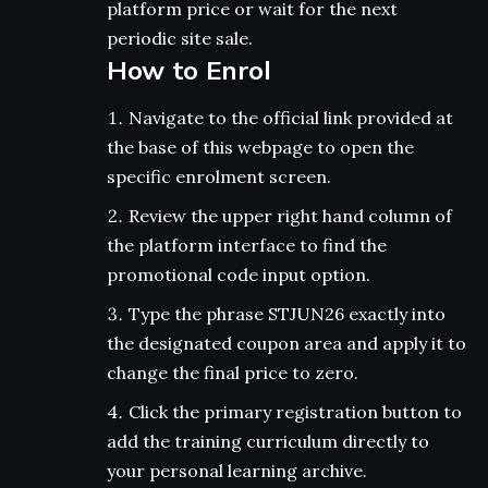
platform price or wait for the next
periodic site sale.
How to Enrol
Navigate to the official link provided at
the base of this webpage to open the
specific enrolment screen.
Review the upper right hand column of
the platform interface to find the
promotional code input option.
Type the phrase STJUN26 exactly into
the designated coupon area and apply it to
change the final price to zero.
Click the primary registration button to
add the training curriculum directly to
your personal learning archive.