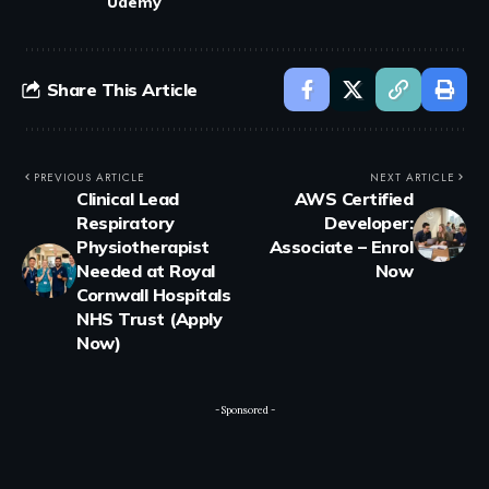
Udemy
Share This Article
PREVIOUS ARTICLE
NEXT ARTICLE
Clinical Lead
AWS Certified
Respiratory
Developer:
Physiotherapist
Associate – Enrol
Needed at Royal
Now
Cornwall Hospitals
NHS Trust (Apply
Now)
- Sponsored -