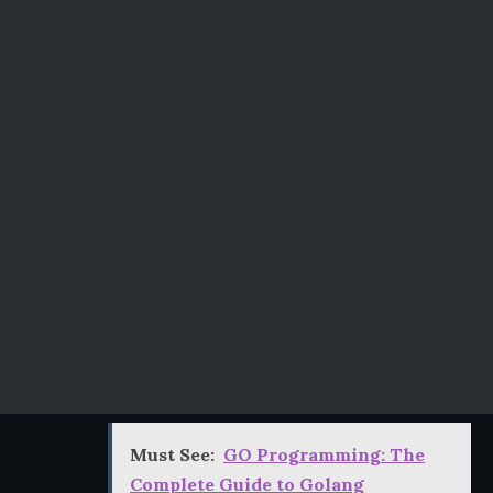
Must See:
GO Programming: The
Complete Guide to Golang