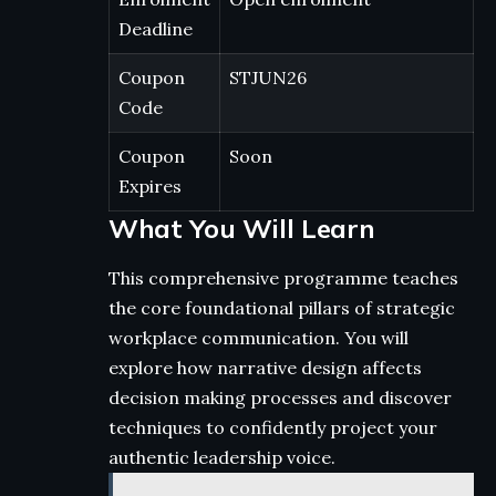
Deadline
Coupon
STJUN26
Code
Coupon
Soon
Expires
What You Will Learn
This comprehensive programme teaches
the core foundational pillars of strategic
workplace communication. You will
explore how narrative design affects
decision making processes and discover
techniques to confidently project your
authentic leadership voice.