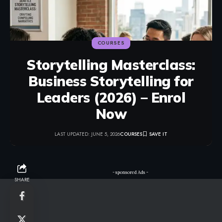
COURSES
Storytelling Masterclass:
Business Storytelling for
Leaders (2026) – Enrol
Now
LAST UPDATED: JUNE 5, 2026
COURSES
- sponsored Ads -
SHARE