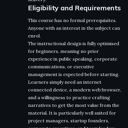
Eligibility and Requirements
This course has no formal prerequisites.
Anyone with an interest in the subject can
enrol.
The instructional design is fully optimised
for beginners, meaning no prior
experience in public speaking, corporate
communications, or executive
management is expected before starting.
Learners simply need an internet
connected device, a modern web browser,
and a willingness to practice crafting
narratives to get the most value from the
material. It is particularly well suited for
project managers, startup founders,