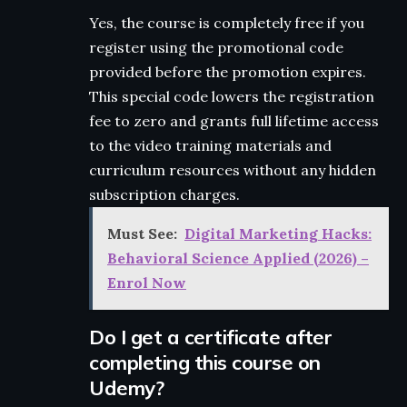
Yes, the course is completely free if you
register using the promotional code
provided before the promotion expires.
This special code lowers the registration
fee to zero and grants full lifetime access
to the video training materials and
curriculum resources without any hidden
subscription charges.
Must See:
Digital Marketing Hacks:
Behavioral Science Applied (2026) –
Enrol Now
Do I get a certificate after
completing this course on
Udemy?