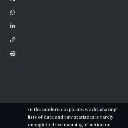
In the modern corporate world, sharing
lists of data and raw statistics is rarely
enough to drive meaningful action or