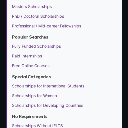
Masters Scholarships
PhD / Doctoral Scholarships
Professional / Mid-career Fellowships
Popular Searches
Fully Funded Scholarships
Paid Internships
Free Online Courses
Special Categories
Scholarships for International Students
Scholarships for Women
Scholarships for Developing Countries
No Requirements
Scholarships Without IELTS