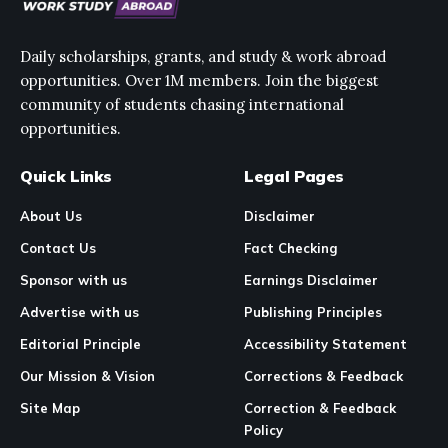
Daily scholarships, grants, and study & work abroad
opportunities. Over 1M members. Join the biggest
community of students chasing international
opportunities.
Quick Links
Legal Pages
About Us
Disclaimer
Contact Us
Fact Checking
Sponsor with us
Earnings Disclaimer
Advertise with us
Publishing Principles
Editorial Principle
Accessibility Statement
Our Mission & Vision
Corrections & Feedback
Site Map
Correction & Feedback
Policy