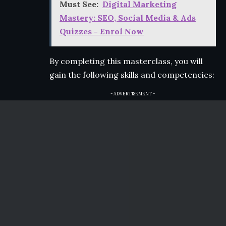
Must See:
Digital Marketing
Mastery: SEO, Social Media & Ads
Quizzes - Enrol Now
By completing this masterclass, you will
gain the following skills and competencies:
- ADVERTISEMENT -