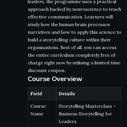
leaders, the programme uses a practical
approach backed by neuroscience to teach
effective communication. Learners will
study how the human brain processes
narratives and how to apply this science to
build a storytelling culture within their
organisations. Best of all, you can access
the entire curriculum completely free of
charge right now by utilising a limited time
discount coupon.
Course Overview
Field
Details
Course
Storytelling Masterclass –
Name
Business Storytelling for
Leaders