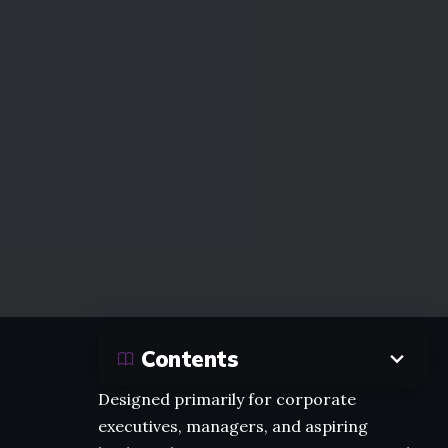
Contents
Designed primarily for corporate
executives, managers, and aspiring