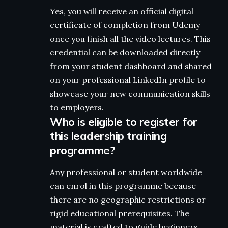
Yes, you will receive an official digital
certificate of completion from Udemy
once you finish all the video lectures. This
credential can be downloaded directly
from your student dashboard and shared
on your professional LinkedIn profile to
showcase your new communication skills
to employers.
Who is eligible to register for
this leadership training
programme?
Any professional or student worldwide
can enrol in this programme because
there are no geographic restrictions or
rigid educational prerequisites. The
material is crafted to guide beginners