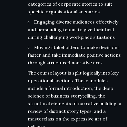
categories of corporate stories to suit
specific organisational scenarios
Engaging diverse audiences effectively
and persuading teams to give their best
during challenging workplace situations
Moving stakeholders to make decisions
faster and take immediate positive actions
through structured narrative arcs
The course layout is split logically into key
operational sections. These modules
include a formal introduction, the deep
science of business storytelling, the
structural elements of narrative building, a
review of distinct story types, and a
masterclass on the expressive art of
delivery.