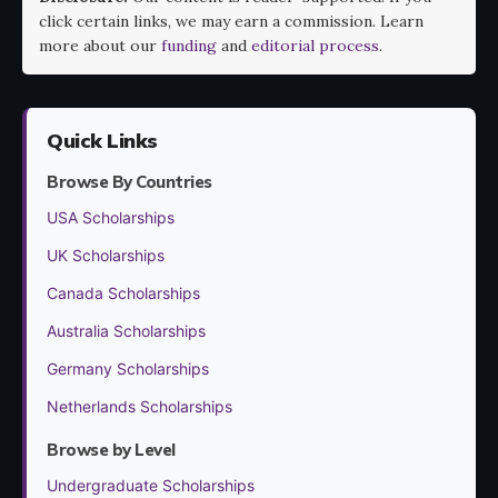
click certain links, we may earn a commission. Learn
more about our
funding
and
editorial process
.
Quick Links
Browse By Countries
USA Scholarships
UK Scholarships
Canada Scholarships
Australia Scholarships
Germany Scholarships
Netherlands Scholarships
Browse by Level
Undergraduate Scholarships