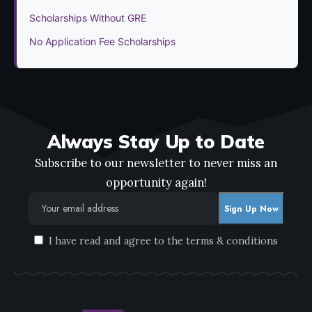
Scholarships Without GRE
No Application Fee Scholarships
Always Stay Up to Date
Subscribe to our newsletter to never miss an
opportunity again!
I have read and agree to the terms & conditions