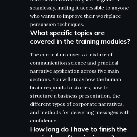
seamlessly, making it accessible to anyone
who wants to improve their workplace
persuasion techniques.
What specific topics are
covered in the training modules?
The curriculum covers a mixture of
communication science and practical
narrative application across five main
sections. You will study how the human
brain responds to stories, how to
structure a business presentation, the
different types of corporate narratives,
and methods for delivering messages with
confidence.
How long do I have to finish the