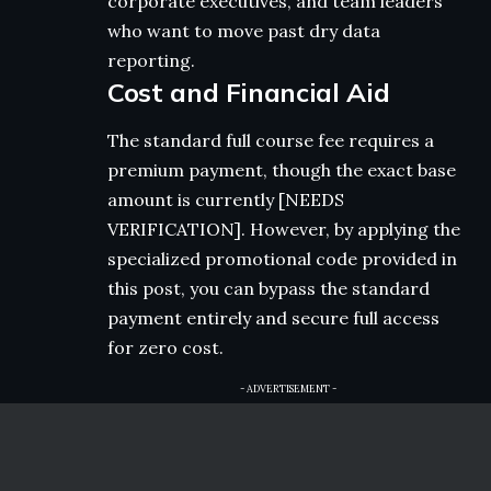
corporate executives, and team leaders
who want to move past dry data
reporting.
Cost and Financial Aid
The standard full course fee requires a
premium payment, though the exact base
amount is currently [NEEDS
VERIFICATION]. However, by applying the
specialized promotional code provided in
this post, you can bypass the standard
payment entirely and secure full access
for zero cost.
- ADVERTISEMENT -