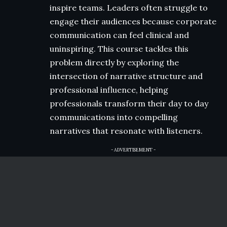
inspire teams. Leaders often struggle to
engage their audiences because corporate
communication can feel clinical and
uninspiring. This course tackles this
problem directly by exploring the
intersection of narrative structure and
professional influence, helping
professionals transform their day to day
communications into compelling
narratives that resonate with listeners.
- ADVERTISEMENT -