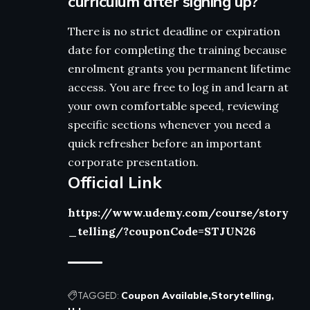
curriculum after signing up?
There is no strict deadline or expiration
date for completing the training because
enrolment grants you permanent lifetime
access. You are free to log in and learn at
your own comfortable speed, reviewing
specific sections whenever you need a
quick refresher before an important
corporate presentation.
Official Link
https://www.udemy.com/course/story
_telling/?couponCode=STJUN26
TAGGED:
Coupon Available
Storytelling