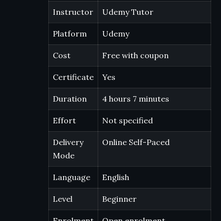
Instructor
Udemy Tutor
Platform
Udemy
Cost
Free with coupon
Certificate
Yes
Duration
4 hours 7 minutes
Effort
Not specified
Delivery
Online Self-Paced
Mode
Language
English
Level
Beginner
Enrolment
Open enrolment