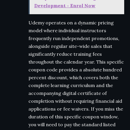
Development - Enrol Now
Udemy operates on a dynamic pricing
model where individual instructors
frequently run independent promotions,
alongside regular site-wide sales that
significantly reduce training fees
throughout the calendar year. This specific
coupon code provides a absolute hundred
percent discount, which covers both the
complete learning curriculum and the
accompanying digital certificate of
completion without requiring financial aid
applications or fee waivers. If you miss the
duration of this specific coupon window,
you will need to pay the standard listed