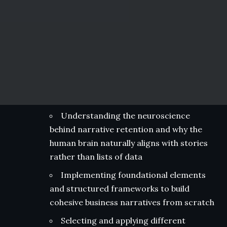
Understanding the neuroscience
behind narrative retention and why the
human brain naturally aligns with stories
rather than lists of data
Implementing foundational elements
and structured frameworks to build
cohesive business narratives from scratch
Selecting and applying different