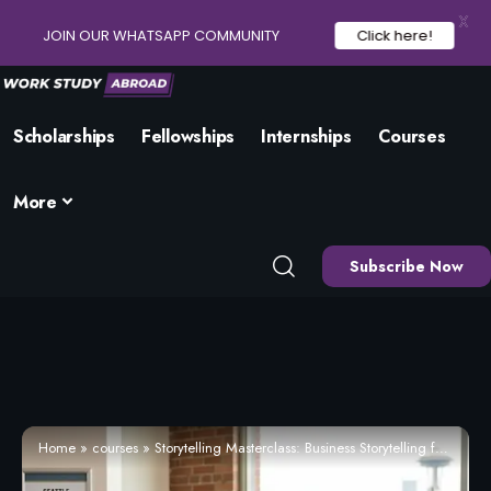
X
JOIN OUR WHATSAPP COMMUNITY
Click here!
Scholarships
Fellowships
Internships
Courses
More
Subscribe Now
Home
»
courses
»
Storytelling Masterclass: Business Storytelling for Leaders (2026) – Enrol Now