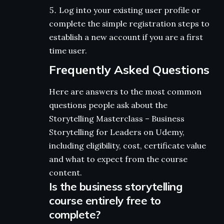
Log into your existing user profile or
complete the simple registration steps to
establish a new account if you are a first
time user.
Frequently Asked Questions
Here are answers to the most common
questions people ask about the
Storytelling Masterclass – Business
Storytelling for Leaders on Udemy,
including eligibility, cost, certificate value
and what to expect from the course
content.
Is the business storytelling
course entirely free to
complete?