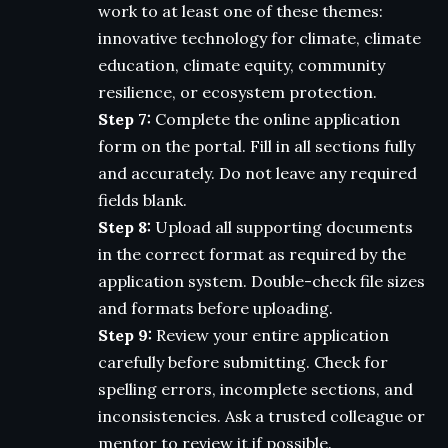
work to at least one of these themes:
innovative technology for climate, climate
education, climate equity, community
resilience, or ecosystem protection.
Step 7:
Complete the online application
form on the portal. Fill in all sections fully
and accurately. Do not leave any required
fields blank.
Step 8:
Upload all supporting documents
in the correct format as required by the
application system. Double-check file sizes
and formats before uploading.
Step 9:
Review your entire application
carefully before submitting. Check for
spelling errors, incomplete sections, and
inconsistencies. Ask a trusted colleague or
mentor to review it if possible.