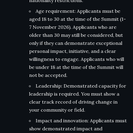
nationality restrictions.
Age requirement: Applicants must be
aged 18 to 30 at the time of the Summit (1-
7 November 2026). Applicants who are
older than 30 may still be considered, but
only if they can demonstrate exceptional
personal impact, initiative, and a clear
willingness to engage. Applicants who will
be under 18 at the time of the Summit will
not be accepted.
Leadership: Demonstrated capacity for
leadership is required. You must show a
clear track record of driving change in
your community or field.
Impact and innovation: Applicants must
show demonstrated impact and