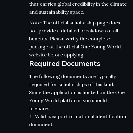
that carries global credibility in the climate
and sustainability space.
Note: The official scholarship page does
not provide a detailed breakdown of all
benefits. Please verify the complete
package at the official One Young World
website before applying.
Required Documents
The following documents are typically
required for scholarships of this kind.
Since the application is hosted on the One
Young World platform, you should
prepare:
Valid passport or national identification
document