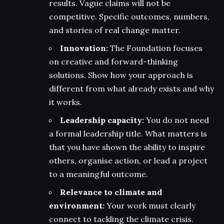
results. Vague claims will not be
competitive. Specific outcomes, numbers,
and stories of real change matter.
Innovation:
The Foundation focuses
on creative and forward-thinking
solutions. Show how your approach is
different from what already exists and why
it works.
Leadership capacity:
You do not need
a formal leadership title. What matters is
that you have shown the ability to inspire
others, organise action, or lead a project
to a meaningful outcome.
Relevance to climate and
environment:
Your work must clearly
connect to tackling the climate crisis.