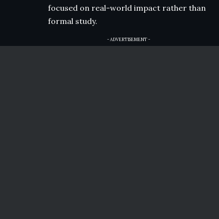
focused on real-world impact rather than
formal study.
- ADVERTISEMENT -