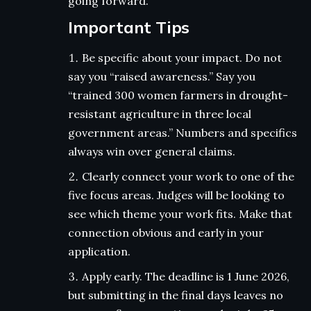
going forward.
Important Tips
Be specific about your impact. Do not
say you “raised awareness.” Say you
“trained 300 women farmers in drought-
resistant agriculture in three local
government areas.” Numbers and specifics
always win over general claims.
Clearly connect your work to one of the
five focus areas. Judges will be looking to
see which theme your work fits. Make that
connection obvious and early in your
application.
Apply early. The deadline is 1 June 2026,
but submitting in the final days leaves no