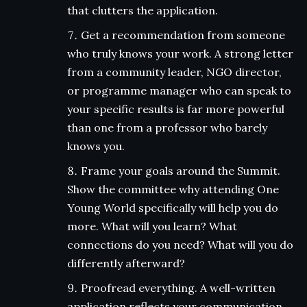
that clutters the application.
Get a recommendation from someone
who truly knows your work. A strong letter
from a community leader, NGO director,
or programme manager who can speak to
your specific results is far more powerful
than one from a professor who barely
knows you.
Frame your goals around the Summit.
Show the committee why attending One
Young World specifically will help you do
more. What will you learn? What
connections do you need? What will you do
differently afterward?
Proofread everything. A well-written
application reflects your communication