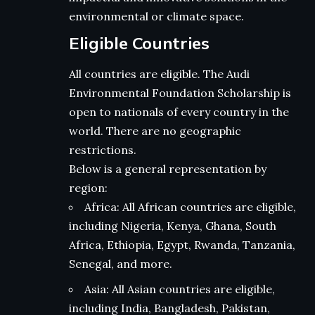
environmental or climate space.
Eligible Countries
All countries are eligible. The Audi
Environmental Foundation Scholarship is
open to nationals of every country in the
world. There are no geographic
restrictions.
Below is a general representation by
region:
Africa: All African countries are eligible,
including Nigeria, Kenya, Ghana, South
Africa, Ethiopia, Egypt, Rwanda, Tanzania,
Senegal, and more.
Asia: All Asian countries are eligible,
including India, Bangladesh, Pakistan,