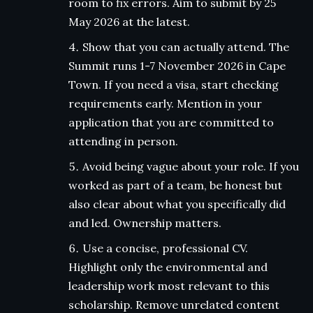
room to fix errors. Aim to submit by 25
May 2026 at the latest.
Show that you can actually attend. The
Summit runs 1-7 November 2026 in Cape
Town. If you need a visa, start checking
requirements early. Mention in your
application that you are committed to
attending in person.
Avoid being vague about your role. If you
worked as part of a team, be honest but
also clear about what you specifically did
and led. Ownership matters.
Use a concise, professional CV.
Highlight only the environmental and
leadership work most relevant to this
scholarship. Remove unrelated content