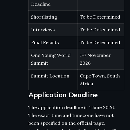
Deadline
Shortlisting
To be Determined
Interviews
To be Determined
Final Results
To be Determined
One Young World
1-7 November
Summit
2026
Summit Location
Cape Town, South
Africa
Application Deadline
The application deadline is 1 June 2026.
The exact time and timezone have not
been specified on the official page.