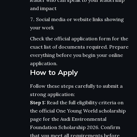
leader who can speak to your leadership
and impact
Social media or website links showing
your work
Check the official application form for the
exact list of documents required. Prepare
everything before you begin your online
application.
How to Apply
Follow these steps carefully to submit a
strong application:
Step 1:
Read the full eligibility criteria on
the official One Young World scholarship
page for the Audi Environmental
Foundation Scholarship 2026. Confirm
that you meet all requirements before