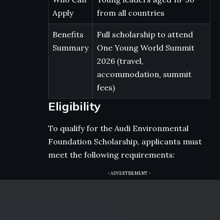
Apply
from all countries
Benefits
Full scholarship to attend
Summary
One Young World Summit
2026 (travel,
accommodation, summit
fees)
Eligibility
To qualify for the Audi Environmental
Foundation Scholarship, applicants must
meet the following requirements:
- ADVERTISEMENT -