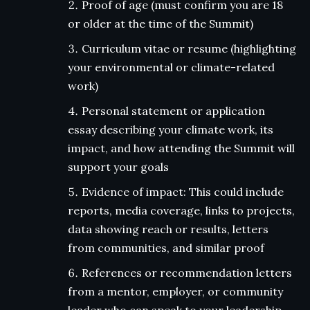
Proof of age (must confirm you are 18
or older at the time of the Summit)
Curriculum vitae or resume (highlighting
your environmental or climate-related
work)
Personal statement or application
essay describing your climate work, its
impact, and how attending the Summit will
support your goals
Evidence of impact: This could include
reports, media coverage, links to projects,
data showing reach or results, letters
from communities, and similar proof
References or recommendation letters
from a mentor, employer, or community