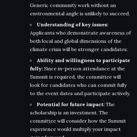
Generic community work without an
environmental angle is unlikely to succeed.
Understanding of key issues:
Applicants who demonstrate awareness of
both local and global dimensions of the
climate crisis will be stronger candidates.
Ability and willingness to participate
fully:
Since in-person attendance at the
Summit is required, the committee will
look for candidates who can commit fully
to the event dates and participate actively.
Potential for future impact:
The
scholarship is an investment. The
committee will consider how the Summit
experience would multiply your impact