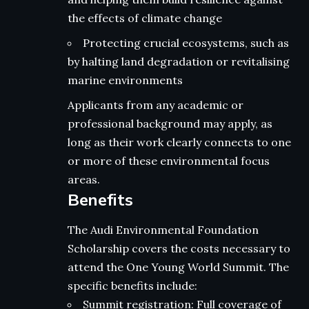
the effects of climate change
Protecting crucial ecosystems, such as
by halting land degradation or revitalising
marine environments
Applicants from any academic or
professional background may apply, as
long as their work clearly connects to one
or more of these environmental focus
areas.
Benefits
The Audi Environmental Foundation
Scholarship covers the costs necessary to
attend the One Young World Summit. The
specific benefits include:
Summit registration: Full coverage of