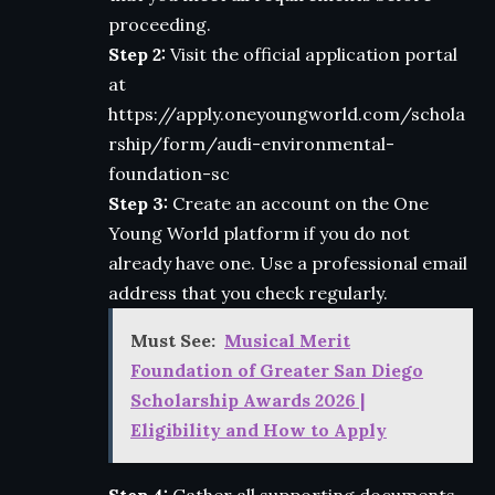
proceeding.
Step 2:
Visit the official application portal
at
https://apply.oneyoungworld.com/schola
rship/form/audi-environmental-
foundation-sc
Step 3:
Create an account on the One
Young World platform if you do not
already have one. Use a professional email
address that you check regularly.
Must See:
Musical Merit
Foundation of Greater San Diego
Scholarship Awards 2026 |
Eligibility and How to Apply
Step 4:
Gather all supporting documents