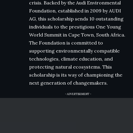
crisis. Backed by the Audi Environmental
Foundation, established in 2009 by AUDI
AG, this scholarship sends 10 outstanding
individuals to the prestigious One Young
World Summit in Cape Town, South Africa.
The Foundation is committed to
supporting environmentally compatible
technologies, climate education, and
protecting natural ecosystems. This
scholarship is its way of championing the
next generation of changemakers.
- ADVERTISEMENT -