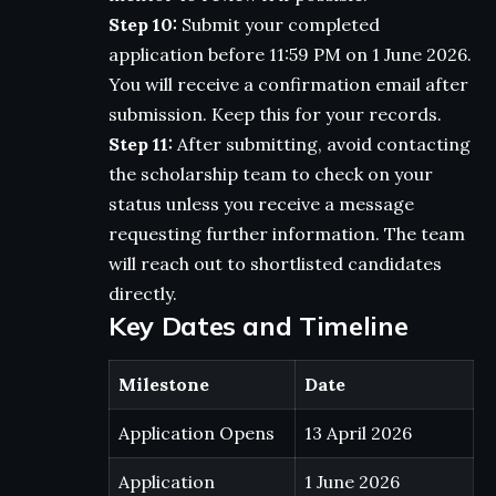
Step 10:
Submit your completed
application before 11:59 PM on 1 June 2026.
You will receive a confirmation email after
submission. Keep this for your records.
Step 11:
After submitting, avoid contacting
the scholarship team to check on your
status unless you receive a message
requesting further information. The team
will reach out to shortlisted candidates
directly.
Key Dates and Timeline
Milestone
Date
Application Opens
13 April 2026
Application
1 June 2026