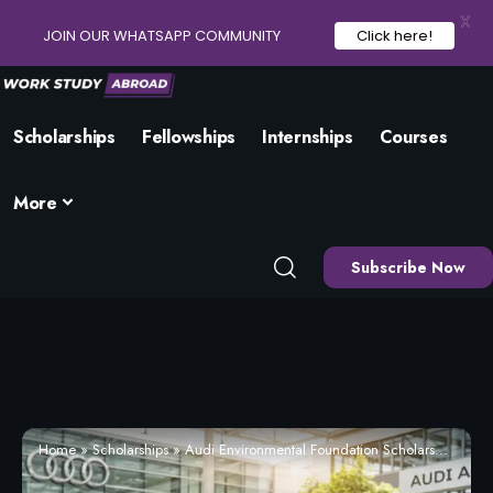
X
JOIN OUR WHATSAPP COMMUNITY
Click here!
Scholarships
Fellowships
Internships
Courses
More
Subscribe Now
Home
»
Scholarships
»
Audi Environmental Foundation Scholarship 2026 | Apply Now