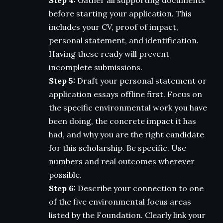
before starting your application. This
includes your CV, proof of impact,
personal statement, and identification.
Having these ready will prevent
incomplete submissions.
Step 5:
Draft your personal statement or
application essays offline first. Focus on
the specific environmental work you have
been doing, the concrete impact it has
had, and why you are the right candidate
for this scholarship. Be specific. Use
numbers and real outcomes wherever
possible.
Step 6:
Describe your connection to one
of the five environmental focus areas
listed by the Foundation. Clearly link your