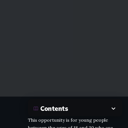
Contents
This opportunity is for young people
between the ages of 18 and 30 who are