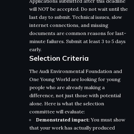
Applications submitted after this deadline
will NOT be accepted. Do not wait until the
last day to submit. Technical issues, slow
internet connections, and missing
documents are common reasons for last-
minute failures. Submit at least 3 to 5 days
early.
Selection Criteria
The Audi Environmental Foundation and
One Young World are looking for young
people who are already making a
difference, not just those with potential
alone. Here is what the selection
committee will evaluate:
Demonstrated impact:
You must show
that your work has actually produced