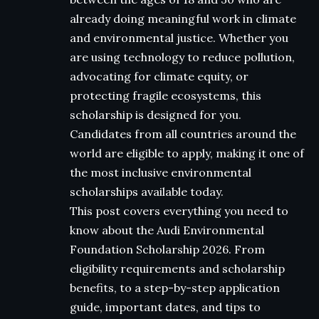
already doing meaningful work in climate
and environmental justice. Whether you
are using technology to reduce pollution,
advocating for climate equity, or
protecting fragile ecosystems, this
scholarship is designed for you.
Candidates from all countries around the
world are eligible to apply, making it one of
the most inclusive environmental
scholarships available today.
This post covers everything you need to
know about the Audi Environmental
Foundation Scholarship 2026. From
eligibility requirements and scholarship
benefits, to a step-by-step application
guide, important dates, and tips to