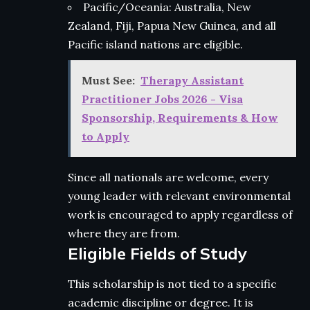
Pacific/Oceania: Australia, New
Zealand, Fiji, Papua New Guinea, and all
Pacific island nations are eligible.
Must See:
Therapy Assistant
Practitioner Jobs 2026 - Visa
Sponsorship, Requirements & How
to Apply
Since all nationals are welcome, every
young leader with relevant environmental
work is encouraged to apply regardless of
where they are from.
Eligible Fields of Study
This scholarship is not tied to a specific
academic discipline or degree. It is