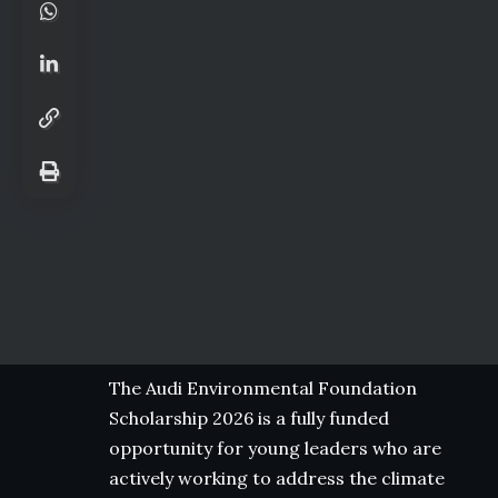
The Audi Environmental Foundation
Scholarship 2026 is a fully funded
opportunity for young leaders who are
actively working to address the climate