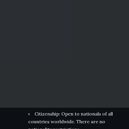
Citizenship: Open to nationals of all
countries worldwide. There are no