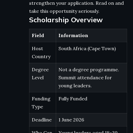
strengthen your application. Read on and
take this opportunity seriously.
Scholarship Overview
Field
Information
Host
South Africa (Cape Town)
Country
Degree
Not a degree programme.
Level
Summit attendance for
young leaders.
Funding
Fully Funded
Type
Deadline
1 June 2026
Who Can
Young leaders aged 18-30