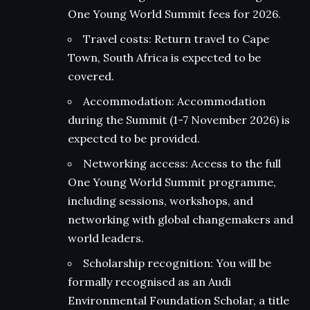
One Young World Summit fees for 2026.
Travel costs: Return travel to Cape
Town, South Africa is expected to be
covered.
Accommodation: Accommodation
during the Summit (1-7 November 2026) is
expected to be provided.
Networking access: Access to the full
One Young World Summit programme,
including sessions, workshops, and
networking with global changemakers and
world leaders.
Scholarship recognition: You will be
formally recognised as an Audi
Environmental Foundation Scholar, a title