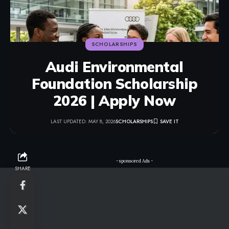
SCHOLARSHIPS
Audi Environmental
Foundation Scholarship
2026 | Apply Now
LAST UPDATED: MAY 8, 2026
SCHOLARSHIPS
- sponsored Ads -
SHARE