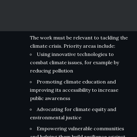
The work must be relevant to tackling the
climate crisis. Priority areas include:
Using innovative technologies to
combat climate issues, for example by
reducing pollution
Promoting climate education and
improving its accessibility to increase
public awareness
Advocating for climate equity and
environmental justice
Empowering vulnerable communities
and helping them build resilience against