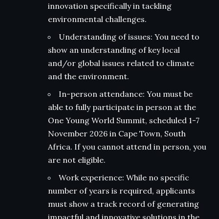
innovation specifically in tackling
environmental challenges.
Understanding of issues: You need to
show an understanding of key local
and/or global issues related to climate
and the environment.
In-person attendance: You must be
able to fully participate in person at the
One Young World Summit, scheduled 1-7
November 2026 in Cape Town, South
Africa. If you cannot attend in person, you
are not eligible.
Work experience: While no specific
number of years is required, applicants
must show a track record of generating
impactful and innovative solutions in the