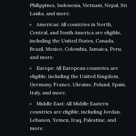
Philippines, Indonesia, Vietnam, Nepal, Sri
Lanka, and more.
Americas: All countries in North,
Central, and South America are eligible,
including the United States, Canada,
Brazil, Mexico, Colombia, Jamaica, Peru,
and more.
Europe: All European countries are
eligible, including the United Kingdom,
Germany, France, Ukraine, Poland, Spain,
Italy, and more.
Middle East: All Middle Eastern
countries are eligible, including Jordan,
Lebanon, Yemen, Iraq, Palestine, and
more.