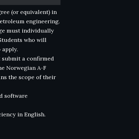
ree (or equivalent) in
petroleum engineering.
ge must individually
 Students who will
 apply.
t submit a confirmed
he Norwegian A-F
ns the scope of their
d software
iency in English.