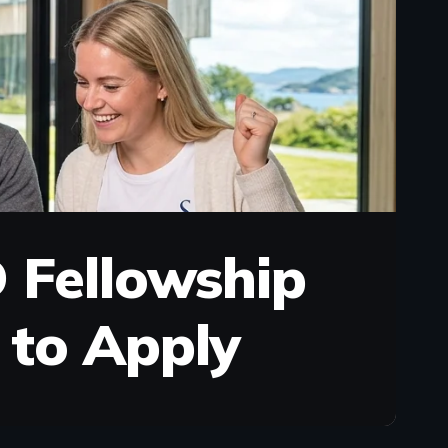
 Fellowship
w to Apply