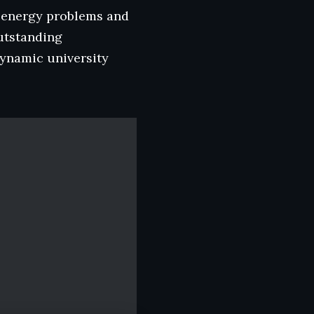
ld energy problems and
outstanding
dynamic university