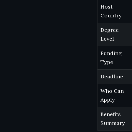
Host
Country
Degree
Level
Funding
Type
Deadline
Who Can
Apply
Benefits
Summary