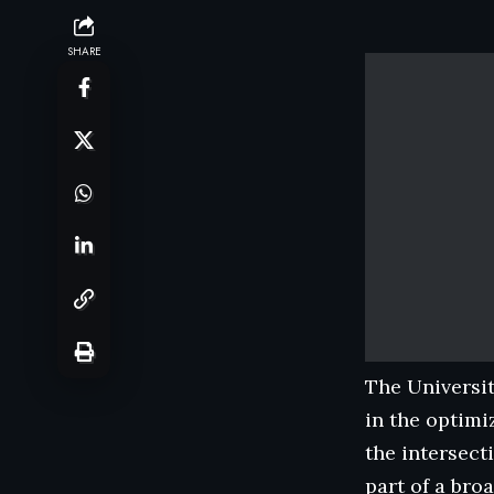
SHARE
The Universit
in the optimi
the intersect
part of a bro