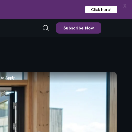
X
Click here!
Subscribe Now
 to Apply