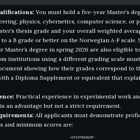
lifications:
You must hold a five-year Master’s deg
ering, physics, cybernetics, computer science, or 
ter’s thesis grade and your overall weighted avera
 to a B grade or better on the Norwegian A-F scale.
r Master’s degree in spring 2026 are also eligible to
om institutions using a different grading scale mus
ocument showing how their grades correspond to t
with a Diploma Supplement or equivalent that explai
ence:
Practical experience in experimental work an
s an advantage but not a strict requirement.
quirements:
All applicants must demonstrate profic
ts and minimum scores are:
- ADVERTISEMENT -