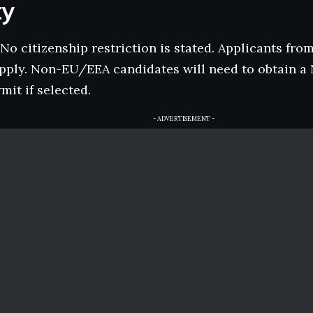
ty
No citizenship restriction is stated. Applicants from
pply. Non-EU/EEA candidates will need to obtain 
mit if selected.
- ADVERTISEMENT -