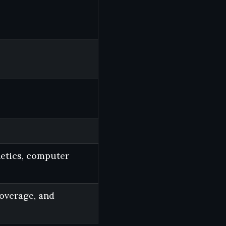
netics, computer
coverage, and