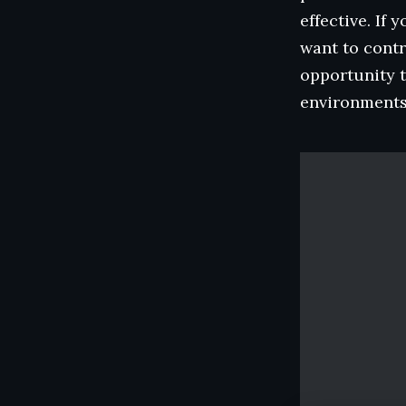
effective. If
want to contr
opportunity t
environments