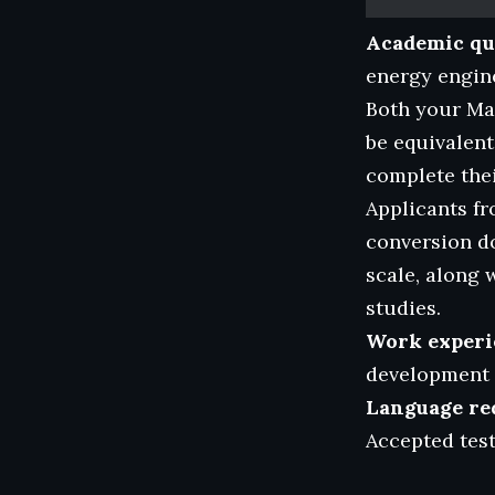
Academic qua
energy engine
Both your Mas
be equivalent
complete thei
Applicants fr
conversion d
scale, along 
studies.
Work experi
development i
Language re
Accepted tes