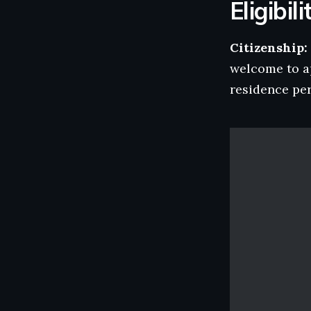
Eligibili
Citizenship:
welcome to a
residence per