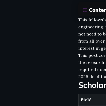
Conte
This fellowsh
engineering, 
not need to 
from all ove
interest in g
This post cov
the research i
required docu
2026 deadline
Schola
Field