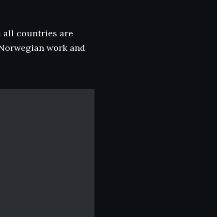
 all countries are
a Norwegian work and