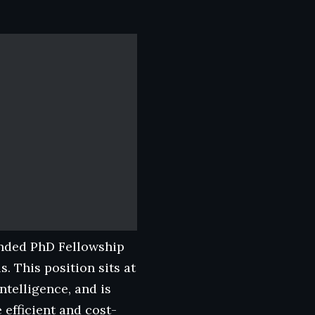
funded PhD Fellowship
. This position sits at
ntelligence, and is
efficient and cost-