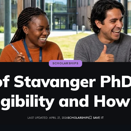
SCHOLARSHIPS
 of Stavanger PhD
igibility and Ho
LAST UPDATED: APRIL 21, 2026
SCHOLARSHIPS