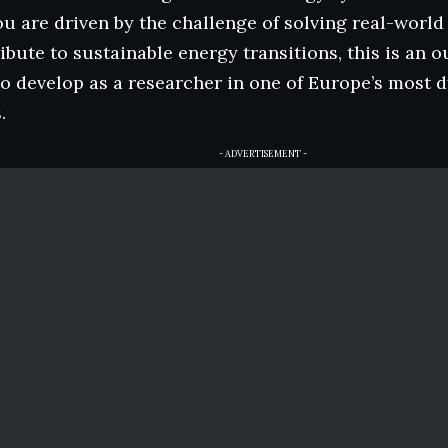
 you are driven by the challenge of solving real-wor
ibute to sustainable energy transitions, this is an 
o develop as a researcher in one of Europe’s most 
.
- ADVERTISEMENT -