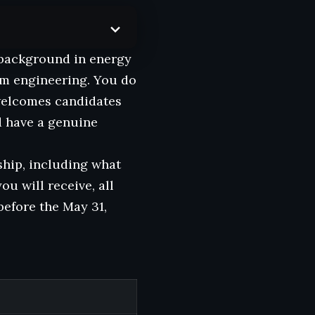
e background in energy
um engineering. You do
welcomes candidates
d have a genuine
ship, including what
you will receive, all
before the May 31,