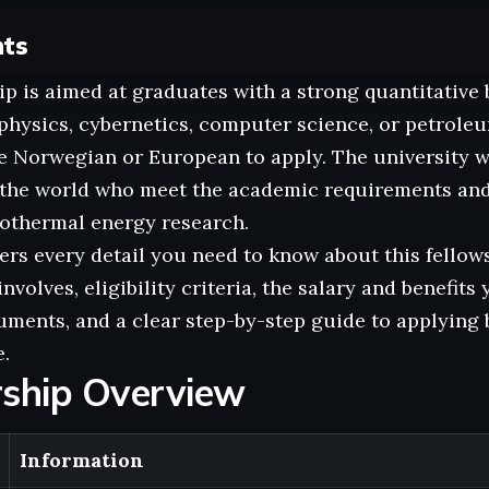
nts
ip is aimed at graduates with a strong quantitativ
physics, cybernetics, computer science, or petrole
be Norwegian or European to apply. The university 
r the world who meet the academic requirements an
eothermal energy research.
ers every detail you need to know about this fellow
nvolves, eligibility criteria, the salary and benefits 
ments, and a clear step-by-step guide to applying 
.
rship Overview
Information