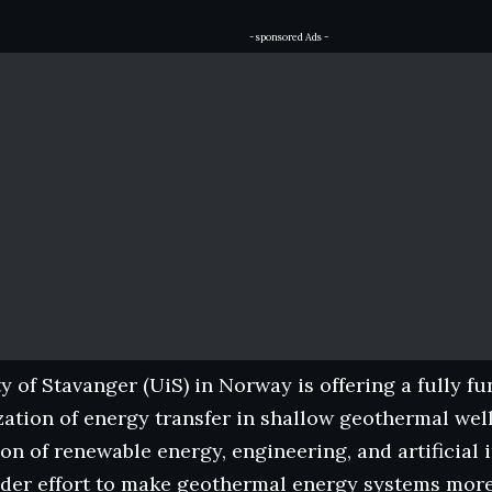
- sponsored Ads -
y of Stavanger (UiS) in Norway is offering a fully 
zation of energy transfer in shallow geothermal wells
ion of renewable energy, engineering, and artificial i
ader effort to make geothermal energy systems more 