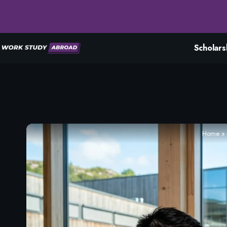
Scholars
Home
»