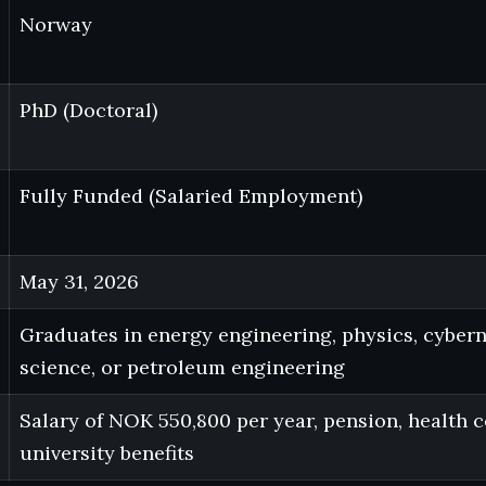
Norway
PhD (Doctoral)
Fully Funded (Salaried Employment)
May 31, 2026
Graduates in energy engineering, physics, cyber
science, or petroleum engineering
Salary of NOK 550,800 per year, pension, health 
university benefits