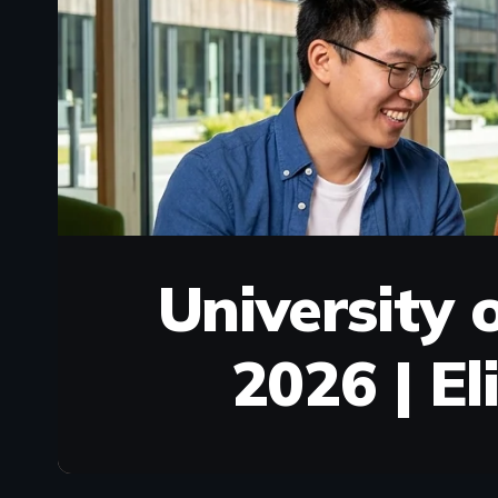
University
2026 | El