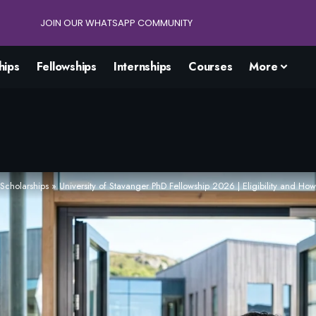
JOIN OUR WHATSAPP COMMUNITY
hips
Fellowships
Internships
Courses
More
Scholarships
»
University of Stavanger PhD Fellowship 2026 | Eligibility and How