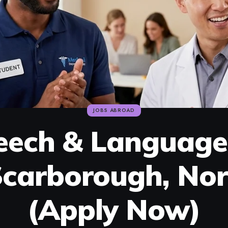
JOBS ABROAD
eech & Language
carborough, Nor
(Apply Now)