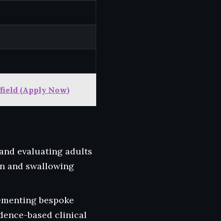
field (Apply Now)
 and evaluating adults
on and swallowing
ementing bespoke
dence-based clinical