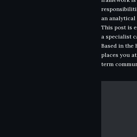
responsibilit
an analytical
This post is 
a specialist 
Based in the 
places you at
term communi