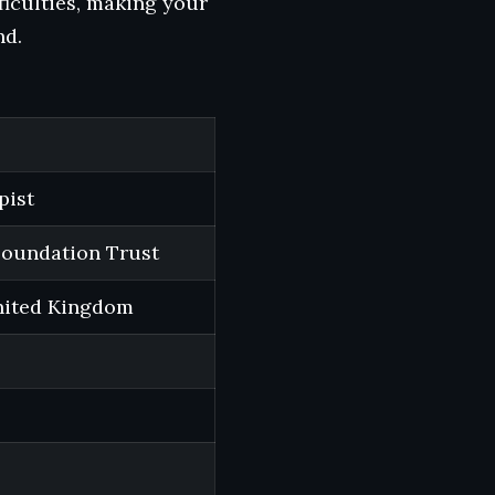
ficulties, making your
nd.
pist
Foundation Trust
nited Kingdom