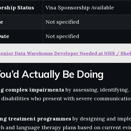
rship Status
Visa Sponsorship Available
te
Not specified
Date
Not specified
Senior Data Warehouse Developer Needed at NHS / Shef
ou’d Actually Be Doing
ng complex impairments
by assessing, identifying,
g disabilities who present with severe communicati
ing treatment programmes
by designing and impl
ch and language therapy plans based on current evi