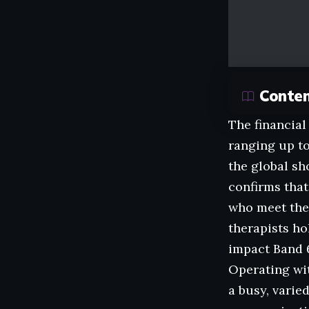
Conte
The financial
ranging up to
the global sh
confirms that
who meet the 
therapists ho
impact Band 6
Operating wit
a busy, varie