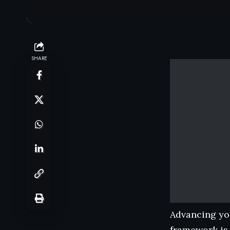
SHARE
Advancing you
framework is