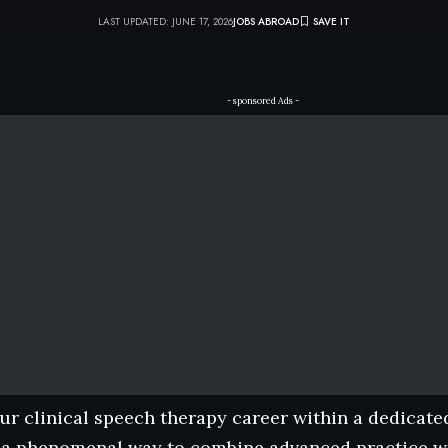
LAST UPDATED: JUNE 17, 2026
JOBS ABROAD
- sponsored Ads -
r clinical speech therapy career within a dedicate
 a phenomenal way to combine advanced practice wi