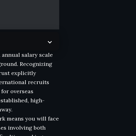
n annual salary scale
kground. Recognizing
ust explicitly
ernational recruits
 for overseas
stablished, high-
away.
rk means you will face
ses involving both