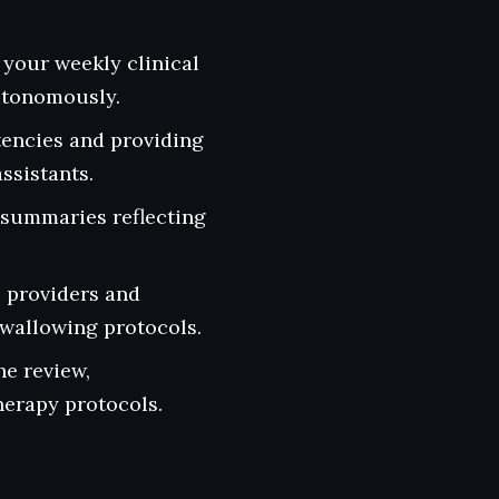
 your weekly clinical
utonomously.
encies and providing
ssistants.
l summaries reflecting
 providers and
swallowing protocols.
he review,
herapy protocols.