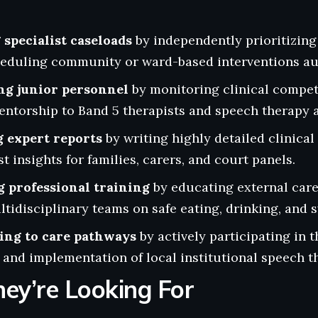
specialist caseloads
by independently prioritizing
heduling community or ward-based interventions a
ng junior personnel
by monitoring clinical compet
ntorship to Band 5 therapists and speech therapy a
 expert reports
by writing highly detailed clinica
t insights for families, carers, and court panels.
g professional training
by educating external care
tidisciplinary teams on safe eating, drinking, and 
ing to care pathways
by actively participating in t
and implementation of local institutional speech t
ey’re Looking For