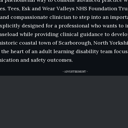
ies. Tees, Esk and Wear Valleys NHS Foundation Trus
 and compassionate clinician to step into an import
explicitly designed for a professional who wants t
caseload while providing clinical guidance to devel
historic coastal town of Scarborough, North Yorkshir
 the heart of an adult learning disability team foc
cation and safety outcomes.
- ADVERTISEMENT -