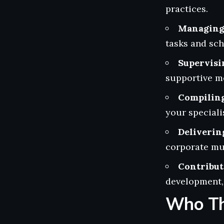
practices.
Managing 
tasks and sc
Supervisi
supportive me
Compiling
your specialis
Deliverin
corporate mul
Contribut
development, 
Who Th