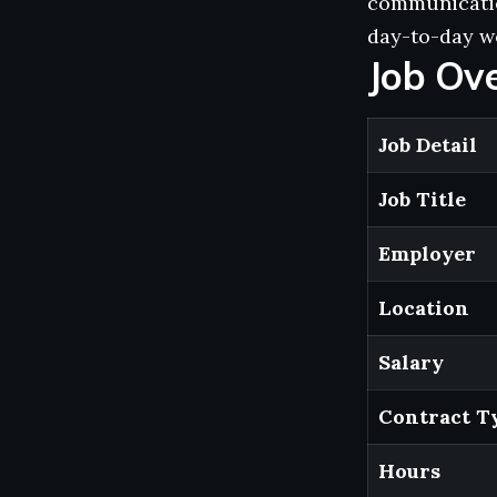
communication
day-to-day wo
Job Ov
Job Detail
Job Title
Employer
Location
Salary
Contract T
Hours