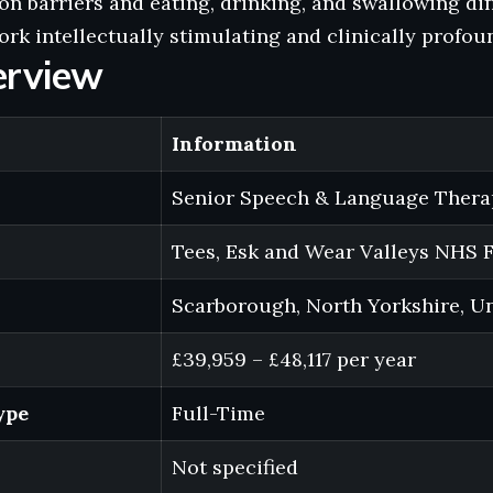
 barriers and eating, drinking, and swallowing dif
rk intellectually stimulating and clinically profou
erview
Information
Senior Speech & Language Thera
Tees, Esk and Wear Valleys NHS 
Scarborough, North Yorkshire, U
£39,959 – £48,117 per year
ype
Full-Time
Not specified