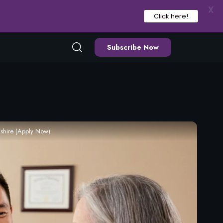
X
Click here!
Subscribe Now
shire (Apply Now)