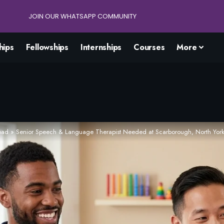
JOIN OUR WHATSAPP COMMUNITY
hips
Fellowships
Internships
Courses
More
oad
»
Senior Speech & Language Therapist Needed at Scarborough, North York