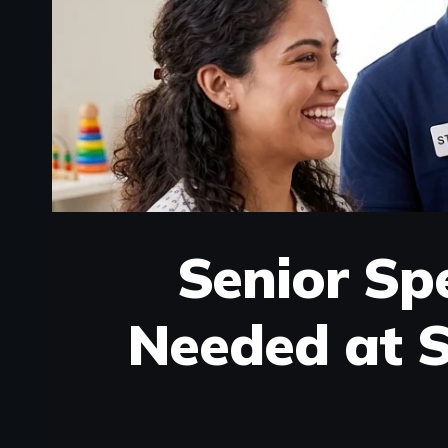
Senior Sp
Needed at S