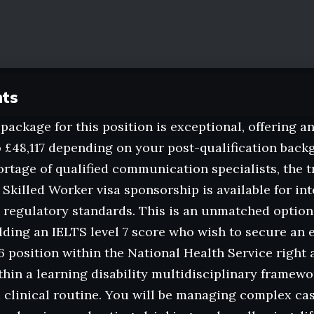
nts
 package for this position is exceptional, offering a
 £48,117 depending on your post-qualification bac
ortage of qualified communication specialists, the tr
 Skilled Worker visa sponsorship is available for int
regulatory standards. This is an unmatched option
lding an IELTS level 7 score who wish to secure an e
 position within the National Health Service right 
hin a learning disability multidisciplinary framewo
d clinical routine. You will be managing complex ca