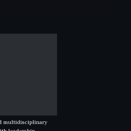
d multidisciplinary
th leadership