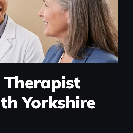
 Therapist
th Yorkshire