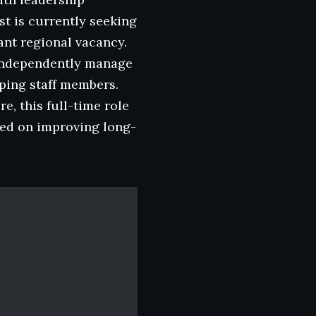
t is currently seeking
ant regional vacancy.
o independently manage
oping staff members.
e, this full-time role
used on improving long-