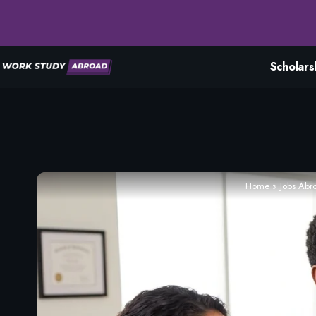
Scholars
Home
»
Jobs Abr