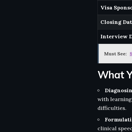
Visa Sponso
Closing Da
Interview 
Must See:
What Y
Diagnosi
with learnin
difficulties.
Formulat
clinical spee