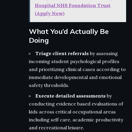
Hospital NHS Foundation Trust
(Apply Now)
What You’d Actually Be
Doing
Triage client referrals
by assessing
incoming student psychological profiles
and prioritizing clinical cases according to
immediate developmental and emotional
safety thresholds.
Execute detailed assessments
by
conducting evidence based evaluations of
kids across critical occupational areas
including self care, academic productivity
and recreational leisure.