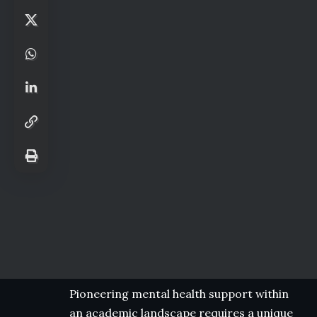
Pioneering mental health support within
an academic landscape requires a unique