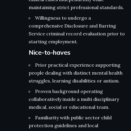
maintaining strict professional standards.
Willingness to undergo a
comprehensive Disclosure and Barring
Service criminal record evaluation prior to
starting employment.
Nice-to-haves
Prior practical experience supporting
people dealing with distinct mental health
struggles, learning disabilities or autism.
Proven background operating
collaboratively inside a multi disciplinary
medical, social or educational team.
Familiarity with public sector child
protection guidelines and local