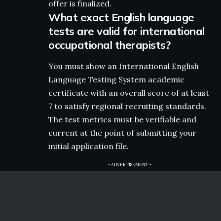
offer is finalized.
What exact English language
tests are valid for international
occupational therapists?
You must show an International English
Language Testing System academic
certificate with an overall score of at least
7 to satisfy regional recruiting standards.
The test metrics must be verifiable and
current at the point of submitting your
initial application file.
- ADVERTISEMENT -