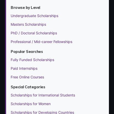
Browse by Level
Undergraduate Scholarships
Masters Scholarships
PhD / Doctoral Scholarships
Professional / Mid-career Fellowships
Popular Searches
Fully Funded Scholarships
Paid Internships
Free Online Courses
Special Categories
Scholarships for International Students
Scholarships for Women
Scholarships for Developing Countries