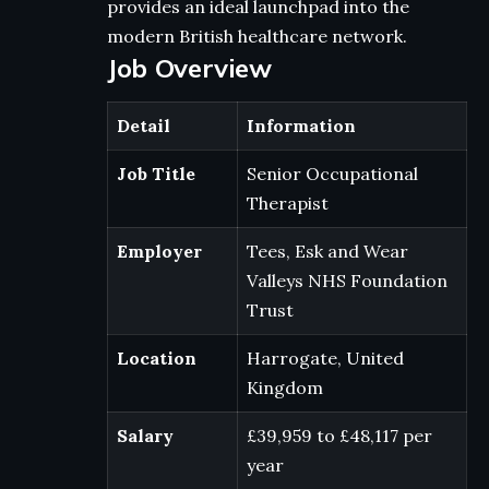
provides an ideal launchpad into the
modern British healthcare network.
Job Overview
Detail
Information
Job Title
Senior Occupational
Therapist
Employer
Tees, Esk and Wear
Valleys NHS Foundation
Trust
Location
Harrogate, United
Kingdom
Salary
£39,959 to £48,117 per
year