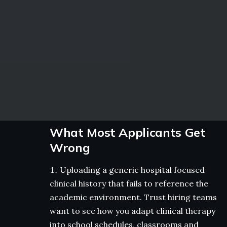
What Most Applicants Get
Wrong
Uploading a generic hospital focused
clinical history that fails to reference the
academic environment. Trust hiring teams
want to see how you adapt clinical therapy
into school schedules, classrooms and