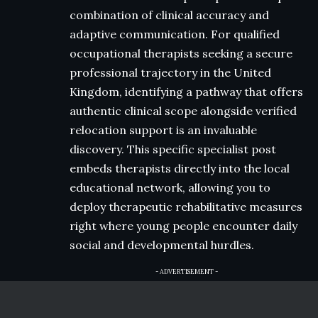
combination of clinical accuracy and
adaptive communication. For qualified
occupational therapists seeking a secure
professional trajectory in the United
Kingdom, identifying a pathway that offers
authentic clinical scope alongside verified
relocation support is an invaluable
discovery. This specific specialist post
embeds therapists directly into the local
educational network, allowing you to
deploy therapeutic rehabilitative measures
right where young people encounter daily
social and developmental hurdles.
- ADVERTISEMENT -