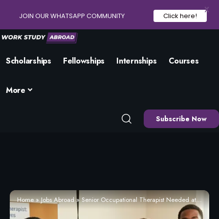
X
JOIN OUR WHATSAPP COMMUNITY
Click here!
Scholarships
Fellowships
Internships
Courses
More
Subscribe Now
Home
»
Jobs Abroad
»
Senior Occupational Therapist Needed at Tees, Esk and Wear Valleys NHS Foundation Trust / Harrogate (Apply Now)