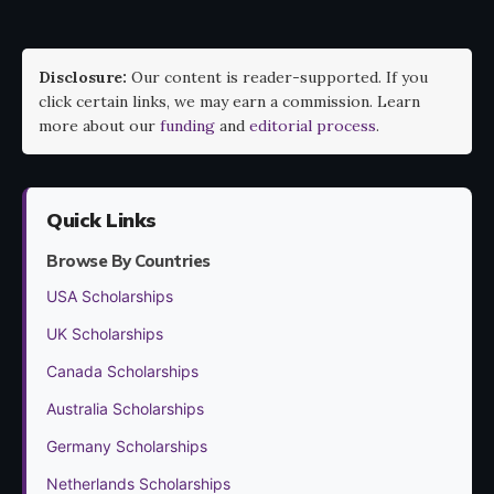
Disclosure:
Our content is reader-supported. If you
click certain links, we may earn a commission. Learn
more about our
funding
and
editorial process
.
Quick Links
Browse By Countries
USA Scholarships
UK Scholarships
Canada Scholarships
Australia Scholarships
Germany Scholarships
Netherlands Scholarships