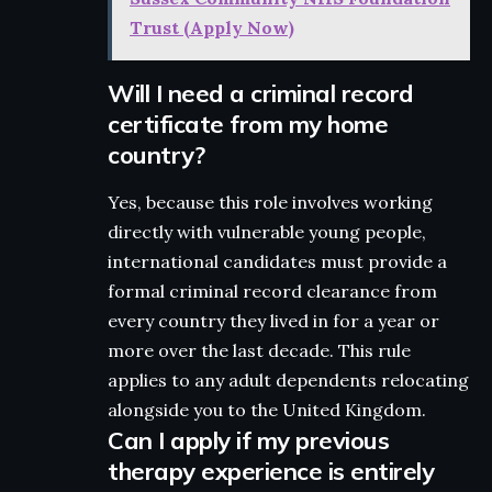
Trust (Apply Now)
Will I need a criminal record
certificate from my home
country?
Yes, because this role involves working
directly with vulnerable young people,
international candidates must provide a
formal criminal record clearance from
every country they lived in for a year or
more over the last decade. This rule
applies to any adult dependents relocating
alongside you to the United Kingdom.
Can I apply if my previous
therapy experience is entirely