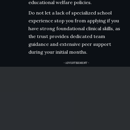
educational welfare policies.
Do not let a lack of specialized school
experience stop you from applying if you
have strong foundational clinical skills, as
the trust provides dedicated team
guidance and extensive peer support
during your initial months.
- ADVERTISEMENT -