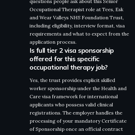
questions people ask about this Senior
Occupational Therapist role at Tees, Esk
and Wear Valleys NHS Foundation Trust,
including eligibility, interview format, visa
requirements and what to expect from the
application process.
Is full tier 2 visa sponsorship
offered for this specific
occupational therapy job?
Yes, the trust provides explicit skilled
worker sponsorship under the Health and
Care visa framework for international
applicants who possess valid clinical
registrations. The employer handles the
processing of your mandatory Certificate
of Sponsorship once an official contract