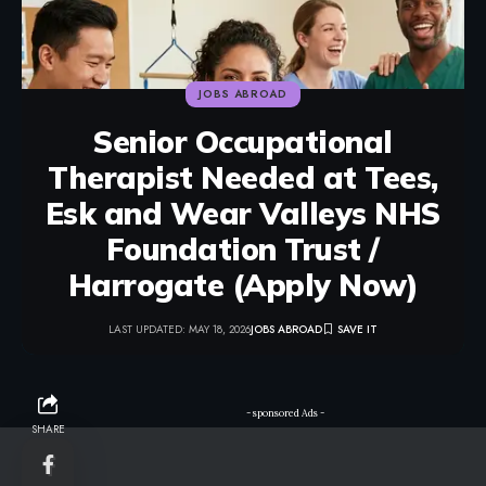
JOBS ABROAD
Senior Occupational
Therapist Needed at Tees,
Esk and Wear Valleys NHS
Foundation Trust /
Harrogate (Apply Now)
LAST UPDATED: MAY 18, 2026
JOBS ABROAD
- sponsored Ads -
SHARE