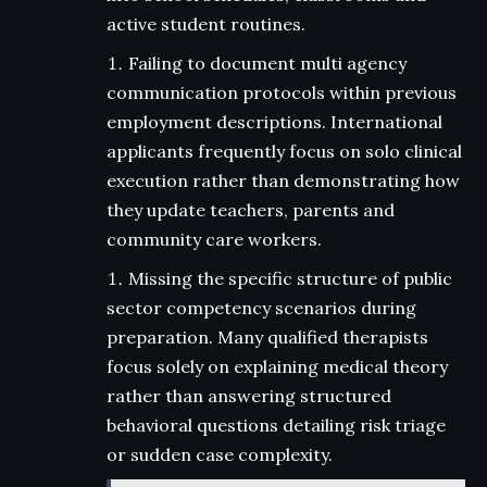
active student routines.
Failing to document multi agency
communication protocols within previous
employment descriptions. International
applicants frequently focus on solo clinical
execution rather than demonstrating how
they update teachers, parents and
community care workers.
Missing the specific structure of public
sector competency scenarios during
preparation. Many qualified therapists
focus solely on explaining medical theory
rather than answering structured
behavioral questions detailing risk triage
or sudden case complexity.