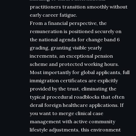
practitioners transition smoothly without
early career fatigue.
From a financial perspective, the
remuneration is positioned securely on
the national agenda for change band 6
grading, granting visible yearly
increments, an exceptional pension
scheme and protected working hours.
Most importantly for global applicants, full
immigration certificates are explicitly
provided by the trust, eliminating the
typical procedural roadblocks that often
derail foreign healthcare applications. If
you want to merge clinical case
management with active community
lifestyle adjustments, this environment