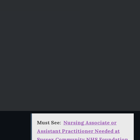
Must See:
Nursing Associate or
Assistant Practitioner Needed at
Sussex Community NHS Foundation