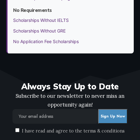
No Requirements
Scholarships Without IELTS
Scholarships Without GRE
No Application Fee Scholarships
Always Stay Up to Date
Subscribe to our newsletter to never miss an
opportunity again!
I have read and agree to the terms & conditions