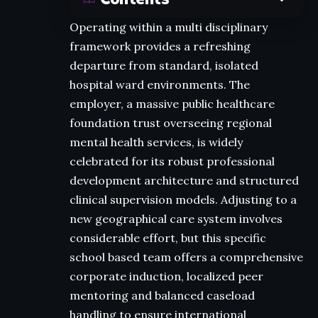
Operating within a multi disciplinary
framework provides a refreshing
departure from standard, isolated
hospital ward environments. The
employer, a massive public healthcare
foundation trust overseeing regional
mental health services, is widely
celebrated for its robust professional
development architecture and structured
clinical supervision models. Adjusting to a
new geographical care system involves
considerable effort, but this specific
school based team offers a comprehensive
corporate induction, localized peer
mentoring and balanced caseload
handling to ensure international