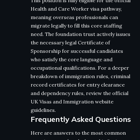
This position is fully eligible for the official
Health and Care Worker visa pathway,
meaning overseas professionals can
migrate legally to fill this core staffing
need. The foundation trust actively issues
the necessary legal Certificate of
Sponsorship for successful candidates
who satisfy the core language and
occupational qualifications. For a deeper
breakdown of immigration rules, criminal
record certificates for entry clearance
and dependency rules, review the official
UK Visas and Immigration website
guidelines.
Frequently Asked Questions
Here are answers to the most common