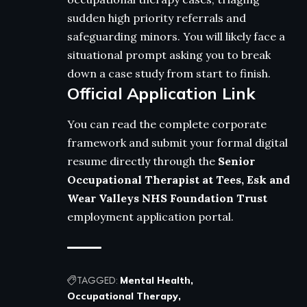
sudden high priority referrals and
safeguarding minors. You will likely face a
situational prompt asking you to break
down a case study from start to finish.
Official Application Link
You can read the complete corporate
framework and submit your formal digital
resume directly through the
Senior
Occupational Therapist at Tees, Esk and
Wear Valleys NHS Foundation Trust
employment application portal.
TAGGED:
Mental Health
Occupational Therapy