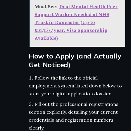
Must See:
Deaf Mental Health Peer
Support Worker Needed at NHS
Trust in Doncaster (Up to
£31,157/year, Visa Sponsorship
Available)
How to Apply (and Actually
Get Noticed)
Follow the link to the official
employment system listed down below to
start your digital application dossier.
Fill out the professional registrations
section explicitly, detailing your current
credentials and registration numbers
clearly.