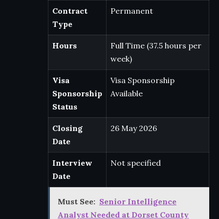
Contract
Permanent
Type
Hours
Full Time (37.5 hours per
week)
Visa
Visa Sponsorship
Sponsorship
Available
Status
Closing
26 May 2026
Date
Interview
Not specified
Date
Must See:
Senior Intelligence
Analyst Needed at Dorset County