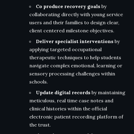
Co produce recovery goals
by
collaborating directly with young service
users and their families to design clear,
client centered milestone objectives.
Deliver specialist interventions
by
applying targeted occupational
therapeutic techniques to help students
navigate complex emotional, learning or
sensory processing challenges within
schools.
Update digital records
by maintaining
meticulous, real time case notes and
clinical histories within the official
electronic patient recording platform of
the trust.