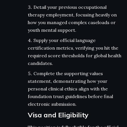
Detail your previous occupational
therapy employment, focusing heavily on
how you managed complex caseloads or
youth mental support.
Supply your official language
certification metrics, verifying you hit the
required score thresholds for global health
candidates.
Complete the supporting values
statement, demonstrating how your
personal clinical ethics align with the
foundation trust guidelines before final
electronic submission.
Visa and Eligibility