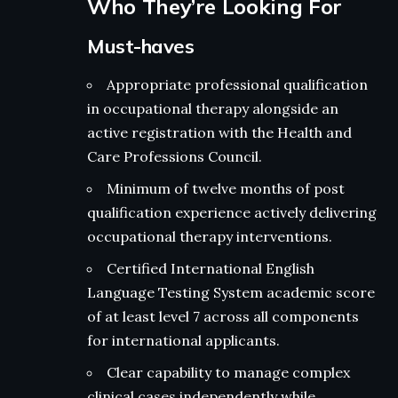
Who They’re Looking For
Must-haves
Appropriate professional qualification
in occupational therapy alongside an
active registration with the Health and
Care Professions Council.
Minimum of twelve months of post
qualification experience actively delivering
occupational therapy interventions.
Certified International English
Language Testing System academic score
of at least level 7 across all components
for international applicants.
Clear capability to manage complex
clinical cases independently while