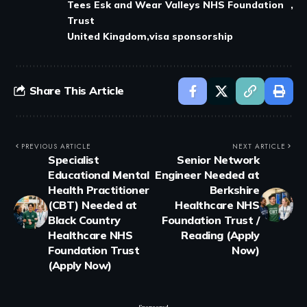
Tees Esk and Wear Valleys NHS Foundation
Trust
United Kingdom
visa sponsorship
Share This Article
PREVIOUS ARTICLE
NEXT ARTICLE
Specialist
Senior Network
Educational Mental
Engineer Needed at
Health Practitioner
Berkshire
(CBT) Needed at
Healthcare NHS
Black Country
Foundation Trust /
Healthcare NHS
Reading (Apply
Foundation Trust
Now)
(Apply Now)