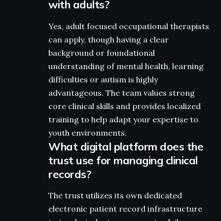
with adults?
Yes, adult focused occupational therapists
can apply, though having a clear
background or foundational
understanding of mental health, learning
difficulties or autism is highly
advantageous. The team values strong
core clinical skills and provides localized
training to help adapt your expertise to
youth environments.
What digital platform does the
trust use for managing clinical
records?
The trust utilizes its own dedicated
electronic patient record infrastructure