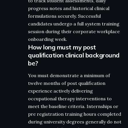
to track student assessments, daily
progress notes and historical clinical
formulations securely. Successful
candidates undergo a full system training
session during their corporate workplace
onboarding week.
How long must my post
qualification clinical background
be?
You must demonstrate a minimum of
twelve months of post qualification
experience actively delivering
occupational therapy interventions to
meet the baseline criteria. Internships or
pre registration training hours completed
during university degrees generally do not