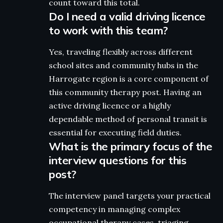
count toward this total.
Do I need a valid driving licence
to work with this team?
Yes, traveling flexibly across different
school sites and community hubs in the
Harrogate region is a core component of
this community therapy post. Having an
active driving licence or a highly
dependable method of personal transit is
essential for executing field duties.
What is the primary focus of the
interview questions for this
post?
The interview panel targets your practical
competency in managing complex
occupational therapy cases, triaging