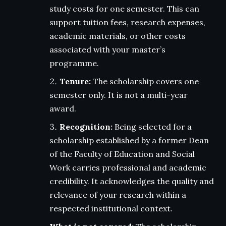
study costs for one semester. This can
support tuition fees, research expenses,
academic materials, or other costs
associated with your master’s
programme.
Tenure:
The scholarship covers one
semester only. It is not a multi-year
award.
Recognition:
Being selected for a
scholarship established by a former Dean
of the Faculty of Education and Social
Work carries professional and academic
credibility. It acknowledges the quality and
relevance of your research within a
respected institutional context.