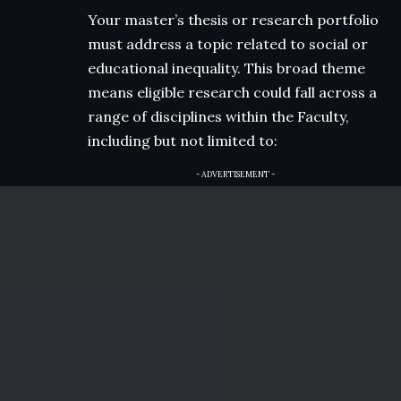
Your master’s thesis or research portfolio
must address a topic related to social or
educational inequality. This broad theme
means eligible research could fall across a
range of disciplines within the Faculty,
including but not limited to:
- ADVERTISEMENT -