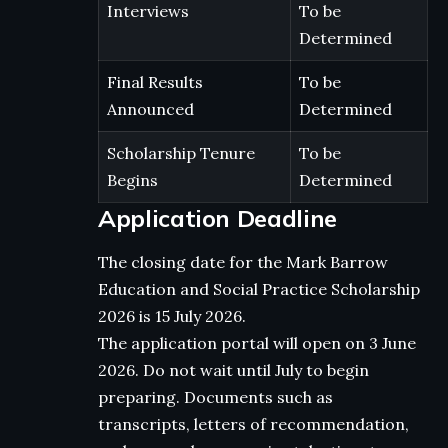
Interviews
To be
Determined
Final Results
To be
Announced
Determined
Scholarship Tenure
To be
Begins
Determined
Application Deadline
The closing date for the Mark Barrow
Education and Social Practice Scholarship
2026 is 15 July 2026.
The application portal will open on 3 June
2026. Do not wait until July to begin
preparing. Documents such as
transcripts, letters of recommendation,