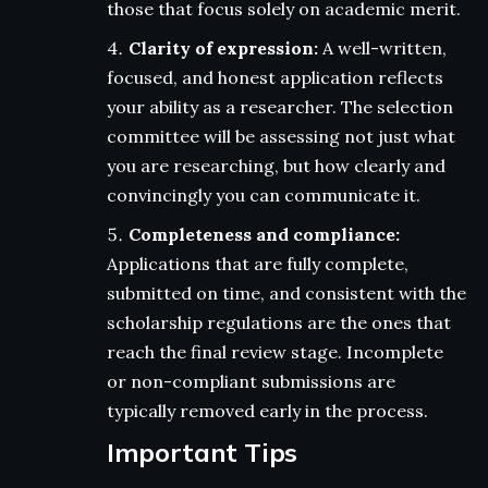
those that focus solely on academic merit.
Clarity of expression:
A well-written,
focused, and honest application reflects
your ability as a researcher. The selection
committee will be assessing not just what
you are researching, but how clearly and
convincingly you can communicate it.
Completeness and compliance:
Applications that are fully complete,
submitted on time, and consistent with the
scholarship regulations are the ones that
reach the final review stage. Incomplete
or non-compliant submissions are
typically removed early in the process.
Important Tips