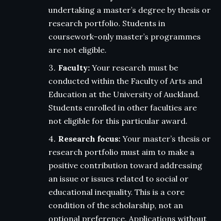
undertaking a master’s degree by thesis or
research portfolio. Students in
coursework-only master’s programmes
are not eligible.
Faculty:
Your research must be
conducted within the Faculty of Arts and
Education at the University of Auckland.
Students enrolled in other faculties are
not eligible for this particular award.
Research focus:
Your master’s thesis or
research portfolio must aim to make a
positive contribution toward addressing
an issue or issues related to social or
educational inequality. This is a core
condition of the scholarship, not an
optional preference. Applications without