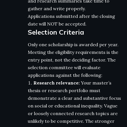
and research summaries take time to
gather and write properly.
Applications submitted after the closing
date will NOT be accepted.
Selection Criteria
Only one scholarship is awarded per year.
Meeting the eligibility requirements is the
entry point, not the deciding factor. The
selection committee will evaluate
applications against the following:
Research relevance:
Your master’s
thesis or research portfolio must
demonstrate a clear and substantive focus
on social or educational inequality. Vague
or loosely connected research topics are
unlikely to be competitive. The stronger