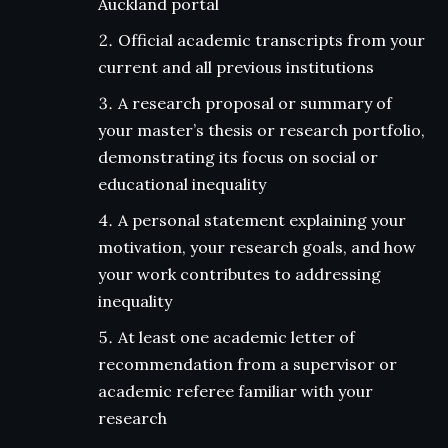
Auckland portal
Official academic transcripts from your
current and all previous institutions
A research proposal or summary of
your master’s thesis or research portfolio,
demonstrating its focus on social or
educational inequality
A personal statement explaining your
motivation, your research goals, and how
your work contributes to addressing
inequality
At least one academic letter of
recommendation from a supervisor or
academic referee familiar with your
research