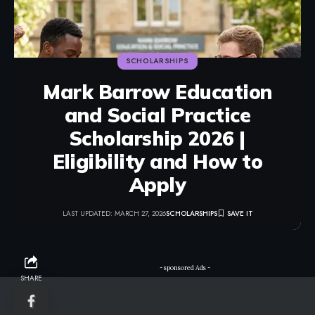
SCHOLARSHIPS
Mark Barrow Education
and Social Practice
Scholarship 2026 |
Eligibility and How to
Apply
LAST UPDATED: MARCH 27, 2026
SCHOLARSHIPS
- sponsored Ads -
SHARE