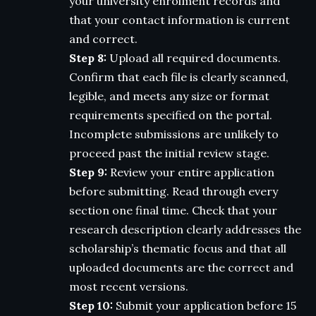
your university enrolment records and
that your contact information is current
and correct.
Step 8:
Upload all required documents.
Confirm that each file is clearly scanned,
legible, and meets any size or format
requirements specified on the portal.
Incomplete submissions are unlikely to
proceed past the initial review stage.
Step 9:
Review your entire application
before submitting. Read through every
section one final time. Check that your
research description clearly addresses the
scholarship’s thematic focus and that all
uploaded documents are the correct and
most recent versions.
Step 10:
Submit your application before 15