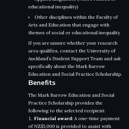
educational inequality)
Other disciplines within the Faculty of
Arts and Education that engage with
themes of social or educational inequality
If you are unsure whether your research
area qualifies, contact the University of
Auckland’s Student Support Team and ask
specifically about the Mark Barrow
Education and Social Practice Scholarship.
Benefits
The Mark Barrow Education and Social
Practice Scholarship provides the
following to the selected recipient:
Financial award:
A one-time payment
of NZ$5,000 is provided to assist with