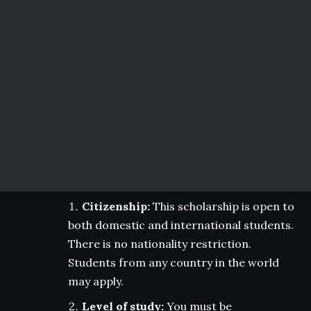
Citizenship:
This scholarship is open to
both domestic and international students.
There is no nationality restriction.
Students from any country in the world
may apply.
Level of study:
You must be