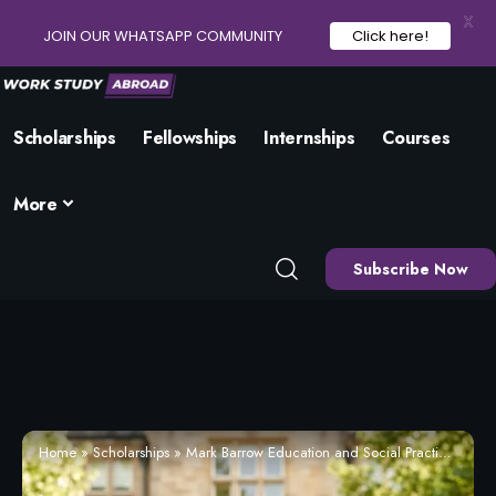
X
JOIN OUR WHATSAPP COMMUNITY
Click here!
Scholarships
Fellowships
Internships
Courses
More
Subscribe Now
Home
»
Scholarships
»
Mark Barrow Education and Social Practice Scholarship 2026 | Eligibility and How to Apply