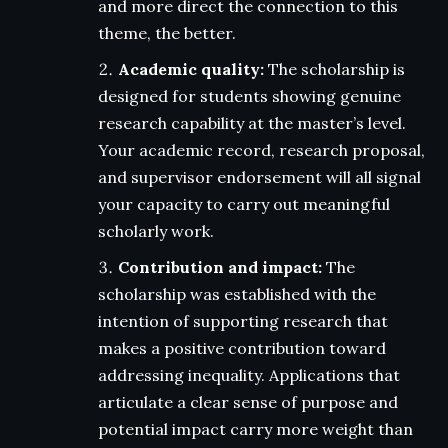
and more direct the connection to this
theme, the better.
Academic quality:
The scholarship is
designed for students showing genuine
research capability at the master’s level.
Your academic record, research proposal,
and supervisor endorsement will all signal
your capacity to carry out meaningful
scholarly work.
Contribution and impact:
The
scholarship was established with the
intention of supporting research that
makes a positive contribution toward
addressing inequality. Applications that
articulate a clear sense of purpose and
potential impact carry more weight than