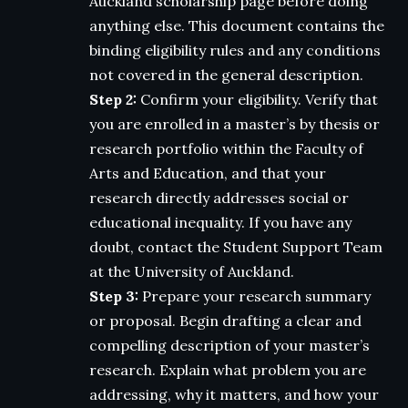
Auckland scholarship page before doing
anything else. This document contains the
binding eligibility rules and any conditions
not covered in the general description.
Step 2:
Confirm your eligibility. Verify that
you are enrolled in a master’s by thesis or
research portfolio within the Faculty of
Arts and Education, and that your
research directly addresses social or
educational inequality. If you have any
doubt, contact the Student Support Team
at the University of Auckland.
Step 3:
Prepare your research summary
or proposal. Begin drafting a clear and
compelling description of your master’s
research. Explain what problem you are
addressing, why it matters, and how your