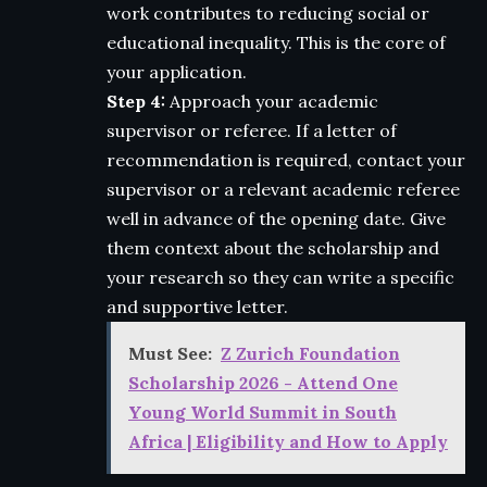
work contributes to reducing social or
educational inequality. This is the core of
your application.
Step 4:
Approach your academic
supervisor or referee. If a letter of
recommendation is required, contact your
supervisor or a relevant academic referee
well in advance of the opening date. Give
them context about the scholarship and
your research so they can write a specific
and supportive letter.
Must See:
Z Zurich Foundation
Scholarship 2026 - Attend One
Young World Summit in South
Africa | Eligibility and How to Apply