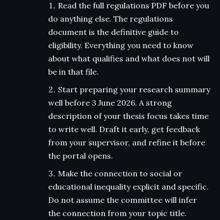
Read the full regulations PDF before you
do anything else. The regulations
document is the definitive guide to
eligibility. Everything you need to know
about what qualifies and what does not will
be in that file.
Start preparing your research summary
well before 3 June 2026. A strong
description of your thesis focus takes time
to write well. Draft it early, get feedback
from your supervisor, and refine it before
the portal opens.
Make the connection to social or
educational inequality explicit and specific.
Do not assume the committee will infer
the connection from your topic title.