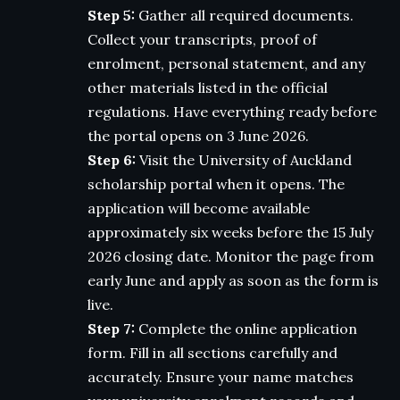
Step 5:
Gather all required documents.
Collect your transcripts, proof of
enrolment, personal statement, and any
other materials listed in the official
regulations. Have everything ready before
the portal opens on 3 June 2026.
Step 6:
Visit the University of Auckland
scholarship portal when it opens. The
application will become available
approximately six weeks before the 15 July
2026 closing date. Monitor the page from
early June and apply as soon as the form is
live.
Step 7:
Complete the online application
form. Fill in all sections carefully and
accurately. Ensure your name matches