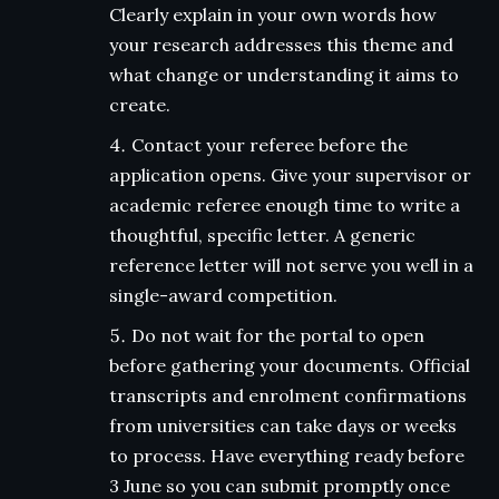
Clearly explain in your own words how
your research addresses this theme and
what change or understanding it aims to
create.
Contact your referee before the
application opens. Give your supervisor or
academic referee enough time to write a
thoughtful, specific letter. A generic
reference letter will not serve you well in a
single-award competition.
Do not wait for the portal to open
before gathering your documents. Official
transcripts and enrolment confirmations
from universities can take days or weeks
to process. Have everything ready before
3 June so you can submit promptly once