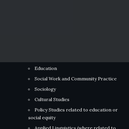
Education
Social Work and Community Practice
Sociology
Cultural Studies
Policy Studies related to education or
social equity
Applied Linguistics (where related to