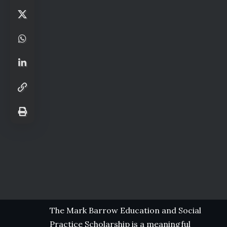
The Mark Barrow Education and Social
Practice Scholarship is a meaningful