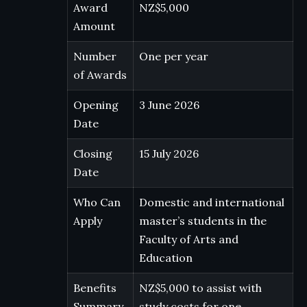
Award
NZ$5,000
Amount
Number
One per year
of Awards
Opening
3 June 2026
Date
Closing
15 July 2026
Date
Who Can
Domestic and international
Apply
master’s students in the
Faculty of Arts and
Education
Benefits
NZ$5,000 to assist with
Summary
study costs for one