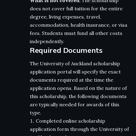
What is not covered:
The scholarship
does not cover full tuition for the entire
degree, living expenses, travel,
accommodation, health insurance, or visa
fees. Students must fund all other costs
independently.
Required Documents
The University of Auckland scholarship
application portal will specify the exact
documents required at the time the
application opens. Based on the nature of
this scholarship, the following documents
are typically needed for awards of this
type.
Completed online scholarship
application form through the University of