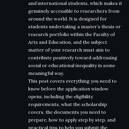
and international students, which makes it
genuinely accessible to researchers from
around the world. It is designed for
students undertaking a master’s thesis or
research portfolio within the Faculty of
Arts and Education, and the subject
matter of your research must aim to
contribute positively toward addressing
social or educational inequality in some
meaningful way.
This post covers everything you need to
know before the application window
opens, including the eligibility
requirements, what the scholarship
covers, the documents you need to
prepare, how to apply step by step, and
practical tips to help you submit the