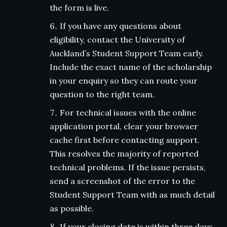
the form is live.
If you have any questions about
eligibility, contact the University of
Auckland’s Student Support Team early.
Include the exact name of the scholarship
in your enquiry so they can route your
question to the right team.
For technical issues with the online
application portal, clear your browser
cache first before contacting support.
This resolves the majority of reported
technical problems. If the issue persists,
send a screenshot of the error to the
Student Support Team with as much detail
as possible.
If your closing date is within three days