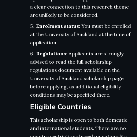
a clear connection to this research theme
are unlikely to be considered.
Enrolment status:
You must be enrolled
at the University of Auckland at the time of
application.
Regulations:
Applicants are strongly
advised to read the full scholarship
regulations document available on the
University of Auckland scholarship page
before applying, as additional eligibility
conditions may be specified there.
Eligible Countries
This scholarship is open to both domestic
and international students. There are no
country restrictions based on nationality.