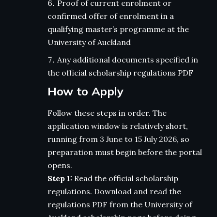
Proof of current enrolment or
confirmed offer of enrolment in a
qualifying master’s programme at the
University of Auckland
Any additional documents specified in
the official scholarship regulations PDF
How to Apply
Follow these steps in order. The
application window is relatively short,
running from 3 June to 15 July 2026, so
preparation must begin before the portal
opens.
Step 1:
Read the official scholarship
regulations. Download and read the
regulations PDF from the University of