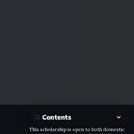
Contents
This scholarship is open to both domestic