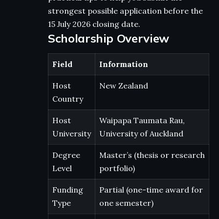
strongest possible application before the
15 July 2026 closing date.
Scholarship Overview
Field
Information
Host
New Zealand
Country
Host
Waipapa Taumata Rau,
University
University of Auckland
Degree
Master’s (thesis or research
Level
portfolio)
Funding
Partial (one-time award for
Type
one semester)