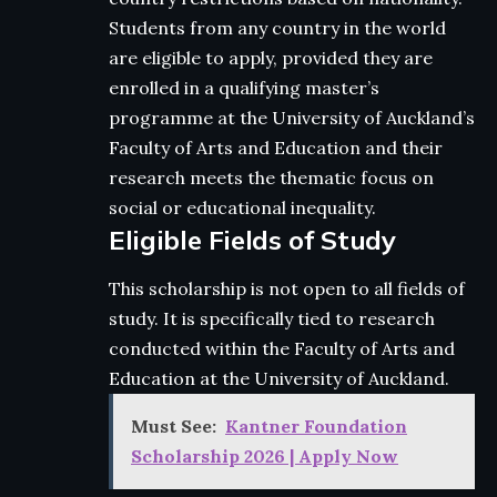
Students from any country in the world
are eligible to apply, provided they are
enrolled in a qualifying master’s
programme at the University of Auckland’s
Faculty of Arts and Education and their
research meets the thematic focus on
social or educational inequality.
Eligible Fields of Study
This scholarship is not open to all fields of
study. It is specifically tied to research
conducted within the Faculty of Arts and
Education at the University of Auckland.
Must See:
Kantner Foundation
Scholarship 2026 | Apply Now