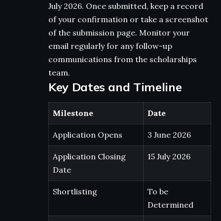
July 2026. Once submitted, keep a record
of your confirmation or take a screenshot
of the submission page. Monitor your
email regularly for any follow-up
communications from the scholarships
team.
Key Dates and Timeline
Milestone
Date
Application Opens
3 June 2026
Application Closing
15 July 2026
Date
Shortlisting
To be
Determined