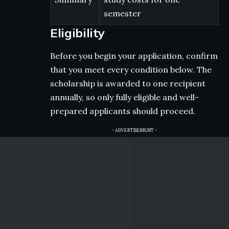
semester
Eligibility
Before you begin your application, confirm
that you meet every condition below. The
scholarship is awarded to one recipient
annually, so only fully eligible and well-
prepared applicants should proceed.
- ADVERTISEMENT -