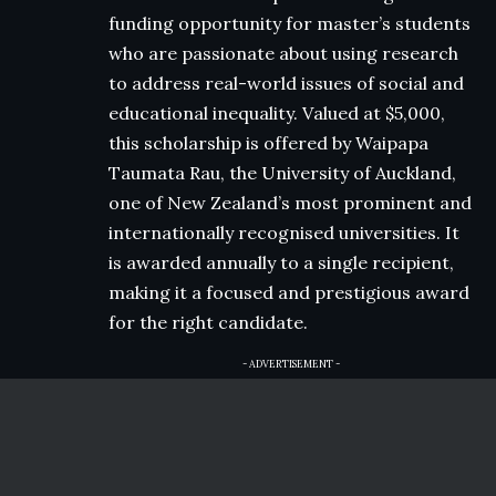
funding opportunity for master’s students
who are passionate about using research
to address real-world issues of social and
educational inequality. Valued at $5,000,
this scholarship is offered by Waipapa
Taumata Rau, the University of Auckland,
one of New Zealand’s most prominent and
internationally recognised universities. It
is awarded annually to a single recipient,
making it a focused and prestigious award
for the right candidate.
- ADVERTISEMENT -