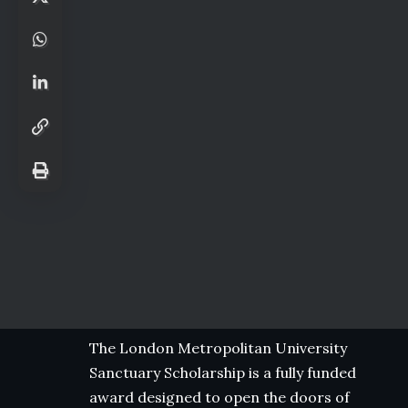
The London Metropolitan University
Sanctuary Scholarship is a fully funded
award designed to open the doors of