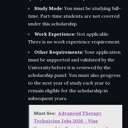
Study Mode:
You must be studying full-
time. Part-time students are not covered
under this scholarship.
Work Experience:
Not applicable.
There is no work experience requirement.
Other Requirements:
Your application
must be supported and validated by the
University before it is reviewed by the
scholarship panel. You must also progress
to the next year of study each year to
remain eligible for the scholarship in
subsequent years.
Must See:
Advanced Therapy
Technician Jobs 2026 - Visa