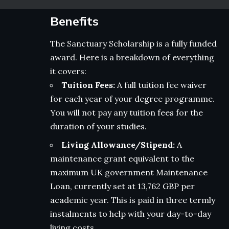
Benefits
The Sanctuary Scholarship is a fully funded
award. Here is a breakdown of everything
it covers:
Tuition Fees:
A full tuition fee waiver
for each year of your degree programme.
You will not pay any tuition fees for the
duration of your studies.
Living Allowance/Stipend:
A
maintenance grant equivalent to the
maximum UK government Maintenance
Loan, currently set at 13,762 GBP per
academic year. This is paid in three termly
instalments to help with your day-to-day
living costs.