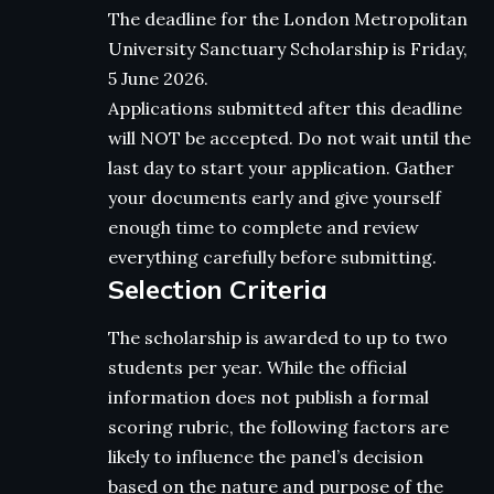
The deadline for the London Metropolitan
University Sanctuary Scholarship is Friday,
5 June 2026.
Applications submitted after this deadline
will NOT be accepted. Do not wait until the
last day to start your application. Gather
your documents early and give yourself
enough time to complete and review
everything carefully before submitting.
Selection Criteria
The scholarship is awarded to up to two
students per year. While the official
information does not publish a formal
scoring rubric, the following factors are
likely to influence the panel’s decision
based on the nature and purpose of the