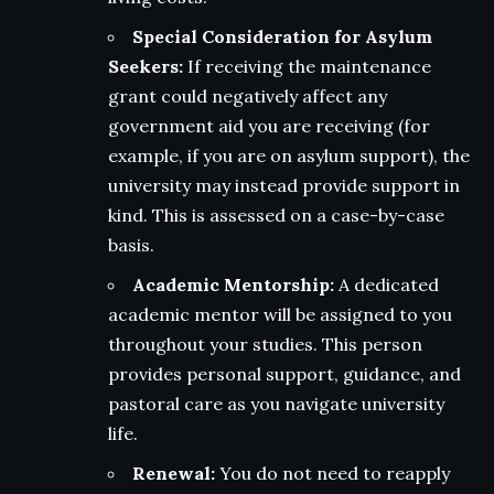
Special Consideration for Asylum
Seekers:
If receiving the maintenance
grant could negatively affect any
government aid you are receiving (for
example, if you are on asylum support), the
university may instead provide support in
kind. This is assessed on a case-by-case
basis.
Academic Mentorship:
A dedicated
academic mentor will be assigned to you
throughout your studies. This person
provides personal support, guidance, and
pastoral care as you navigate university
life.
Renewal:
You do not need to reapply