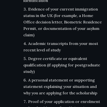
identification
Evidence of your current immigration
status in the UK (for example, a Home
Office decision letter, Biometric Residence
Permit, or documentation of your asylum
claim)
Academic transcripts from your most
recent level of study
Degree certificate or equivalent
qualification (if applying for postgraduate
study)
A personal statement or supporting
statement explaining your situation and
why you are applying for the scholarship
Proof of your application or enrolment