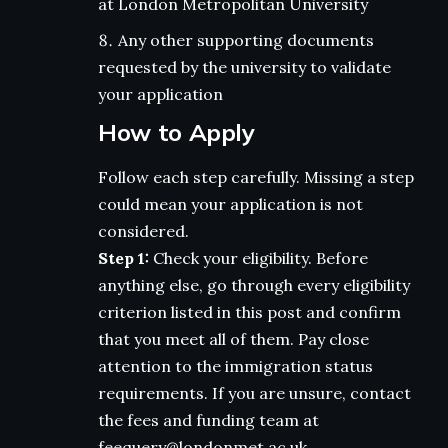
at London Metropolitan University
Any other supporting documents
requested by the university to validate
your application
How to Apply
Follow each step carefully. Missing a step
could mean your application is not
considered.
Step 1:
Check your eligibility. Before
anything else, go through every eligibility
criterion listed in this post and confirm
that you meet all of them. Pay close
attention to the immigration status
requirements. If you are unsure, contact
the fees and funding team at
feequery@londonmet.ac.uk.