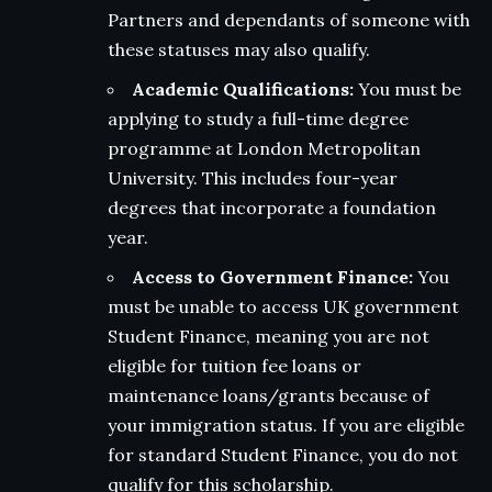
Partners and dependants of someone with
these statuses may also qualify.
Academic Qualifications:
You must be
applying to study a full-time degree
programme at London Metropolitan
University. This includes four-year
degrees that incorporate a foundation
year.
Access to Government Finance:
You
must be unable to access UK government
Student Finance, meaning you are not
eligible for tuition fee loans or
maintenance loans/grants because of
your immigration status. If you are eligible
for standard Student Finance, you do not
qualify for this scholarship.