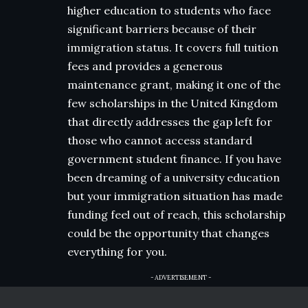
higher education to students who face
significant barriers because of their
immigration status. It covers full tuition
fees and provides a generous
maintenance grant, making it one of the
few scholarships in the United Kingdom
that directly addresses the gap left for
those who cannot access standard
government student finance. If you have
been dreaming of a university education
but your immigration situation has made
funding feel out of reach, this scholarship
could be the opportunity that changes
everything for you.
- ADVERTISEMENT -