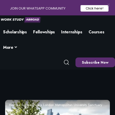
X
JOIN OUR WHATSAPP COMMUNITY
Click here!
Scholarships
Fellowships
Internships
Courses
More
Subscribe Now
Home
»
Scholarships
»
London Metropolitan University Sanctuary Scholarship 2026 | Apply Now