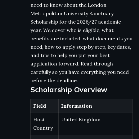
need to know about the London
Metropolitan University Sanctuary
Scholarship for the 2026/27 academic
year. We cover who is eligible, what
benefits are included, what documents you
need, how to apply step by step, key dates,
and tips to help you put your best
application forward. Read through
carefully so you have everything you need
before the deadline.
Scholarship Overview
Field
Information
Host
United Kingdom
Country