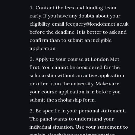
Contact the fees and funding team
early. If you have any doubts about your
eligibility, email feequery@londonmet.ac.uk
before the deadline. It is better to ask and
confirm than to submit an ineligible
application.
Apply to your course at London Met
first. You cannot be considered for the
scholarship without an active application
or offer from the university. Make sure
your course application is in before you
submit the scholarship form.
Be specific in your personal statement.
The panel wants to understand your
individual situation. Use your statement to