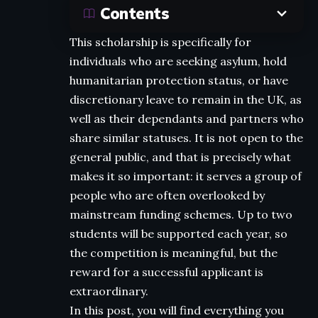
Contents
This scholarship is specifically for
individuals who are seeking asylum, hold
humanitarian protection status, or have
discretionary leave to remain in the UK, as
well as their dependants and partners who
share similar statuses. It is not open to the
general public, and that is precisely what
makes it so important: it serves a group of
people who are often overlooked by
mainstream funding schemes. Up to two
students will be supported each year, so
the competition is meaningful, but the
reward for a successful applicant is
extraordinary.
In this post, you will find everything you