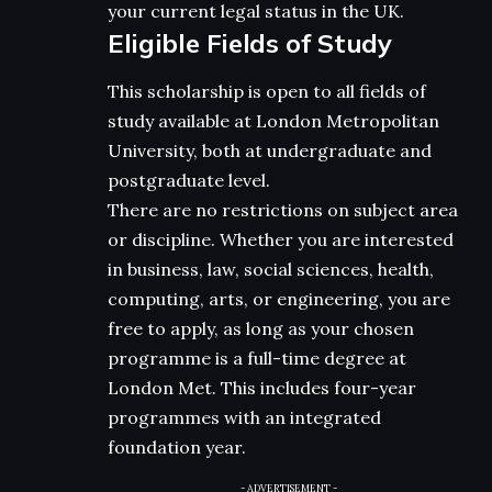
your current legal status in the UK.
Eligible Fields of Study
This scholarship is open to all fields of
study available at London Metropolitan
University, both at undergraduate and
postgraduate level.
There are no restrictions on subject area
or discipline. Whether you are interested
in business, law, social sciences, health,
computing, arts, or engineering, you are
free to apply, as long as your chosen
programme is a full-time degree at
London Met. This includes four-year
programmes with an integrated
foundation year.
- ADVERTISEMENT -