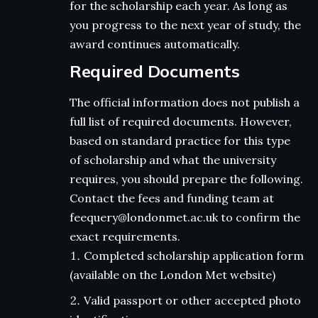
for the scholarship each year. As long as
you progress to the next year of study, the
award continues automatically.
Required Documents
The official information does not publish a
full list of required documents. However,
based on standard practice for this type
of scholarship and what the university
requires, you should prepare the following.
Contact the fees and funding team at
feequery@londonmet.ac.uk to confirm the
exact requirements.
Completed scholarship application form
(available on the London Met website)
Valid passport or other accepted photo