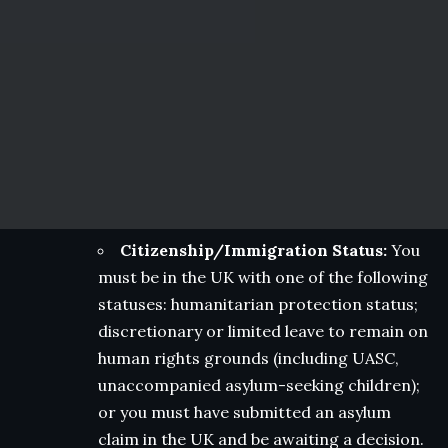
Citizenship/Immigration Status:
You
must be in the UK with one of the following
statuses: humanitarian protection status;
discretionary or limited leave to remain on
human rights grounds (including UASC,
unaccompanied asylum-seeking children);
or you must have submitted an asylum
claim in the UK and be awaiting a decision.