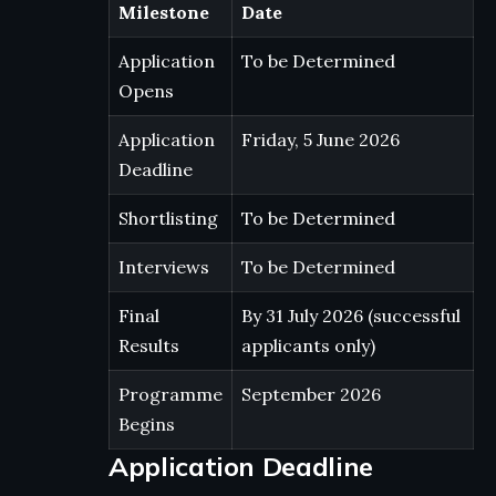
Milestone
Date
Application
To be Determined
Opens
Application
Friday, 5 June 2026
Deadline
Shortlisting
To be Determined
Interviews
To be Determined
Final
By 31 July 2026 (successful
Results
applicants only)
Programme
September 2026
Begins
Application Deadline