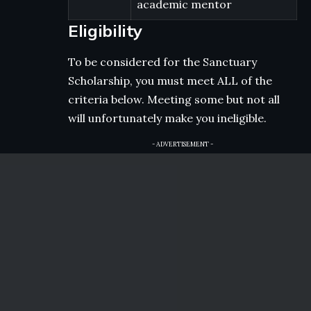
academic mentor
Eligibility
To be considered for the Sanctuary
Scholarship, you must meet ALL of the
criteria below. Meeting some but not all
will unfortunately make you ineligible.
- ADVERTISEMENT -