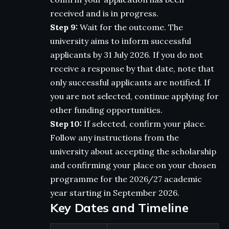
received and is in progress.
Step 9:
Wait for the outcome. The
university aims to inform successful
applicants by 31 July 2026. If you do not
receive a response by that date, note that
only successful applicants are notified. If
you are not selected, continue applying for
other funding opportunities.
Step 10:
If selected, confirm your place.
Follow any instructions from the
university about accepting the scholarship
and confirming your place on your chosen
programme for the 2026/27 academic
year starting in September 2026.
Key Dates and Timeline