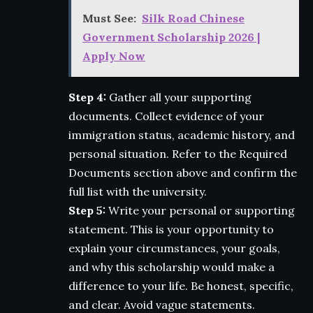
Must See:
Silk Road Chinese
Government Scholarship 2026 |
Apply Now
Step 4:
Gather all your supporting
documents. Collect evidence of your
immigration status, academic history, and
personal situation. Refer to the Required
Documents section above and confirm the
full list with the university.
Step 5:
Write your personal or supporting
statement. This is your opportunity to
explain your circumstances, your goals,
and why this scholarship would make a
difference to your life. Be honest, specific,
and clear. Avoid vague statements.