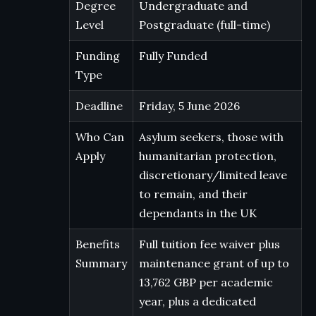
Degree
Undergraduate and
Level
Postgraduate (full-time)
Funding
Fully Funded
Type
Deadline
Friday, 5 June 2026
Who Can
Asylum seekers, those with
Apply
humanitarian protection,
discretionary/limited leave
to remain, and their
dependants in the UK
Benefits
Full tuition fee waiver plus
Summary
maintenance grant of up to
13,762 GBP per academic
year, plus a dedicated