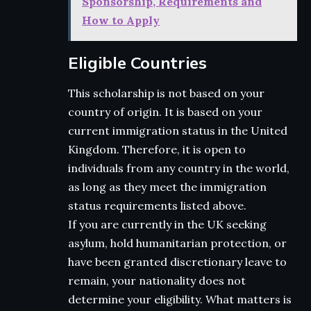
Sponsorship, Requirements and
How to Apply
Eligible Countries
This scholarship is not based on your
country of origin. It is based on your
current immigration status in the United
Kingdom. Therefore, it is open to
individuals from any country in the world,
as long as they meet the immigration
status requirements listed above.
If you are currently in the UK seeking
asylum, hold humanitarian protection, or
have been granted discretionary leave to
remain, your nationality does not
determine your eligibility. What matters is