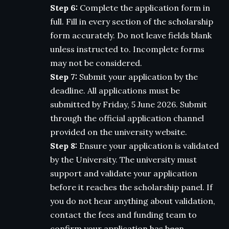
Step 6:
Complete the application form in
full. Fill in every section of the scholarship
form accurately. Do not leave fields blank
unless instructed to. Incomplete forms
may not be considered.
Step 7:
Submit your application by the
deadline. All applications must be
submitted by Friday, 5 June 2026. Submit
through the official application channel
provided on the university website.
Step 8:
Ensure your application is validated
by the University. The university must
support and validate your application
before it reaches the scholarship panel. If
you do not hear anything about validation,
contact the fees and funding team to
confirm your application has been