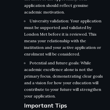
application should reflect genuine
academic motivation.
University validation: Your application
must be supported and validated by
London Met before it is reviewed. This
means your relationship with the
institution and your active application or
enrolment will be considered.
Potential and future goals: While
academic excellence alone is not the
primary focus, demonstrating clear goals
and a vision for how your education will
contribute to your future will strengthen
your application.
Important Tips