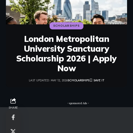
SCHOLARSHIPS
London Metropolitan
University Sanctuary
Scholarship 2026 | Apply
Now
LAST UPDATED: MAY 12, 2026
SCHOLARSHIPS
- sponsored Ads -
SHARE