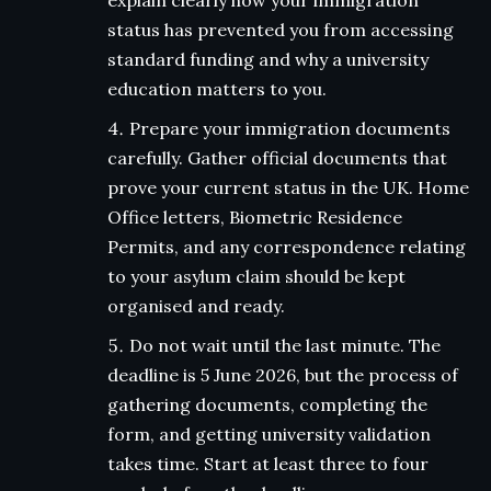
explain clearly how your immigration
status has prevented you from accessing
standard funding and why a university
education matters to you.
Prepare your immigration documents
carefully. Gather official documents that
prove your current status in the UK. Home
Office letters, Biometric Residence
Permits, and any correspondence relating
to your asylum claim should be kept
organised and ready.
Do not wait until the last minute. The
deadline is 5 June 2026, but the process of
gathering documents, completing the
form, and getting university validation
takes time. Start at least three to four