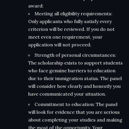
award:
Meeting all eligibility requirements:
Only applicants who fully satisfy every
criterion will be reviewed. If you do not
meet even one requirement, your
application will not proceed.
Strength of personal circumstances:
The scholarship exists to support students
who face genuine barriers to education
due to their immigration status. The panel
will consider how clearly and honestly you
have communicated your situation.
Commitment to education: The panel
will look for evidence that you are serious
about completing your studies and making
the most of the opportunity. Your