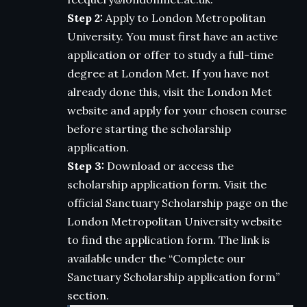
Step 2:
Apply to London Metropolitan
University. You must first have an active
application or offer to study a full-time
degree at London Met. If you have not
already done this, visit the London Met
website and apply for your chosen course
before starting the scholarship
application.
Step 3:
Download or access the
scholarship application form. Visit the
official Sanctuary Scholarship page on the
London Metropolitan University website
to find the application form. The link is
available under the “Complete our
Sanctuary Scholarship application form”
section.