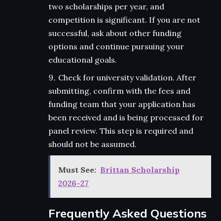
two scholarships per year, and
competition is significant. If you are not
successful, ask about other funding
options and continue pursuing your
educational goals.
Check for university validation. After
submitting, confirm with the fees and
funding team that your application has
been received and is being processed for
panel review. This step is required and
should not be assumed.
Must See:
Brittan Scholarship
2026-27
Frequently Asked Questions