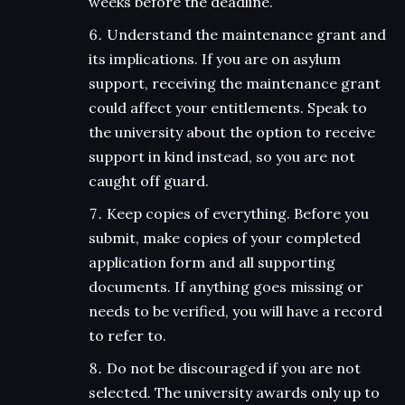
weeks before the deadline.
Understand the maintenance grant and
its implications. If you are on asylum
support, receiving the maintenance grant
could affect your entitlements. Speak to
the university about the option to receive
support in kind instead, so you are not
caught off guard.
Keep copies of everything. Before you
submit, make copies of your completed
application form and all supporting
documents. If anything goes missing or
needs to be verified, you will have a record
to refer to.
Do not be discouraged if you are not
selected. The university awards only up to