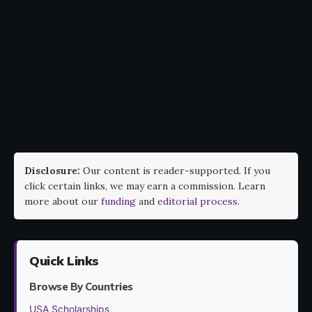
Disclosure:
Our content is reader-supported. If you
click certain links, we may earn a commission. Learn
more about our
funding
and
editorial process
.
Quick Links
Browse By Countries
USA Scholarships