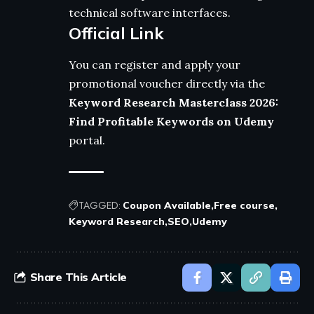
technical software interfaces.
Official Link
You can register and apply your
promotional voucher directly via the
Keyword Research Masterclass 2026:
Find Profitable Keywords on Udemy
portal.
TAGGED:
Coupon Available
Free course
Keyword Research
SEO
Udemy
Share This Article