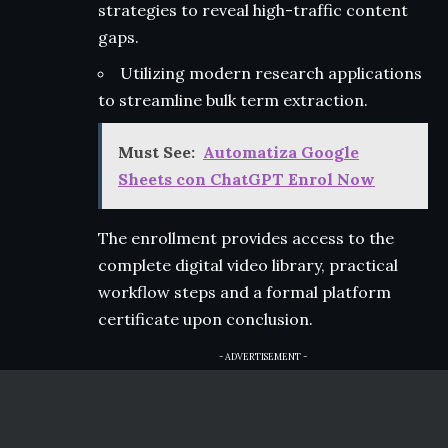
strategies to reveal high-traffic content
gaps.
Utilizing modern research applications
to streamline bulk term extraction.
Must See:
Automatiza Google
Sheets con ChatGPT Enrol Now
The enrollment provides access to the
complete digital video library, practical
workflow steps and a formal platform
certificate upon conclusion.
- ADVERTISEMENT -