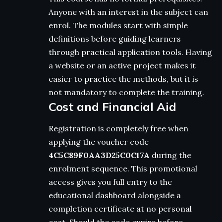
Anyone with an interest in the subject can
enrol. The modules start with simple
definitions before guiding learners
through practical application tools. Having
a website or an active project makes it
easier to practice the methods, but it is
not mandatory to complete the training.
Cost and Financial Aid
Registration is completely free when
applying the voucher code
4C5C89F0AA3D25C0C17A
during the
enrolment sequence. This promotional
access gives you full entry to the
educational dashboard alongside a
completion certificate at no personal