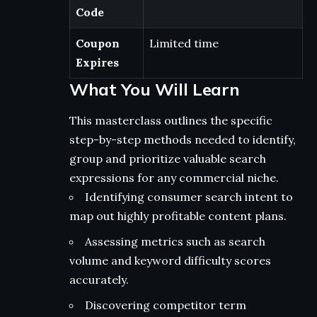
Code
Coupon
Limited time
Expires
What You Will Learn
This masterclass outlines the specific
step-by-step methods needed to identify,
group and prioritize valuable search
expressions for any commercial niche.
Identifying consumer search intent to
map out highly profitable content plans.
Assessing metrics such as search
volume and keyword difficulty scores
accurately.
Discovering competitor term