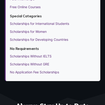
Free Online Courses
Special Categories
Scholarships for International Students
Scholarships for Women
Scholarships for Developing Countries
No Requirements
Scholarships Without IELTS
Scholarships Without GRE
No Application Fee Scholarships