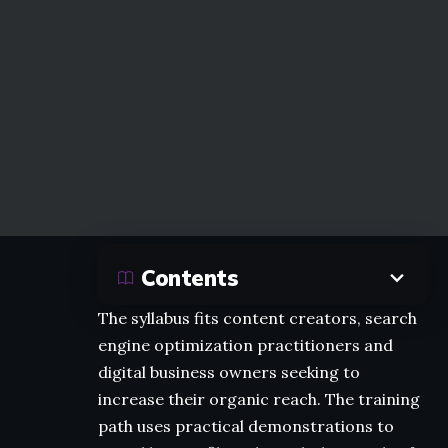
Contents
The syllabus fits content creators, search
engine optimization practitioners and
digital business owners seeking to
increase their organic reach. The training
path uses practical demonstrations to