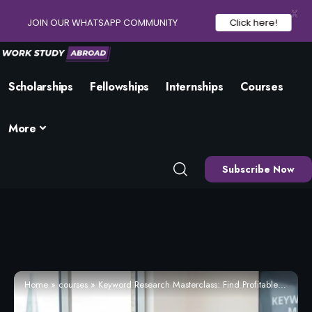
X
JOIN OUR WHATSAPP COMMUNITY
Click here!
Scholarships
Fellowships
Internships
Courses
More
Subscribe Now
Home
»
courses
»
Keyword Research Masterclass: Find Profitable Keywords (2026) – Enrol Now