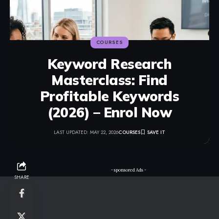
COURSES
Keyword Research
Masterclass: Find
Profitable Keywords
(2026) – Enrol Now
LAST UPDATED: MAY 22, 2026
COURSES
- sponsored Ads -
SHARE