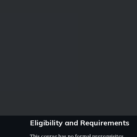
Eligibility and Requirements
This course has no formal prerequisites.