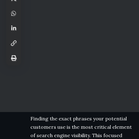
Finding the exact phrases your potential
customers use is the most critical element
of search engine visibility. This focused