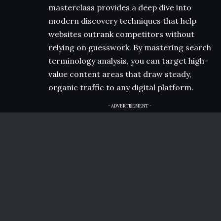
masterclass provides a deep dive into
modern discovery techniques that help
websites outrank competitors without
relying on guesswork. By mastering search
terminology analysis, you can target high-
value content areas that draw steady,
organic traffic to any digital platform.
- ADVERTISEMENT -