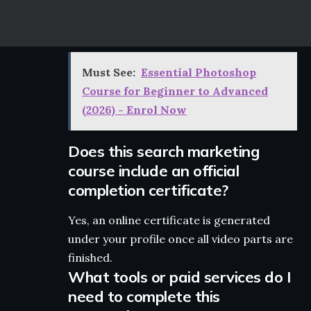
Must See:
Essential Photoshop
Course for Beginner to Advanced
(2026) - Enrol Now
Does this search marketing
course include an official
completion certificate?
Yes, an online certificate is generated
under your profile once all video parts are
finished.
What tools or paid services do I
need to complete this