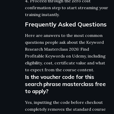
Proceed through the zero cost
confirmation step to start streaming your
training instantly.
Frequently Asked Questions
Here are answers to the most common
questions people ask about the Keyword
Research Masterclass 2026: Find
Profitable Keywords on Udemy, including
eligibility, cost, certificate value and what
to expect from the course content.
Is the voucher code for this
search phrase masterclass free
to apply?
Yes, inputting the code before checkout
completely removes the standard course