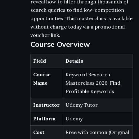
reveal how to filter through thousands of
search queries to find low-competition
opportunities. This masterclass is available
without charge today via a promotional
voucher link.
Course Overview
Field
Details
Course
Keyword Research
Name
Masterclass 2026: Find
Profitable Keywords
Instructor
Udemy Tutor
Platform
Udemy
Cost
Free with coupon (Original