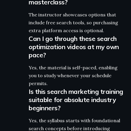
masterclass?
The instructor showcases options that
include free search tools, so purchasing
extra platform access is optional.
Can I go through these search
optimization videos at my own
pace?
Yes, the material is self-paced, enabling
you to study whenever your schedule
permits.
Is this search marketing training
suitable for absolute industry
beginners?
Yes, the syllabus starts with foundational
search concepts before introducing