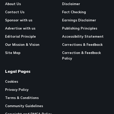
About Us
Disclaimer
Contact Us
Fact Checking
Sponsor with us
Earnings Disclaimer
Advertise with us
Publishing Principles
Editorial Principle
Accessibility Statement
Our Mission & Vision
Corrections & Feedback
Site Map
Correction & Feedback
Policy
Legal Pages
Cookies
Privacy Policy
Terms & Conditions
Community Guidelines
Copyright and DMCA Policy