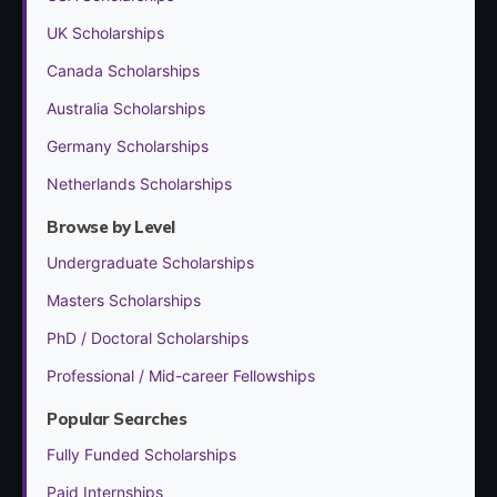
UK Scholarships
Canada Scholarships
Australia Scholarships
Germany Scholarships
Netherlands Scholarships
Browse by Level
Undergraduate Scholarships
Masters Scholarships
PhD / Doctoral Scholarships
Professional / Mid-career Fellowships
Popular Searches
Fully Funded Scholarships
Paid Internships