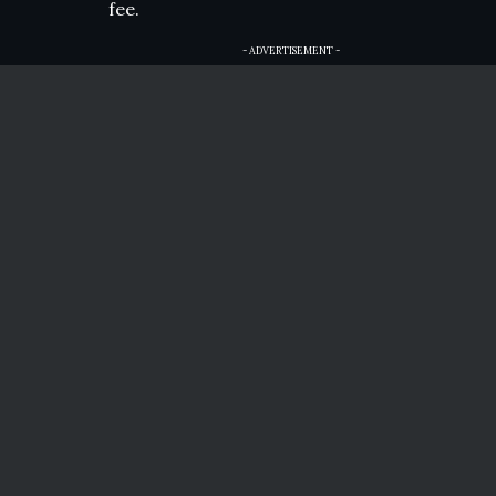
fee.
- ADVERTISEMENT -