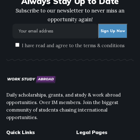
Always Stay Up to Date
Subscribe to our newsletter to never miss an
opportunity again!
I have read and agree to the terms & conditions
Daily scholarships, grants, and study & work abroad
opportunities. Over 1M members. Join the biggest
community of students chasing international
opportunities.
Quick Links
Legal Pages