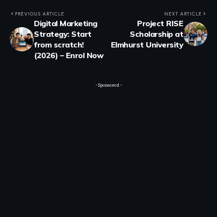
PREVIOUS ARTICLE
NEXT ARTICLE
Digital Marketing
Project RISE
Strategy: Start
Scholarship at
from scratch!
Elmhurst University
(2026) – Enrol Now
- Sponsored -