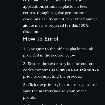
cost. Should the code expire before
application, standard platform fees
return, though regular promotional
discounts are frequent. No extra financial
aid forms are required for this 100%
discount.
How to Enrol
Navigate to the official platform link
provided in the section below.
Ensure the text entry box for coupon
codes contains
4C5C89F0AA3D25C0C17A
prior to completing the process.
Click the primary button to register or
save the masterclass to your online
profile.