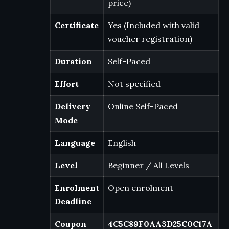
price)
Certificate
Yes (Included with valid
voucher registration)
Duration
Self-Paced
Effort
Not specified
Delivery
Online Self-Paced
Mode
Language
English
Level
Beginner / All Levels
Enrolment
Open enrolment
Deadline
Coupon
4C5C89F0AA3D25C0C17A