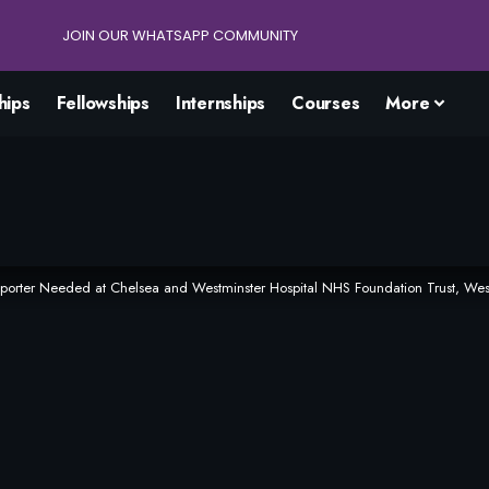
JOIN OUR WHATSAPP COMMUNITY
hips
Fellowships
Internships
Courses
More
pporter Needed at Chelsea and Westminster Hospital NHS Foundation Trust, Wes