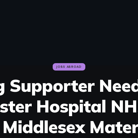
JOBS ABROAD
g Supporter Nee
ster Hospital NH
 Middlesex Mater