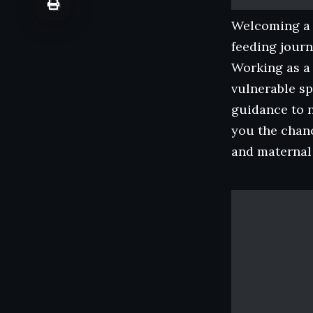
Welcoming a n
feeding journ
Working as a 
vulnerable sp
guidance to 
you the chan
and maternal 