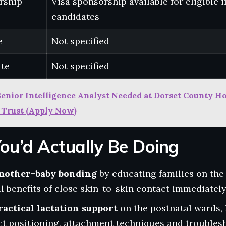
rship
Visa sponsorship available for eligible 
candidates
e
Not specified
ate
Not specified
Senior Intelligence Analyst Needed at Dorset County H
 Trust (Apply Now)
ou’d Actually Be Doing
mother-baby bonding
by educating families on the 
 benefits of close skin-to-skin contact immediately 
ractical lactation support
on the postnatal wards,
t positioning, attachment techniques and troubles