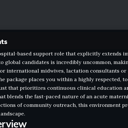
nts
spital-based support role that explicitly extends 
o global candidates is incredibly uncommon, making
or international midwives, lactation consultants or
The package places you within a highly respected, 
ust that prioritizes continuous clinical education an
hat blends the fast-paced nature of an acute matern
ctions of community outreach, this environment pr
landscape.
erview