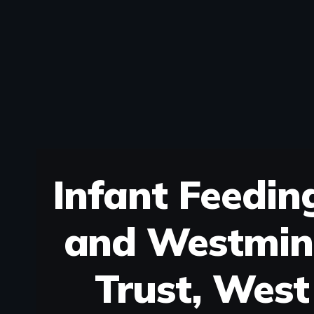
Infant Feedin
and Westmin
Trust, West