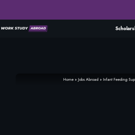
Scholars
Home
»
Jobs Abroad
»
Infant Feeding Su