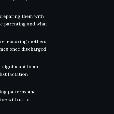
preparing them with
ve parenting and what
are, ensuring mothers
homes once discharged
 significant infant
ist lactation
ding patterns and
ine with strict