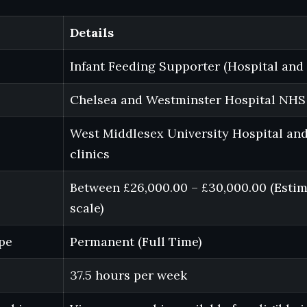
Details
Infant Feeding Supporter (Hospital an
Chelsea and Westminster Hospital NHS
West Middlesex University Hospital an
clinics
Between £26,000.00 – £30,000.00 (Esti
scale)
pe
Permanent (Full Time)
37.5 hours per week