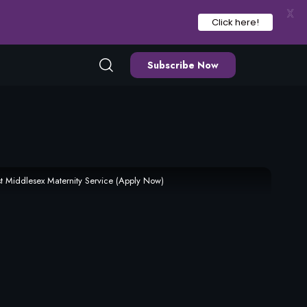
X
Click here!
Subscribe Now
t Middlesex Maternity Service (Apply Now)