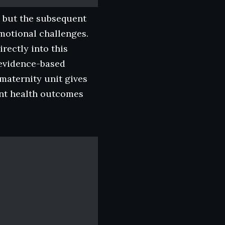
, but the subsequent
motional challenges.
rectly into this
d evidence-based
maternity unit gives
ant health outcomes