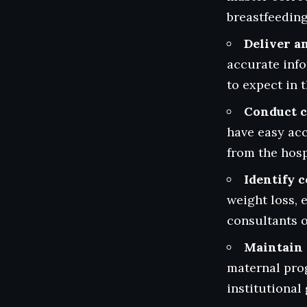
breastfeeding 
Deliver a
accurate info
to expect in t
Conduct c
have easy acc
from the hosp
Identify 
weight loss, 
consultants o
Maintain 
maternal prog
institutiona