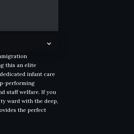
immigration
 this an elite
 dedicated infant care
top-performing
d staff welfare. If you
ity ward with the deep,
ovides the perfect