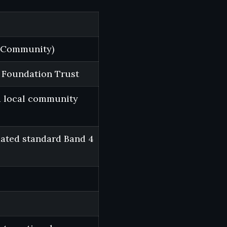
d Community)
 Foundation Trust
d local community
mated standard Band 4