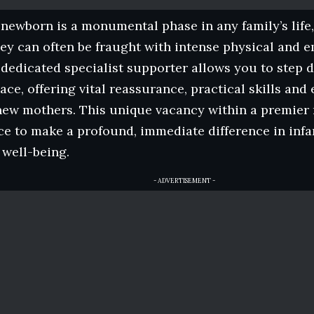
ewborn is a monumental phase in any family’s life
ey can often be fraught with intense physical and e
dedicated specialist supporter allows you to step di
ace, offering vital reassurance, practical skills an
new mothers. This unique vacancy within a premier 
ce to make a profound, immediate difference in inf
well-being.
- ADVERTISEMENT -