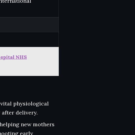
international
ospital NHS
vital physiological
after delivery.
 helping new mothers
hooting early