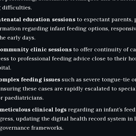
difficulties.
ntenatal education sessions
to expectant parents, 
rmation regarding infant feeding options, responsi
he early days.
ommunity clinic sessions
to offer continuity of c
ess to professional feeding advice close to their 
ital.
complex feeding issues
such as severe tongue-tie or
ensuring these cases are rapidly escalated to special
r paediatricians.
meticulous clinical logs
regarding an infant’s fee
ress, updating the digital health record system in l
l governance frameworks.