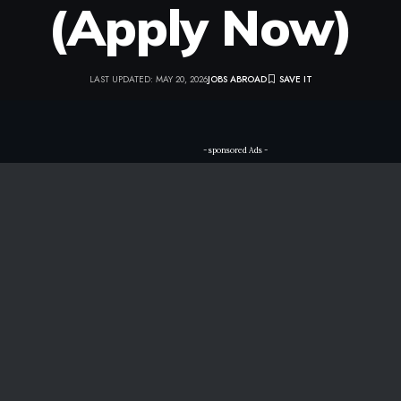
(Apply Now)
LAST UPDATED: MAY 20, 2026
JOBS ABROAD
- sponsored Ads -