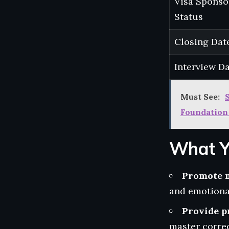
Visa Sponso
Status
Closing Dat
Interview D
Must See:
Foundation
What Y
Promote 
and emotional
Provide p
master correc