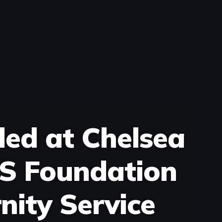
ded at Chelsea
S Foundation
nity Service