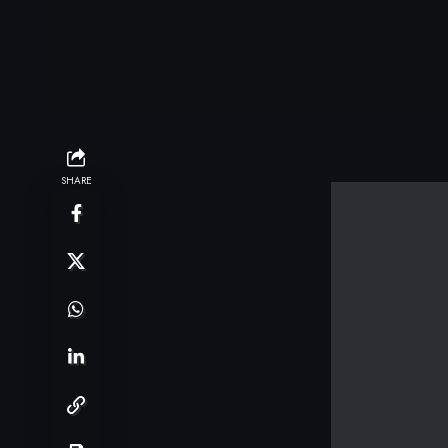
SHARE