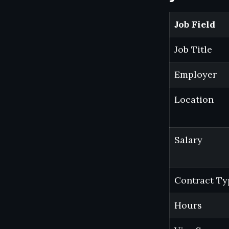
Job Field
Job Title
Employer
Location
Salary
Contract Ty
Hours