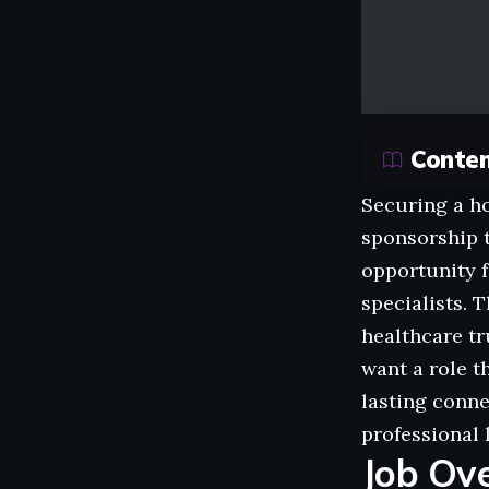
Conte
Securing a ho
sponsorship t
opportunity f
specialists. 
healthcare tr
want a role t
lasting conne
professional 
Job Ov