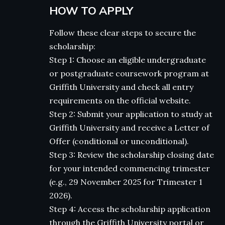
HOW TO APPLY
Follow these clear steps to secure the
scholarship:
Step 1: Choose an eligible undergraduate
or postgraduate coursework program at
Griffith University and check all entry
requirements on the official website.
Step 2: Submit your application to study at
Griffith University and receive a Letter of
Offer (conditional or unconditional).
Step 3: Review the scholarship closing date
for your intended commencing trimester
(e.g., 29 November 2025 for Trimester 1
2026).
Step 4: Access the scholarship application
through the Griffith University portal or