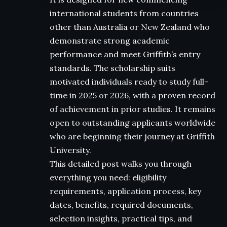
international students from countries
other than Australia or New Zealand who
demonstrate strong academic
performance and meet Griffith’s entry
standards. The scholarship suits
motivated individuals ready to study full-
time in 2025 or 2026, with a proven record
of achievement in prior studies. It remains
open to outstanding applicants worldwide
who are beginning their journey at Griffith
University.
This detailed post walks you through
everything you need: eligibility
requirements, application process, key
dates, benefits, required documents,
selection insights, practical tips, and