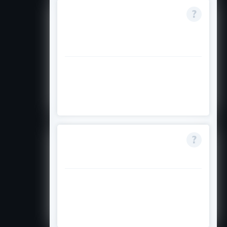
Can I receive this
with other
scholarships?
Te
rms do not specify; check
official conditions for stacking
rules
Is full-time enrolment
mandatory?
Yes, full-time study is required
unless credit prevents it; you must
meet visa and progress rules.