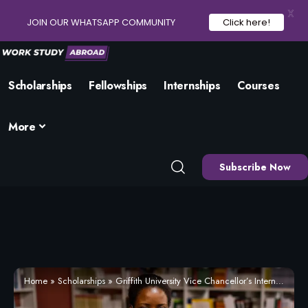
X
JOIN OUR WHATSAPP COMMUNITY
Click here!
Scholarships
Fellowships
Internships
Courses
More
Subscribe Now
Home
»
Scholarships
»
Griffith University Vice Chancellor’s International Scholarship