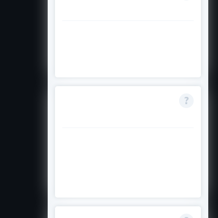
defer my program?
Deferral of the scholarship is not
permitted; you would need to
reapply if you defer your studies.
How competitive is
the scholarship?
It is competitive with limited
numbers; strong academic
records and a clear personal
statement improve your chances.