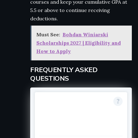
courses and keep your cumulative GPA at
5.5 or above to continue receiving
deductions.
Must See:
Bohdan Winiarski
Scholarships 2027 | Eligibility and
How to Apply
FREQUENTLY ASKED
QUESTIONS
FAQ titleCan current
students or
continuing students
apply?