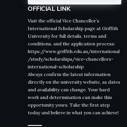
OFFICIAL LINK
Visit the official Vice Chancellor’s
International Scholarship page at Griffith
University for full details, terms and
conditions, and the application process:
https://www.griffith.edu.au/international
/study/scholarships/vice-chancellors-
international-scholarship
Always confirm the latest information
directly on the university website, as dates
and availability can change. Your hard
work and determination can make this
opportunity yours. Take the first step
today and believe in what you can achieve!