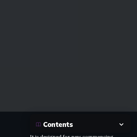
Contents
It is designed for new commencing