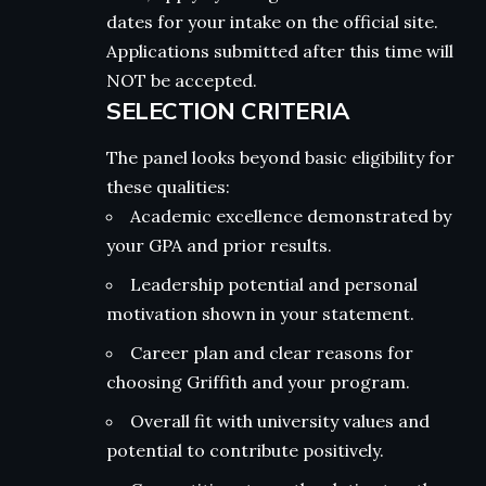
dates for your intake on the official site.
Applications submitted after this time will
NOT be accepted.
SELECTION CRITERIA
The panel looks beyond basic eligibility for
these qualities:
Academic excellence demonstrated by
your GPA and prior results.
Leadership potential and personal
motivation shown in your statement.
Career plan and clear reasons for
choosing Griffith and your program.
Overall fit with university values and
potential to contribute positively.