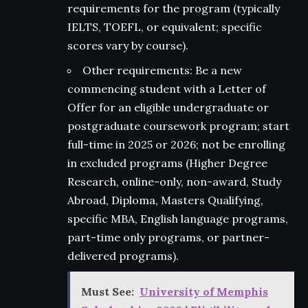
requirements for the program (typically
IELTS, TOEFL, or equivalent; specific
scores vary by course).
Other requirements: Be a new
commencing student with a Letter of
Offer for an eligible undergraduate or
postgraduate coursework program; start
full-time in 2025 or 2026; not be enrolling
in excluded programs (Higher Degree
Research, online-only, non-award, Study
Abroad, Diploma, Masters Qualifying,
specific MBA, English language programs,
part-time only programs, or partner-
delivered programs).
Must See:
University of Memphis