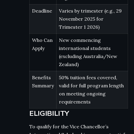
Deadline
Varies by trimester (e.g., 29
November 2025 for
Trimester 1 2026)
Who Can
New commencing
Apply
international students
(excluding Australia/New
Zealand)
Benefits
50% tuition fees covered,
Summary
valid for full program length
on meeting ongoing
requirements
ELIGIBILITY
To qualify for the Vice Chancellor’s