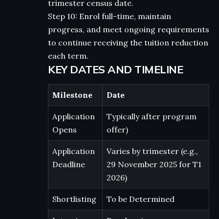
trimester census date.
Step 10: Enrol full-time, maintain
progress, and meet ongoing requirements
to continue receiving the tuition reduction
each term.
KEY DATES AND TIMELINE
Milestone
Date
Application
Typically after program
Opens
offer)
Application
Varies by trimester (e.g.,
Deadline
29 November 2025 for T1
2026)
Shortlisting
To be Determined