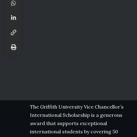
The Griffith University Vice Chancellor’s
International Scholarship is a generous
award that supports exceptional
international students by covering 50