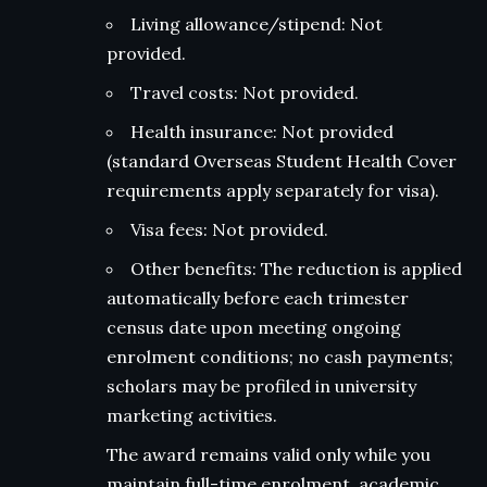
Living allowance/stipend: Not
provided.
Travel costs: Not provided.
Health insurance: Not provided
(standard Overseas Student Health Cover
requirements apply separately for visa).
Visa fees: Not provided.
Other benefits: The reduction is applied
automatically before each trimester
census date upon meeting ongoing
enrolment conditions; no cash payments;
scholars may be profiled in university
marketing activities.
The award remains valid only while you
maintain full-time enrolment, academic