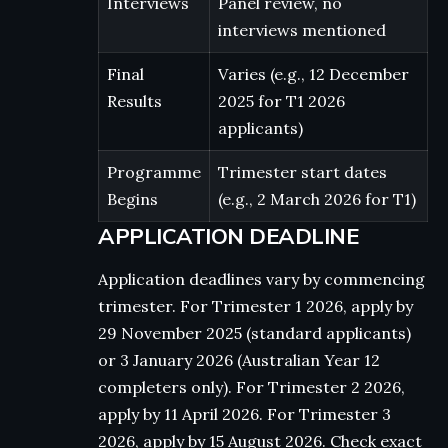
Interviews
Panel review, no
interviews mentioned
Final
Varies (e.g., 12 December
Results
2025 for T1 2026
applicants)
Programme
Trimester start dates
Begins
(e.g., 2 March 2026 for T1)
APPLICATION DEADLINE
Application deadlines vary by commencing
trimester. For Trimester 1 2026, apply by
29 November 2025 (standard applicants)
or 3 January 2026 (Australian Year 12
completers only). For Trimester 2 2026,
apply by 11 April 2026. For Trimester 3
2026, apply by 15 August 2026. Check exact