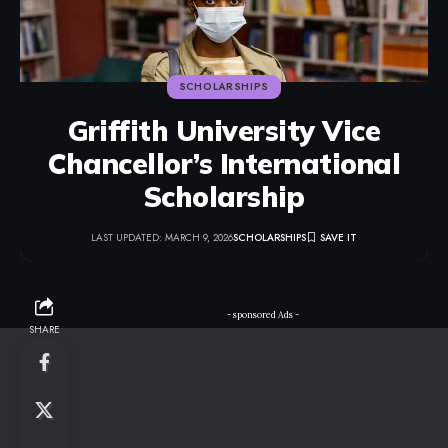
SCHOLARSHIPS
Griffith University Vice
Chancellor’s International
Scholarship
LAST UPDATED: MARCH 9, 2026
SCHOLARSHIPS
- sponsored Ads -
SHARE