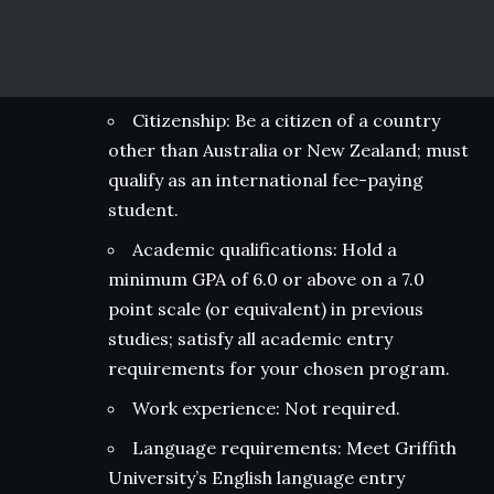
Citizenship: Be a citizen of a country
other than Australia or New Zealand; must
qualify as an international fee-paying
student.
Academic qualifications: Hold a
minimum GPA of 6.0 or above on a 7.0
point scale (or equivalent) in previous
studies; satisfy all academic entry
requirements for your chosen program.
Work experience: Not required.
Language requirements: Meet Griffith
University’s English language entry