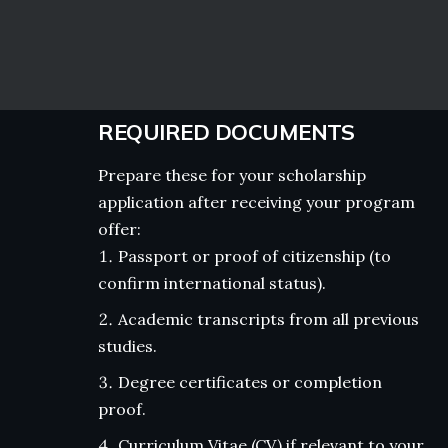
REQUIRED DOCUMENTS
Prepare these for your scholarship
application after receiving your program
offer:
Passport or proof of citizenship (to
confirm international status).
Academic transcripts from all previous
studies.
Degree certificates or completion
proof.
Curriculum Vitae (CV) if relevant to your