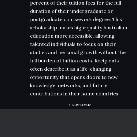
percent of their tuition fees for the full
duration of their undergraduate or
postgraduate coursework degree. This
scholarship makes high-quality Australian
education more accessible, allowing
talented individuals to focus on their
studies and personal growth without the
full burden of tuition costs. Recipients
often describe it as a life-changing
opportunity that opens doors to new
knowledge, networks, and future
contributions in their home countries.
- ADVERTISEMENT -