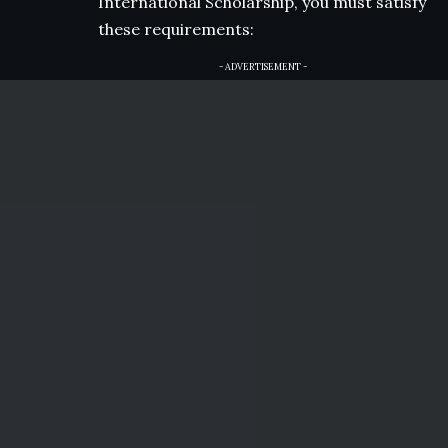
International Scholarship, you must satisfy
these requirements:
- ADVERTISEMENT -