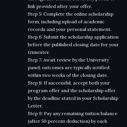
link provided after your offer.
Step 5: Complete the online scholarship
form, including upload of academic
records and your personal statement.
Step 6: Submit the scholarship application
before the published closing date for your
trimester.
Step 7: Await review by the University
panel; outcomes are typically notified
within two weeks of the closing date.
Step 8: If successful, accept both your
program offer and the scholarship offer
by the deadline stated in your Scholarship
Letter.
Step 9: Pay any remaining tuition balance
(after 50 percent deduction) by each