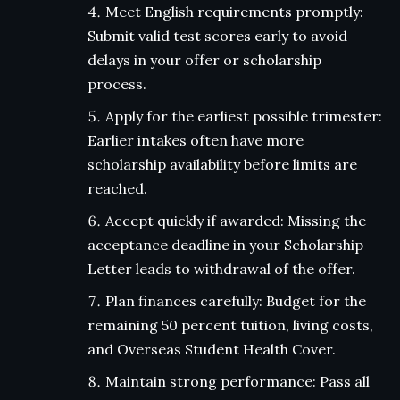
Meet English requirements promptly:
Submit valid test scores early to avoid
delays in your offer or scholarship
process.
Apply for the earliest possible trimester:
Earlier intakes often have more
scholarship availability before limits are
reached.
Accept quickly if awarded: Missing the
acceptance deadline in your Scholarship
Letter leads to withdrawal of the offer.
Plan finances carefully: Budget for the
remaining 50 percent tuition, living costs,
and Overseas Student Health Cover.
Maintain strong performance: Pass all