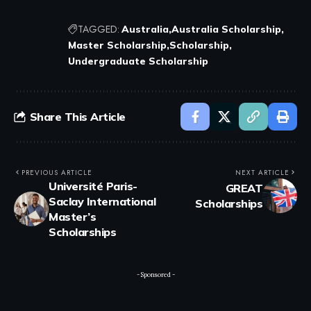
TAGGED:
Australia
Australia Scholarship
Master Scholarship
Scholarship
Undergraduate Scholarship
Share This Article
PREVIOUS ARTICLE
NEXT ARTICLE
Université Paris-
GREAT
Saclay International
Scholarships
Master’s
Scholarships
- Sponsored -