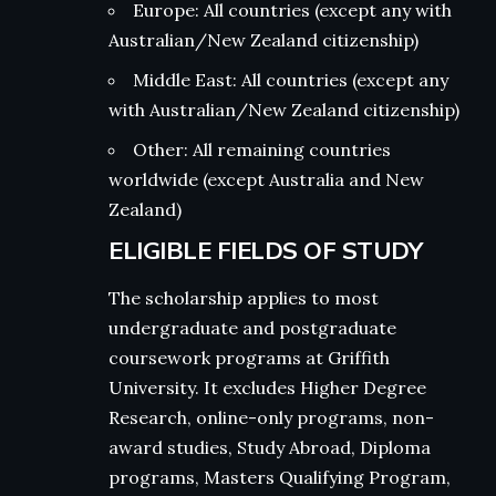
Europe: All countries (except any with
Australian/New Zealand citizenship)
Middle East: All countries (except any
with Australian/New Zealand citizenship)
Other: All remaining countries
worldwide (except Australia and New
Zealand)
ELIGIBLE FIELDS OF STUDY
The scholarship applies to most
undergraduate and postgraduate
coursework programs at Griffith
University. It excludes Higher Degree
Research, online-only programs, non-
award studies, Study Abroad, Diploma
programs, Masters Qualifying Program,