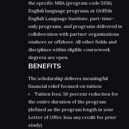
the specific MBA (program code 5158),
English language programs at Griffith
English Language Institute, part-time-
only programs, and programs delivered in
collaboration with partner organisations
onshore or offshore. All other fields and
disciplines within eligible coursework
degrees are open.
BENEFITS
The scholarship delivers meaningful
financial relief focused on tuition:
Tuition fees: 50 percent reduction for
the entire duration of the program
(defined as the program length in your
Letter of Offer, less any credit for prior
study).