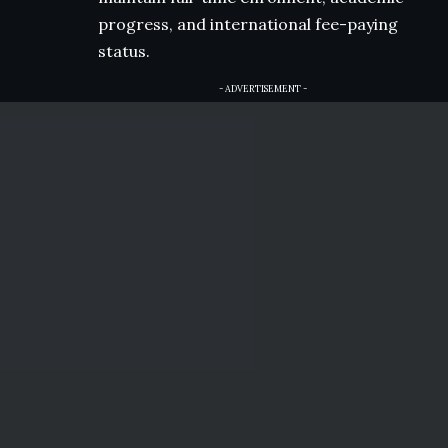
progress, and international fee-paying
status.
- ADVERTISEMENT -