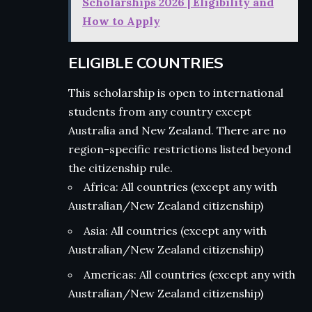
Scholarships 2026 | Eligibility and
How to Apply
ELIGIBLE COUNTRIES
This scholarship is open to international
students from any country except
Australia and New Zealand. There are no
region-specific restrictions listed beyond
the citizenship rule.
Africa: All countries (except any with
Australian/New Zealand citizenship)
Asia: All countries (except any with
Australian/New Zealand citizenship)
Americas: All countries (except any with
Australian/New Zealand citizenship)