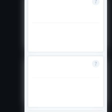
Do I need to apply
separately for each
trimester?
Yes, apply for the scholarship by
the closing date for your specific
commencing trimester.
What if I change to
domestic fee status?
The scholarship is withdrawn if you
no longer qualify as an
international fee-paying student.