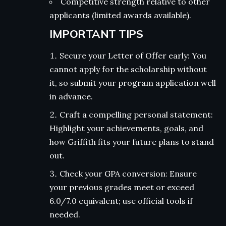
Competitive strength relative to other
applicants (limited awards available).
IMPORTANT TIPS
Secure your Letter of Offer early: You
cannot apply for the scholarship without
it, so submit your program application well
in advance.
Craft a compelling personal statement:
Highlight your achievements, goals, and
how Griffith fits your future plans to stand
out.
Check your GPA conversion: Ensure
your previous grades meet or exceed
6.0/7.0 equivalent; use official tools if
needed.