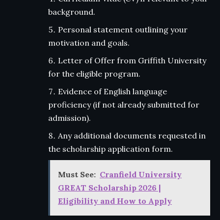
background.
Personal statement outlining your
motivation and goals.
Letter of Offer from Griffith University
for the eligible program.
Evidence of English language
proficiency (if not already submitted for
admission).
Any additional documents requested in
the scholarship application form.
Must See:
Cranfield University
GREAT Scholarship 2026 |
Eligibility and How to Apply