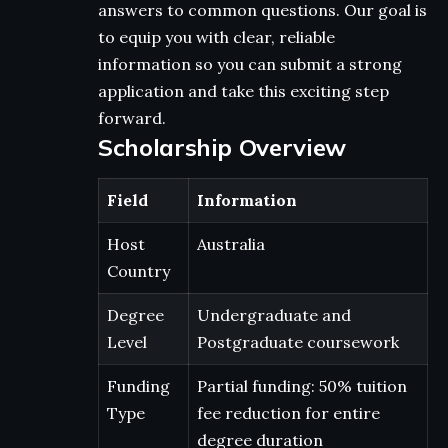
answers to common questions. Our goal is
to equip you with clear, reliable
information so you can submit a strong
application and take this exciting step
forward.
Scholarship Overview
Field
Information
Host
Australia
Country
Degree
Undergraduate and
Level
Postgraduate coursework
Funding
Partial funding: 50% tuition
Type
fee reduction for entire
degree duration