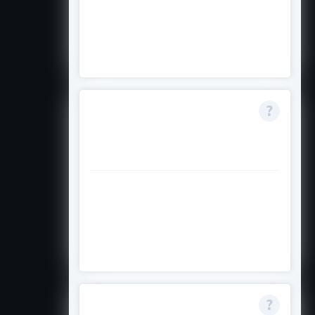
No, this scholarship is only for new
commencing students starting in
2025 or 2026.
Is the scholarship
available for
research degrees?
No, it applies only to
undergraduate and postgraduate
coursework programs; Higher
Degree Research is excluded.
What happens if I