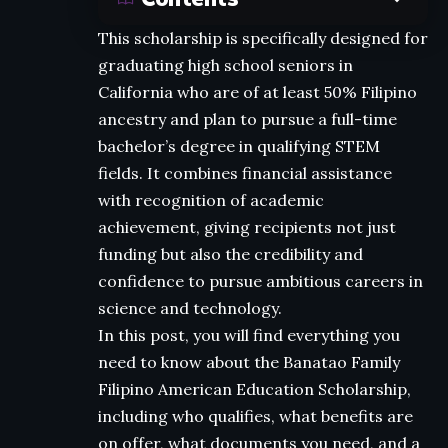
This scholarship is specifically designed for
graduating high school seniors in
California who are of at least 50% Filipino
ancestry and plan to pursue a full-time
bachelor’s degree in qualifying STEM
fields. It combines financial assistance
with recognition of academic
achievement, giving recipients not just
funding but also the credibility and
confidence to pursue ambitious careers in
science and technology.
In this post, you will find everything you
need to know about the Banatao Family
Filipino American Education Scholarship,
including who qualifies, what benefits are
on offer, what documents you need, and a