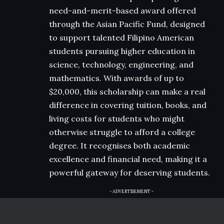
need-and-merit-based award offered
through the Asian Pacific Fund, designed
to support talented Filipino American
students pursuing higher education in
science, technology, engineering, and
mathematics. With awards of up to
$20,000, this scholarship can make a real
difference in covering tuition, books, and
living costs for students who might
otherwise struggle to afford a college
degree. It recognises both academic
excellence and financial need, making it a
powerful gateway for deserving students.
- ADVERTISEMENT -