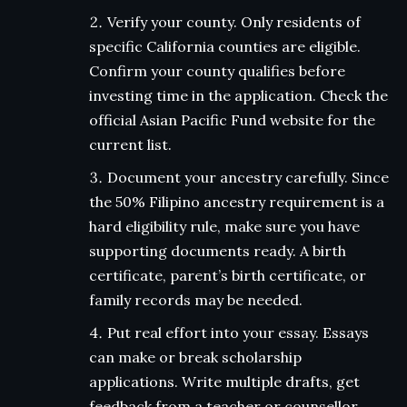
Verify your county. Only residents of
specific California counties are eligible.
Confirm your county qualifies before
investing time in the application. Check the
official Asian Pacific Fund website for the
current list.
Document your ancestry carefully. Since
the 50% Filipino ancestry requirement is a
hard eligibility rule, make sure you have
supporting documents ready. A birth
certificate, parent’s birth certificate, or
family records may be needed.
Put real effort into your essay. Essays
can make or break scholarship
applications. Write multiple drafts, get
feedback from a teacher or counsellor,