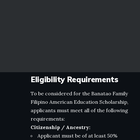
Eligibility Requirements
To be considered for the Banatao Family
Filipino American Education Scholarship,
applicants must meet all of the following
requirements:
Citizenship / Ancestry:
Applicant must be of at least 50%