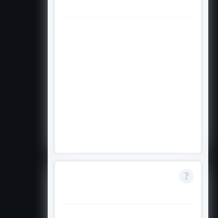
citizen to apply?
The scholarship requires California
residency and Filipino ancestry,
but citizenship requirements are
not explicitly stated in the available
information. Check the official
Asian Pacific Fund website or
contact them directly to confirm
whether non-citizens or
permanent residents are eligible.
Can I apply if I am
only 25% Filipino?
No. The scholarship requires