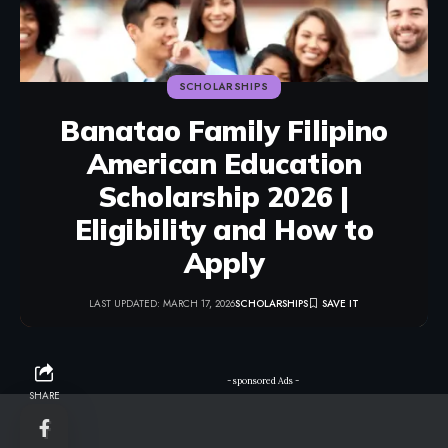
SCHOLARSHIPS
Banatao Family Filipino
American Education
Scholarship 2026 |
Eligibility and How to
Apply
LAST UPDATED: MARCH 17, 2026
SCHOLARSHIPS
- sponsored Ads -
SHARE