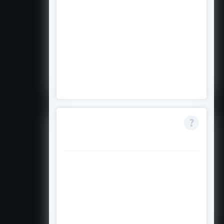
The application asks for your
intended area of study. If you are
seriously considering one of the
five eligible fields, you should apply
with that as your intended major
and explain your goals in your
essay
Is this scholarship
renewable?
Contact the Asian Pacific Fund
directly to find out if recipients
can reapply or if the award
continues into subsequent
academic years.