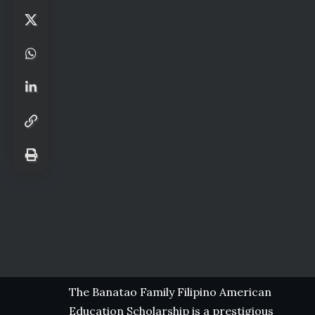
The Banatao Family Filipino American
Education Scholarship is a prestigious