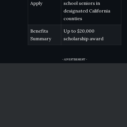
Apply
school seniors in
designated California
counties
Benefits
Up to $20,000
Summary
scholarship award
- ADVERTISEMENT -