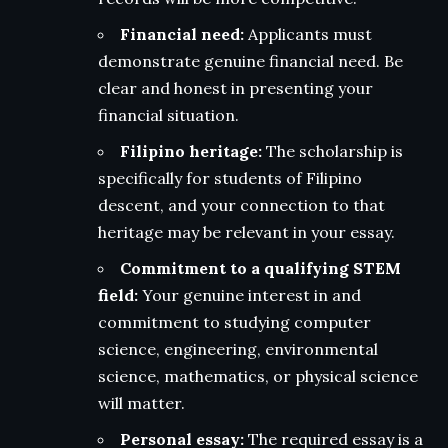
Financial need:
Applicants must
demonstrate genuine financial need. Be
clear and honest in presenting your
financial situation.
Filipino heritage:
The scholarship is
specifically for students of Filipino
descent, and your connection to that
heritage may be relevant in your essay.
Commitment to a qualifying STEM
field:
Your genuine interest in and
commitment to studying computer
science, engineering, environmental
science, mathematics, or physical science
will matter.
Personal essay:
The required essay is a