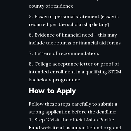
county of residence
Essay or personal statement (essay is
required per the scholarship listing)
Evidence of financial need – this may
include tax returns or financial aid forms
Letters of recommendation.
College acceptance letter or proof of
intended enrollment in a qualifying STEM
bachelor’s programme
How to Apply
Follow these steps carefully to submit a
strong application before the deadline:
Step 1: Visit the official Asian Pacific
Fund website at asianpacificfund.org and