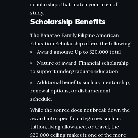
scholarships that match your area of
study.
Scholarship Benefits
The Banatao Family Filipino American
Education Scholarship offers the following:
Award amount: Up to $20,000 total
Nature of award: Financial scholarship
to support undergraduate education
Additional benefits such as mentorship,
renewal options, or disbursement
schedule.
While the source does not break down the
award into specific categories such as
tuition, living allowance, or travel, the
$20,000 ceiling makes it one of the more