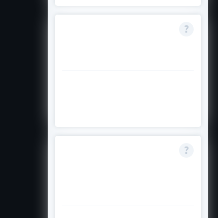
Is the $20,000 award
given all at once or
spread across years?
Visit the official Asian Pacific Fund
website to confirm how and when
the award is paid out.
Can I apply if my
major is undecided
but I plan to study
engineering?