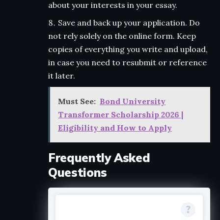
about your interests in your essay.
Save and back up your application. Do
not rely solely on the online form. Keep
copies of everything you write and upload,
in case you need to resubmit or reference
it later.
Must See:
Bond University
Transformer Scholarship 2026 |
Eligibility and How to Apply
Frequently Asked
Questions
Do I need to be a US