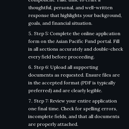
thoughtful, personal, and well-written
response that highlights your background,
goals, and financial situation.
Step 5: Complete the online application
form on the Asian Pacific Fund portal. Fill
in all sections accurately and double-check
every field before proceeding.
Step 6: Upload all supporting
documents as requested. Ensure files are
in the accepted format (PDF is typically
preferred) and are clearly legible.
Step 7: Review your entire application
one final time. Check for spelling errors,
incomplete fields, and that all documents
are properly attached.