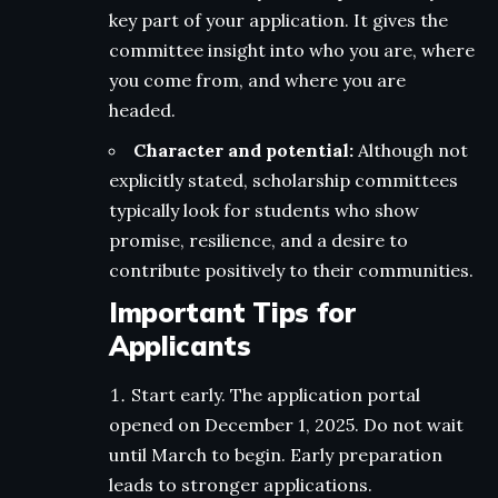
key part of your application. It gives the
committee insight into who you are, where
you come from, and where you are
headed.
Character and potential:
Although not
explicitly stated, scholarship committees
typically look for students who show
promise, resilience, and a desire to
contribute positively to their communities.
Important Tips for
Applicants
Start early. The application portal
opened on December 1, 2025. Do not wait
until March to begin. Early preparation
leads to stronger applications.