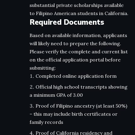
substantial private scholarships available
to Filipino American students in California.
Required Documents
Based on available information, applicants
will likely need to prepare the following.
Please verify the complete and current list
on the official application portal before
submitting:
Completed online application form
Official high school transcripts showing
a minimum GPA of 3.00
Proof of Filipino ancestry (at least 50%)
– this may include birth certificates or
family records
Proof of California residency and