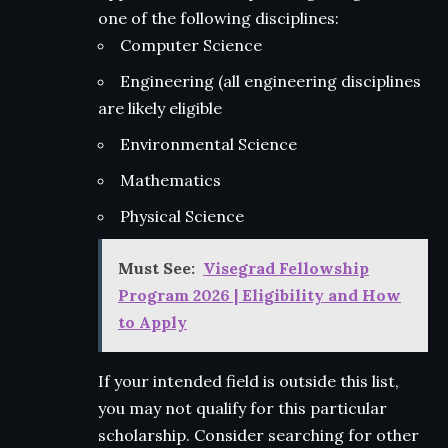
one of the following disciplines:
Computer Science
Engineering (all engineering disciplines
are likely eligible
Environmental Science
Mathematics
Physical Science
Must See:
Visegrad Fellowship
Program 2026 | Eligibility and How
to Apply
If your intended field is outside this list,
you may not qualify for this particular
scholarship. Consider searching for other