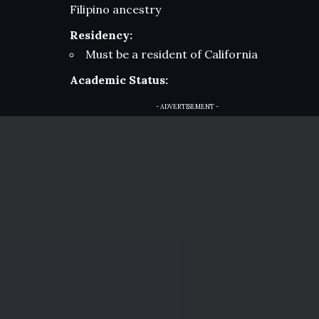
Filipino ancestry
Residency:
Must be a resident of California
Academic Status:
- ADVERTISEMENT -