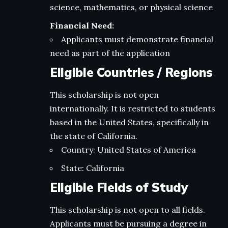
science, mathematics, or physical science
Financial Need:
Applicants must demonstrate financial
need as part of the application
Eligible Countries / Regions
This scholarship is not open
internationally. It is restricted to students
based in the United States, specifically in
the state of California.
Country: United States of America
State: California
Eligible Fields of Study
This scholarship is not open to all fields.
Applicants must be pursuing a degree in