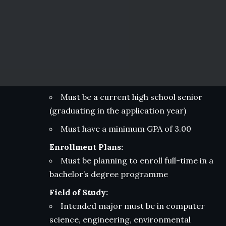
Must be a current high school senior
(graduating in the application year)
Must have a minimum GPA of 3.00
Enrollment Plans:
Must be planning to enroll full-time in a
bachelor’s degree programme
Field of Study:
Intended major must be in computer
science, engineering, environmental