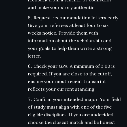
and make your story authentic.
Request recommendation letters early.
Give your referees at least four to six
weeks notice. Provide them with
information about the scholarship and
your goals to help them write a strong
letter.
Check your GPA. A minimum of 3.00 is
required. If you are close to the cutoff,
ensure your most recent transcript
reflects your current standing.
Confirm your intended major. Your field
of study must align with one of the five
eligible disciplines. If you are undecided,
choose the closest match and be honest