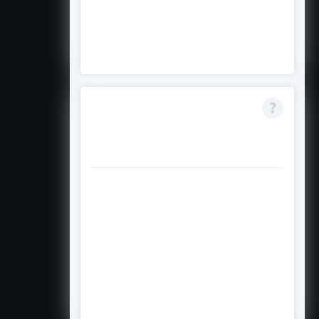
demonstrate genuine financial
hardship may be given additional
consideration.
Can I apply if I have
already been
accepted to college?
Yes. This scholarship targets
graduating high school seniors
who are planning to enrol in a
bachelor's degree programme.
Having a college acceptance letter
may actually strengthen your
application.