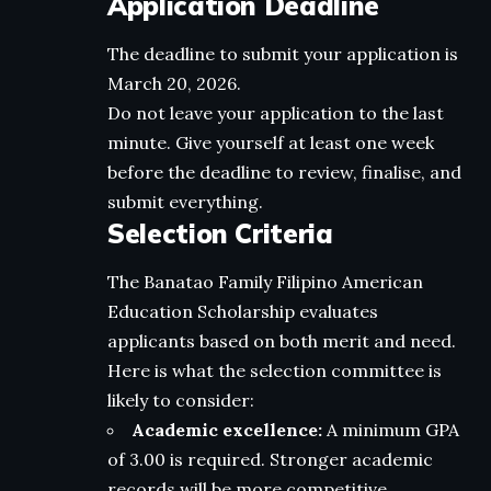
Application Deadline
The deadline to submit your application is
March 20, 2026.
Do not leave your application to the last
minute. Give yourself at least one week
before the deadline to review, finalise, and
submit everything.
Selection Criteria
The Banatao Family Filipino American
Education Scholarship evaluates
applicants based on both merit and need.
Here is what the selection committee is
likely to consider:
Academic excellence:
A minimum GPA
of 3.00 is required. Stronger academic
records will be more competitive.