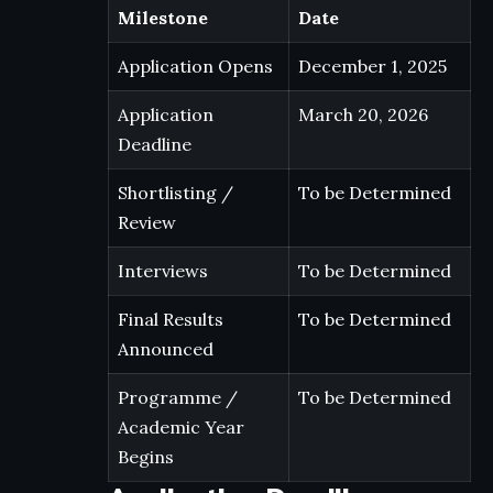
Milestone
Date
Application Opens
December 1, 2025
Application
March 20, 2026
Deadline
Shortlisting /
To be Determined
Review
Interviews
To be Determined
Final Results
To be Determined
Announced
Programme /
To be Determined
Academic Year
Begins