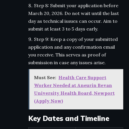
Step 8: Submit your application before
March 20, 2026. Do not wait until the last
day as technical issues can occur. Aim to
submit at least 3 to 5 days early.
Step 9: Keep a copy of your submitted
application and any confirmation email
you receive. This serves as proof of
submission in case any issues arise.
Must See:
Health Care Support
Worker Needed at Aneurin Bevan
University Health Board, Newport
(Apply Now)
Key Dates and Timeline