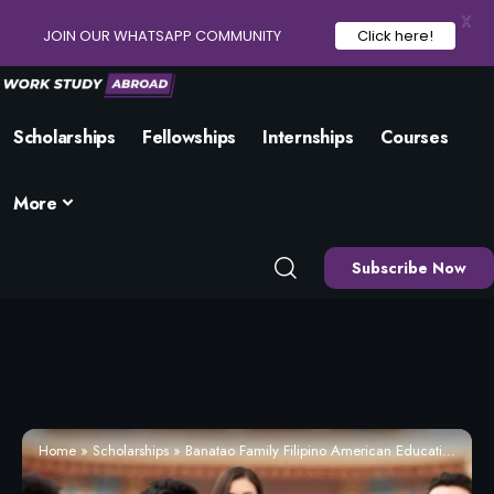
X
JOIN OUR WHATSAPP COMMUNITY
Click here!
Scholarships
Fellowships
Internships
Courses
More
Subscribe Now
Home
»
Scholarships
»
Banatao Family Filipino American Education Scholarship 2026 | Eligibility and How to Apply