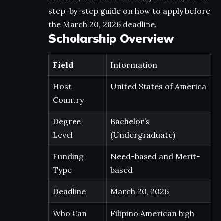
step-by-step guide on how to apply before
the March 20, 2026 deadline.
Scholarship Overview
Field
Information
Host
United States of America
Country
Degree
Bachelor’s
Level
(Undergraduate)
Funding
Need-based and Merit-
Type
based
Deadline
March 20, 2026
Who Can
Filipino American high