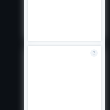
applicants to be at least 50%
Filipino. If your Filipino heritage is
less than 50%, you do not meet the
ancestry eligibility requirement for
this award
What does need-
based mean for this
scholarship?
Need-based means the committee
will consider your family's financial
situation as part of the selection
process. Students from lower-
income households who