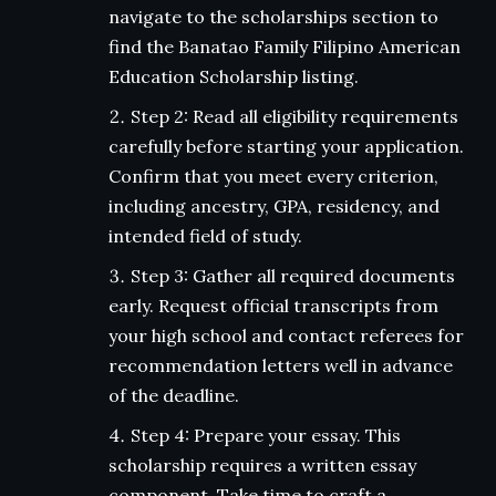
navigate to the scholarships section to
find the Banatao Family Filipino American
Education Scholarship listing.
Step 2: Read all eligibility requirements
carefully before starting your application.
Confirm that you meet every criterion,
including ancestry, GPA, residency, and
intended field of study.
Step 3: Gather all required documents
early. Request official transcripts from
your high school and contact referees for
recommendation letters well in advance
of the deadline.
Step 4: Prepare your essay. This
scholarship requires a written essay
component. Take time to craft a