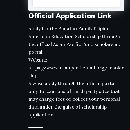
Official Application Link
Apply for the Banatao Family Filipino
American Education Scholarship through
the official Asian Pacific Fund scholarship
portal:
Website:
https://www.asianpacificfund.org/scholar
ships
Always apply through the official portal
only. Be cautious of third-party sites that
may charge fees or collect your personal
data under the guise of scholarship
applications.