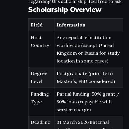
regarding this scholarship, feel free to ask.
Scholarship Overview
Field
Information
Host
Any reputable institution
Country
worldwide (except United
Kingdom or Russia for study
location in some cases)
Degree
Postgraduate (priority to
Level
Master’s, PhD considered)
Funding
Partial funding: 50% grant /
Type
50% loan (repayable with
service charge)
Deadline
31 March 2026 (internal