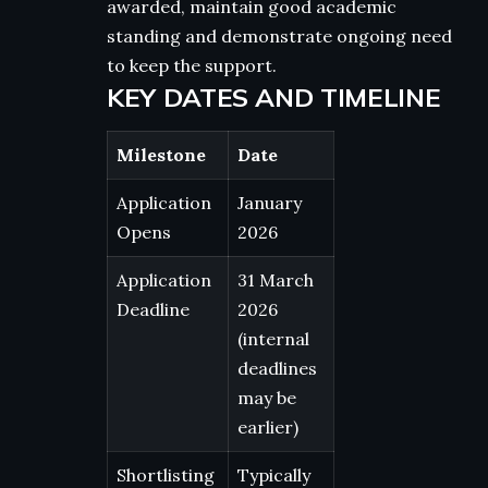
awarded, maintain good academic
standing and demonstrate ongoing need
to keep the support.
KEY DATES AND TIMELINE
Milestone
Date
Application
January
Opens
2026
Application
31 March
Deadline
2026
(internal
deadlines
may be
earlier)
Shortlisting
Typically