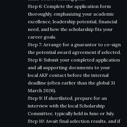
Step 6: Complete the application form
thoroughly, emphasizing your academic
excellence, leadership potential, financial
need, and how the scholarship fits your
career goals.
Step 7: Arrange for a guarantor to co-sign
the potential award agreement if selected.
Step 8: Submit your completed application
and all supporting documents to your
local AKF contact before the internal
deadline (often earlier than the global 31
March 2026).
Step 9: If shortlisted, prepare for an
interview with the local Scholarship
Committee, typically held in June or July.
Step 10: Await final selection results, and if