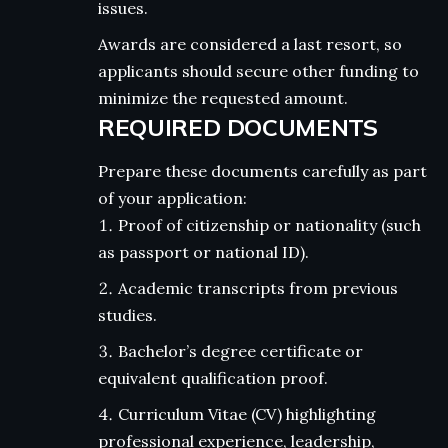
issues.
Awards are considered a last resort, so
applicants should secure other funding to
minimize the requested amount.
REQUIRED DOCUMENTS
Prepare these documents carefully as part
of your application:
Proof of citizenship or nationality (such
as passport or national ID).
Academic transcripts from previous
studies.
Bachelor’s degree certificate or
equivalent qualification proof.
Curriculum Vitae (CV) highlighting
professional experience, leadership,