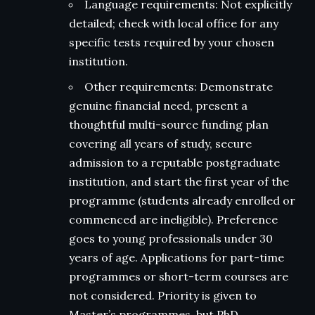
Language requirements: Not explicitly
detailed; check with local office for any
specific tests required by your chosen
institution.
Other requirements: Demonstrate
genuine financial need, present a
thoughtful multi-source funding plan
covering all years of study, secure
admission to a reputable postgraduate
institution, and start the first year of the
programme (students already enrolled or
commenced are ineligible). Preference
goes to young professionals under 30
years of age. Applications for part-time
programmes or short-term courses are
not considered. Priority is given to
Master’s programmes, but PhD