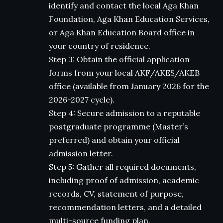
identify and contact the local Aga Khan
Foundation, Aga Khan Education Services,
or Aga Khan Education Board office in
your country of residence.
Step 3: Obtain the official application
forms from your local AKF/AKES/AKEB
office (available from January 2026 for the
2026-2027 cycle).
Step 4: Secure admission to a reputable
postgraduate programme (Master’s
preferred) and obtain your official
admission letter.
Step 5: Gather all required documents,
including proof of admission, academic
records, CV, statement of purpose,
recommendation letters, and a detailed
multi-source funding plan.