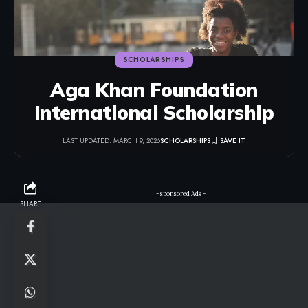
SCHOLARSHIPS
Aga Khan Foundation
International Scholarship
LAST UPDATED: MARCH 9, 2026
SCHOLARSHIPS
- sponsored Ads -
SHARE