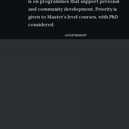
is on programmes that support personal
and community development. Priority is
given to Master’s level courses, with PhD
considered.
- ADVERTISEMENT -