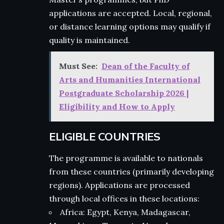
applications are accepted. Local, regional,
or distance learning options may qualify if
quality is maintained.
Must See:
Dean of the Faculty of
Arts and Humanities International
Postgraduate Scholarship 2026 |
Eligibility and How to Apply
ELIGIBLE COUNTRIES
The programme is available to nationals
from these countries (primarily developing
regions). Applications are processed
through local offices in these locations:
Africa: Egypt, Kenya, Madagascar,