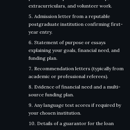
extracurriculars, and volunteer work.
Admission letter from a reputable
postgraduate institution confirming first-
year entry.
Statement of purpose or essays
explaining your goals, financial need, and
funding plan.
Recommendation letters (typically from
academic or professional referees).
Evidence of financial need and a multi-
source funding plan.
Any language test scores if required by
your chosen institution.
Details of a guarantor for the loan