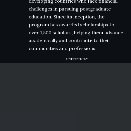
developing countries who face financial
challenges in pursuing postgraduate
education. Since its inception, the
program has awarded scholarships to
over 1,500 scholars, helping them advance
academically and contribute to their
communities and professions.
- ADVERTISEMENT -