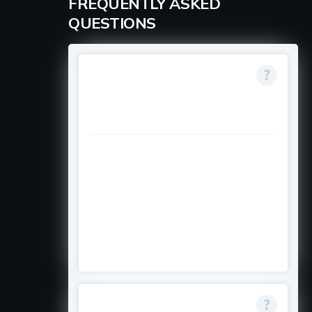
FREQUENTLY ASKED
QUESTIONS
Who is eligible if my
country is not
directly listed?
If you are originally from one of
the eligible countries (like
Afghanistan, Bangladesh, etc.) but
reside in places like Canada,
France, Portugal, or the USA, you
can apply through those offices.
Is the scholarship