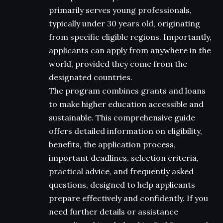
primarily serves young professionals,
typically under 30 years old, originating
from specific eligible regions. Importantly,
applicants can apply from anywhere in the
world, provided they come from the
designated countries.
The program combines grants and loans
to make higher education accessible and
sustainable. This comprehensive guide
offers detailed information on eligibility,
benefits, the application process,
important deadlines, selection criteria,
practical advice, and frequently asked
questions, designed to help applicants
prepare effectively and confidently. If you
need further details or assistance