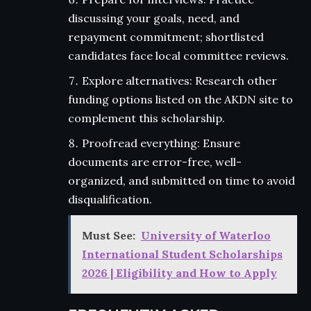
discussing your goals, need, and
repayment commitment; shortlisted
candidates face local committee reviews.
Explore alternatives: Research other
funding options listed on the AKDN site to
complement this scholarship.
Proofread everything: Ensure
documents are error-free, well-
organized, and submitted on time to avoid
disqualification.
Must See:
University of Waterloo
International Student Scholarships
2026 | Eligibility and How to Apply