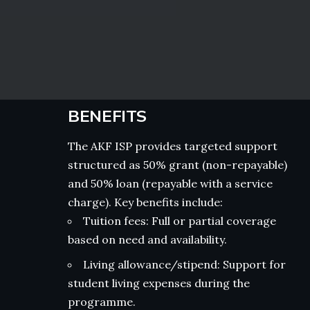
BENEFITS
The AKF ISP provides targeted support
structured as 50% grant (non-repayable)
and 50% loan (repayable with a service
charge). Key benefits include:
Tuition fees: Full or partial coverage
based on need and availability.
Living allowance/stipend: Support for
student living expenses during the
programme.