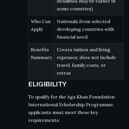
deadlines may be earlier in
some countries)
Who Can
Nationals from selected
Apply
developing countries with
financial need
Benefits
Covers tuition and living
Summary
expenses; does not include
travel, family costs, or
extras
ELIGIBILITY
To qualify for the Aga Khan Foundation
International Scholarship Programme,
applicants must meet these key
requirements: