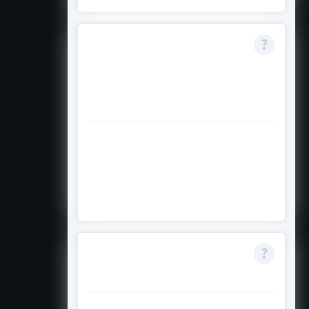
What if I already
started my
postgraduate
studies?
You are not eligible. The
programme supports only those
entering the first year of their
postgraduate programme.
How competitive is
the programme?