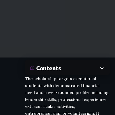
Contents
The scholarship targets exceptional
students with demonstrated financial
need and a well-rounded profile, including
leadership skills, professional experience,
extracurricular activities,
entrepreneurship, or volunteerism. It