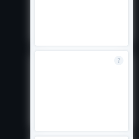
It is highly competitive with a
limited number of awards each
year. Strong academics, clear
need, and leadership make a
difference.
Do I need to repay
the entire award?
Only the 50% loan portion, plus a
service charge, starting six
months after graduation or
programme end. A guarantor is
required.