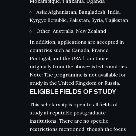
Mozambique, Tanzania, Uganda
Asia: Afghanistan, Bangladesh, India,
Kyrgyz Republic, Pakistan, Syria, Tajikistan
Other: Australia, New Zealand
In addition, applications are accepted in
countries such as Canada, France,
Portugal, and the USA from those
originally from the above-listed countries.
Note: The programme is not available for
study in the United Kingdom or Russia.
ELIGIBLE FIELDS OF STUDY
This scholarship is open to all fields of
study at reputable postgraduate
institutions. There are no specific
restrictions mentioned, though the focus