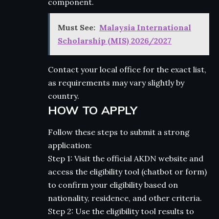
component.
Must See:
Malaysia International
Scholarship (MIS) 2026/2027
Contact your local office for the exact list,
as requirements may vary slightly by
country.
HOW TO APPLY
Follow these steps to submit a strong
application:
Step 1: Visit the official AKDN website and
access the eligibility tool (chatbot or form)
to confirm your eligibility based on
nationality, residence, and other criteria.
Step 2: Use the eligibility tool results to