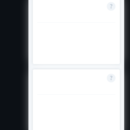
Where do I get the
application form?
Forms are obtained from local Aga
Khan Foundation or related offices
after verifying eligibility via the tool
on the official site.
Can I study in any
country?
Yes, at any reputable institution
worldwide, except restrictions like
the United Kingdom or Russia in
some contexts.