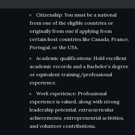
Citizenship: You must be a national
from one of the eligible countries or
originally from one if applying from
certain host countries like Canada, France,
Portugal, or the USA.
Academic qualifications: Hold excellent
academic records and a Bachelor’s degree
or equivalent training/professional
experience.
Work experience: Professional
experience is valued, along with strong
leadership potential, extracurricular
achievements, entrepreneurial activities,
and volunteer contributions.