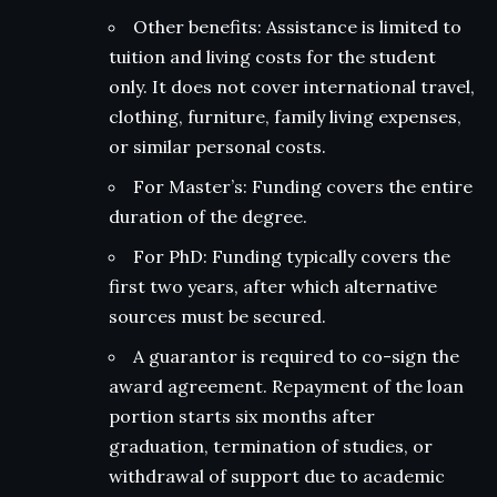
Other benefits: Assistance is limited to
tuition and living costs for the student
only. It does not cover international travel,
clothing, furniture, family living expenses,
or similar personal costs.
For Master’s: Funding covers the entire
duration of the degree.
For PhD: Funding typically covers the
first two years, after which alternative
sources must be secured.
A guarantor is required to co-sign the
award agreement. Repayment of the loan
portion starts six months after
graduation, termination of studies, or
withdrawal of support due to academic