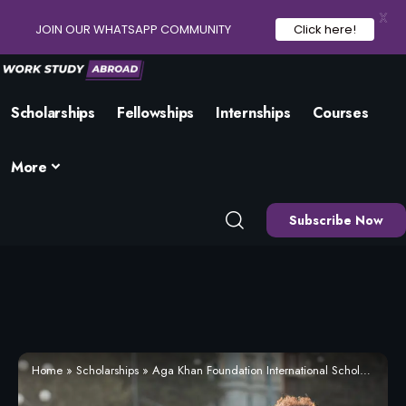
X
JOIN OUR WHATSAPP COMMUNITY
Click here!
Scholarships
Fellowships
Internships
Courses
More
Subscribe Now
Home
»
Scholarships
»
Aga Khan Foundation International Scholarship