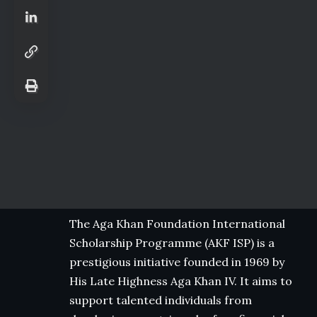
The Aga Khan Foundation International
Scholarship Programme (AKF ISP) is a
prestigious initiative founded in 1969 by
His Late Highness Aga Khan IV. It aims to
support talented individuals from