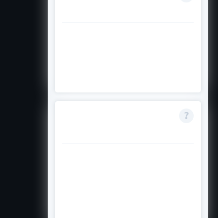
fully funded?
No, it is partial: 50% grant and
50% loan. It covers tuition and
living expenses but not travel,
family costs, or extras.
Can I apply for PhD
programmes?
Yes, PhD applications are
considered, but Master's
programmes receive priority. PhD
funding usually covers only the
first two years.