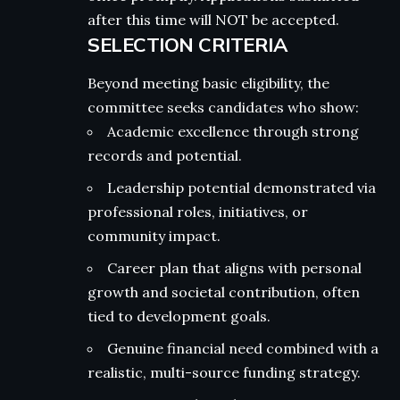
after this time will NOT be accepted.
SELECTION CRITERIA
Beyond meeting basic eligibility, the
committee seeks candidates who show:
Academic excellence through strong
records and potential.
Leadership potential demonstrated via
professional roles, initiatives, or
community impact.
Career plan that aligns with personal
growth and societal contribution, often
tied to development goals.
Genuine financial need combined with a
realistic, multi-source funding strategy.