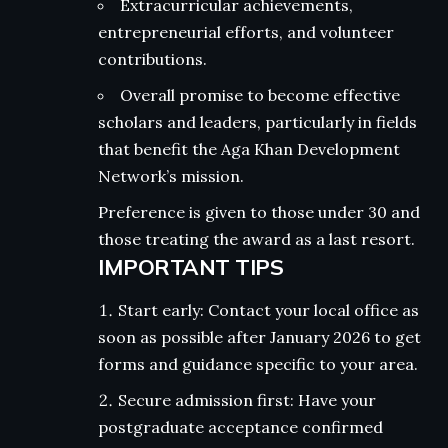
Extracurricular achievements,
entrepreneurial efforts, and volunteer
contributions.
Overall promise to become effective
scholars and leaders, particularly in fields
that benefit the Aga Khan Development
Network’s mission.
Preference is given to those under 30 and
those treating the award as a last resort.
IMPORTANT TIPS
Start early: Contact your local office as
soon as possible after January 2026 to get
forms and guidance specific to your area.
Secure admission first: Have your
postgraduate acceptance confirmed