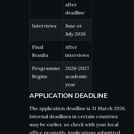
after
deadline
Interviews
June or
July 2026
Final
After
Results
interviews
Programme
2026-2027
Begins
academic
year
APPLICATION DEADLINE
The application deadline is 31 March 2026.
Internal deadlines in certain countries
may be earlier, so check with your local
office promptly. Applications submitted