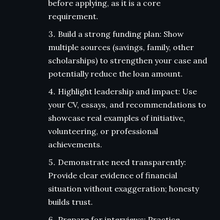
before applying, as it is a core
requirement.
Build a strong funding plan: Show
multiple sources (savings, family, other
scholarships) to strengthen your case and
potentially reduce the loan amount.
Highlight leadership and impact: Use
your CV, essays, and recommendations to
showcase real examples of initiative,
volunteering, or professional
achievements.
Demonstrate need transparently:
Provide clear evidence of financial
situation without exaggeration; honesty
builds trust.
Prepare for interviews: Practice