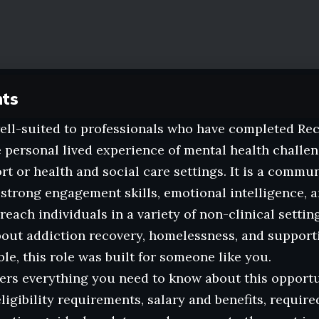
nts
well-suited to professionals who have completed Re
e personal lived experience of mental health challe
rt or health and social care settings. It is a commu
 strong engagement skills, emotional intelligence, a
reach individuals in a variety of non-clinical setting
out addiction recovery, homelessness, and supporti
le, this role was built for someone like you.
ers everything you need to know about this opportun
eligibility requirements, salary and benefits, requir