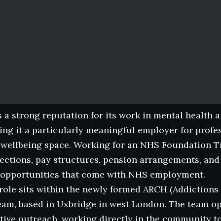
 a strong reputation for its work in mental health 
ing it a particularly meaningful employer for profes
 wellbeing space. Working for an NHS Foundation T
ections, pay structures, pension arrangements, and
opportunities that come with NHS employment.
 role sits within the newly formed ARCH (Addictio
team, based in Uxbridge in west London. The team o
rtive outreach, working directly in the community 