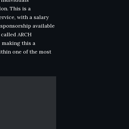
on. This is a
rvice, with a salary
 sponsorship available
m called ARCH
 making this a
thin one of the most