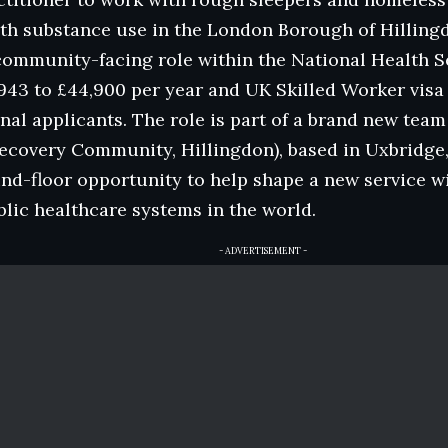
th substance use in the London Borough of Hillingd
ommunity-facing role within the National Health Se
943 to £44,900 per year and UK Skilled Worker visa
onal applicants. The role is part of a brand new tea
ecovery Community, Hillingdon), based in Uxbridge,
d-floor opportunity to help shape a new service wi
lic healthcare systems in the world.
- ADVERTISEMENT -