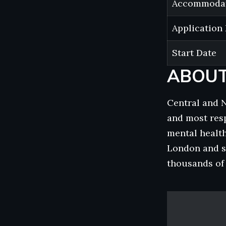
Accommoda
Application
Start Date
ABOUT
Central and 
and most resp
mental health
London and s
thousands of c