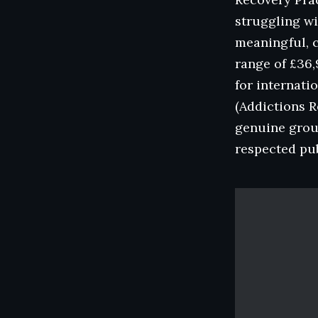
struggling wi
meaningful, c
range of £36,
for internati
(Addictions R
genuine groun
respected pub