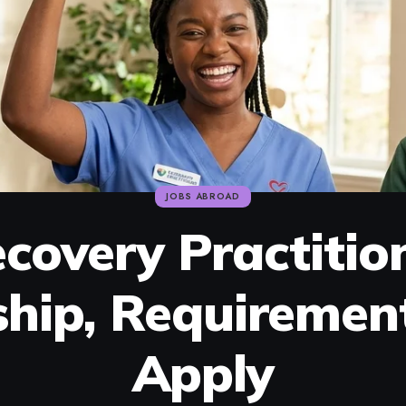
JOBS ABROAD
covery Practitio
ship, Requiremen
Apply