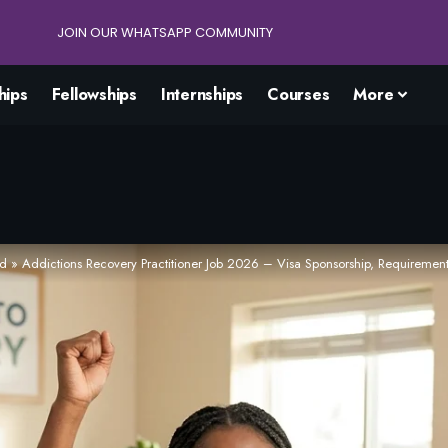
JOIN OUR WHATSAPP COMMUNITY
hips
Fellowships
Internships
Courses
More
ad
»
Addictions Recovery Practitioner Job 2026 – Visa Sponsorship, Requiremen