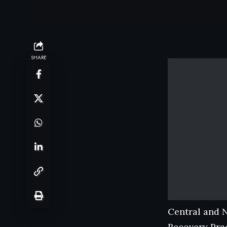
SHARE
Central and 
Recovery Prac