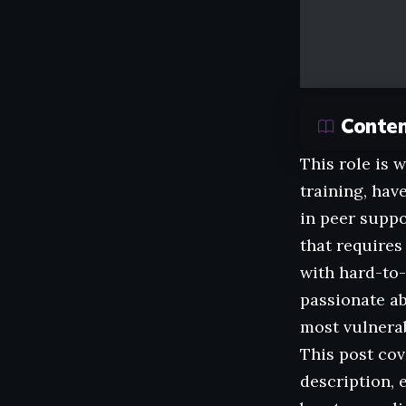
Conte
This role is 
training, hav
in peer suppo
that requires
with hard-to-
passionate ab
most vulnerab
This post cov
description, 