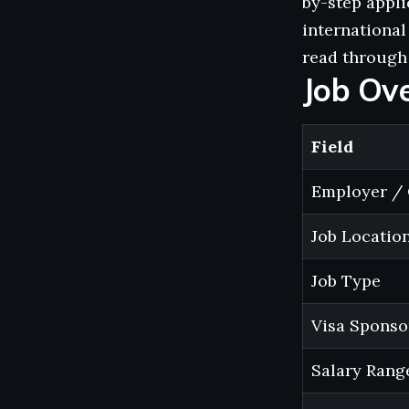
by-step appli
international
read through 
Job Ov
Field
Employer / 
Job Locatio
Job Type
Visa Sponso
Salary Rang