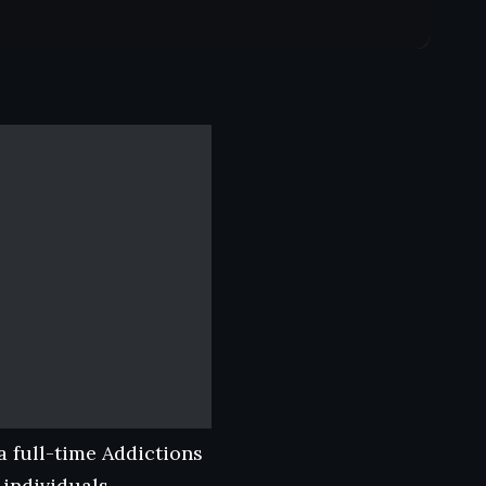
 full-time Addictions
 individuals