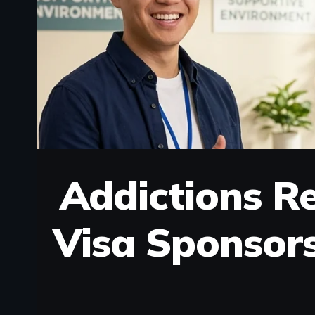
Addictions Re
Visa Sponsor