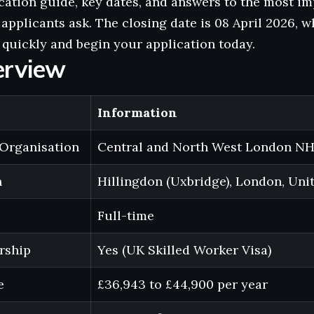
cation guide, key dates, and answers to the most i
 applicants ask. The closing date is 08 April 2026, w
quickly and begin your application today.
erview
Information
Organisation
Central and North West London NH
n
Hillingdon (Uxbridge), London, Un
Full-time
rship
Yes (UK Skilled Worker Visa)
e
£36,943 to £44,900 per year