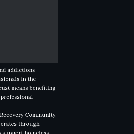
and addictions
sionals in the
rust means benefiting
 professional
ns Recovery Community,
perates through
to support homeless