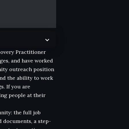
covery Practitioner
nges, and have worked
nity outreach position
nd the ability to work
s. If you are
ng people at their
ity: the full job
ed documents, a step-