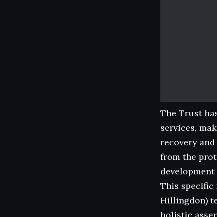
The Trust has
services, mak
recovery and
from the prot
development 
This specific
Hillingdon) 
holistic asse