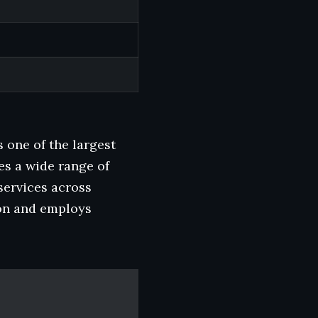
one of the largest
es a wide range of
services across
on and employs