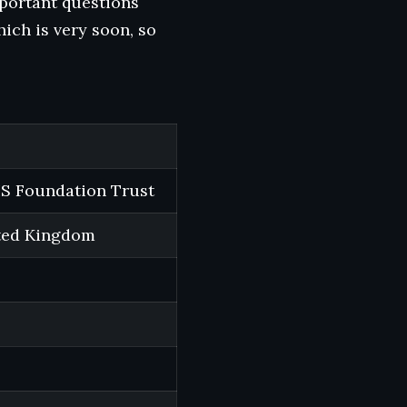
mportant questions
hich is very soon, so
S Foundation Trust
ited Kingdom