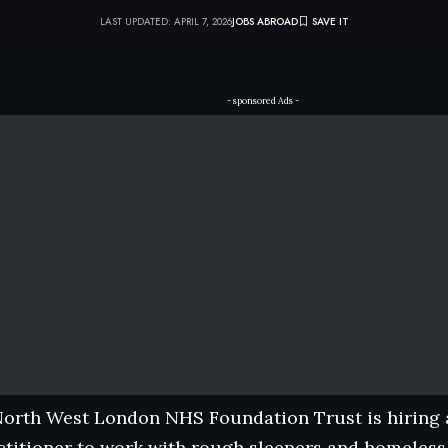
LAST UPDATED: APRIL 7, 2026
JOBS ABROAD
- sponsored Ads -
North West London NHS Foundation Trust is hiring a
titioner to work with rough sleepers and homeless