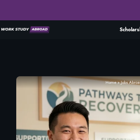
Scholars
Home
»
Jobs Abro