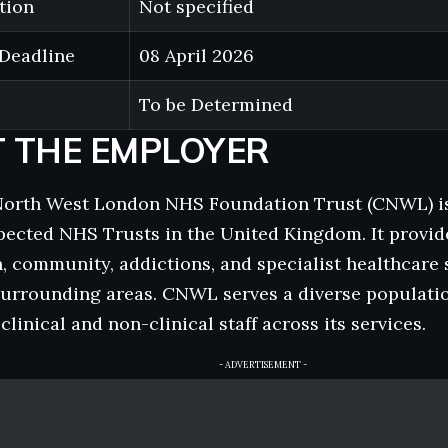
tion
Not specified
 Deadline
08 April 2026
To be Determined
 THE EMPLOYER
North West London NHS Foundation Trust (CNWL) is 
ected NHS Trusts in the United Kingdom. It provid
, community, addictions, and specialist healthcare 
urrounding areas. CNWL serves a diverse populati
linical and non-clinical staff across its services.
- ADVERTISEMENT -