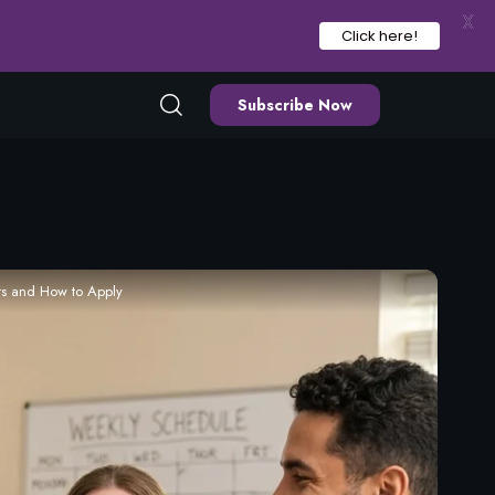
X
Click here!
Subscribe Now
ts and How to Apply