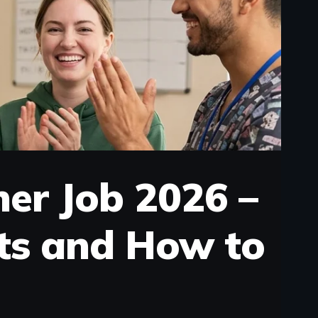
ner Job 2026 –
ts and How to