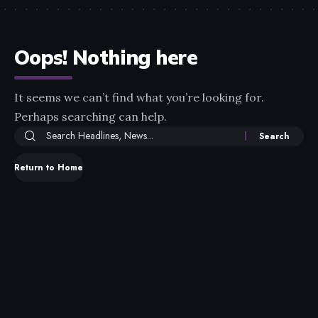
Oops! Nothing here
It seems we can’t find what you’re looking for.
Perhaps searching can help.
Return to Home