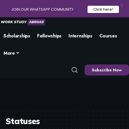
X
JOIN OUR WHATSAPP COMMUNITY
Click here!
Scholarships
Fellowships
Internships
Courses
More
Subscribe Now
Statuses