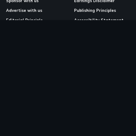
Sponsor with us
Earnings Disclaimer
Advertise with us
Publishing Principles
Editorial Principle
Accessibility Statement
Our Mission & Vision
Corrections & Feedback
Site Map
Correction & Feedback
Policy
Legal Pages
Cookies
Privacy Policy
Terms & Conditions
Community Guidelines
Copyright and DMCA Policy
Ownership & Financial Structure
Work Place Diversity & Inclusion Policy