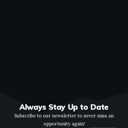
Always Stay Up to Date
Subscribe to our newsletter to never miss an
opportunity again!