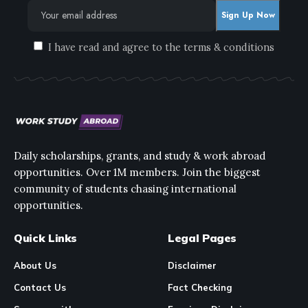
I have read and agree to the terms & conditions
Daily scholarships, grants, and study & work abroad
opportunities. Over 1M members. Join the biggest
community of students chasing international
opportunities.
Quick Links
Legal Pages
About Us
Disclaimer
Contact Us
Fact Checking