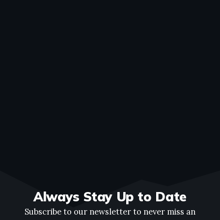
Always Stay Up to Date
Subscribe to our newsletter to never miss an