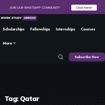
X
JOIN OUR WHATSAPP COMMUNITY
Click here!
Scholarships
Fellowships
Internships
Courses
More
Subscribe Now
Tag:
Qatar