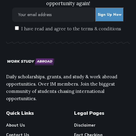
opportunity again!
I have read and agree to the terms & conditions
Daily scholarships, grants, and study & work abroad
opportunities. Over 1M members. Join the biggest
community of students chasing international
opportunities.
Quick Links
Legal Pages
About Us
Disclaimer
Contact Us
Fact Checking