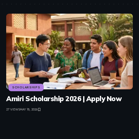
SCHOLARSHIPS
Amiri Scholarship 2026 | Apply Now
27 VIEWS
MAY 18, 2026