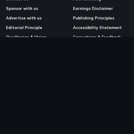
Sponsor with us
Earnings Disclaimer
Advertise with us
Publishing Principles
Editorial Principle
Accessibility Statement
Our Mission & Vision
Corrections & Feedback
Site Map
Correction & Feedback
Policy
Legal Pages
Cookies
Privacy Policy
Terms & Conditions
Community Guidelines
Copyright and DMCA Policy
Ownership & Financial Structure