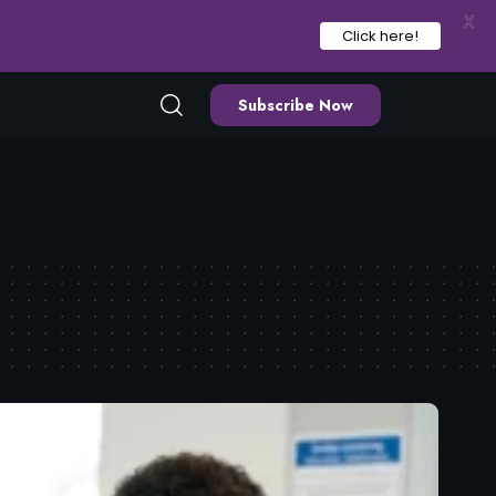
X
Click here!
Subscribe Now