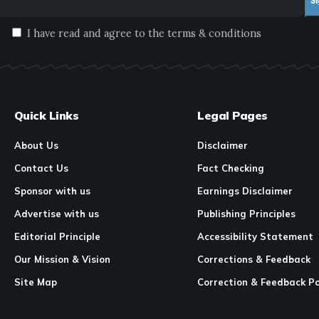
I have read and agree to the terms & conditions
Quick Links
Legal Pages
About Us
Disclaimer
Contact Us
Fact Checking
Sponsor with us
Earnings Disclaimer
Advertise with us
Publishing Principles
Editorial Principle
Accessibility Statement
Our Mission & Vision
Corrections & Feedback
Site Map
Correction & Feedback Po