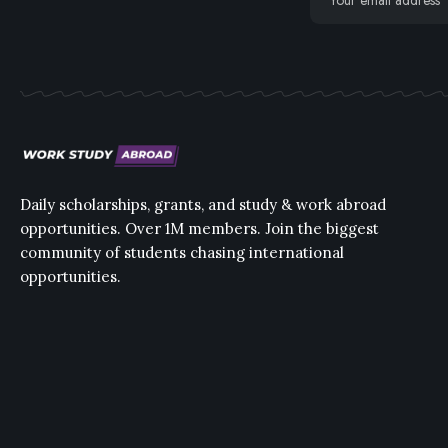
Daily scholarships, grants, and study & work abroad
opportunities. Over 1M members. Join the biggest
community of students chasing international
opportunities.