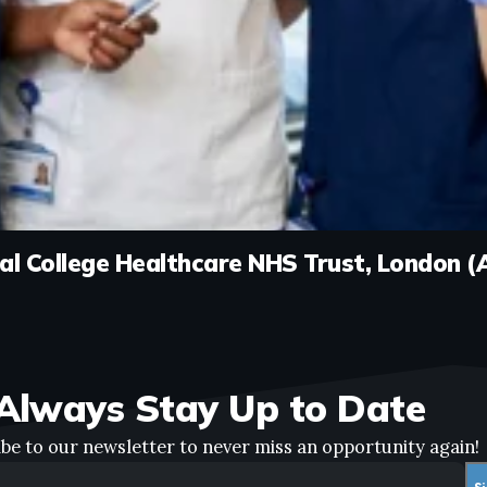
rial College Healthcare NHS Trust, London 
Always Stay Up to Date
be to our newsletter to never miss an opportunity again!