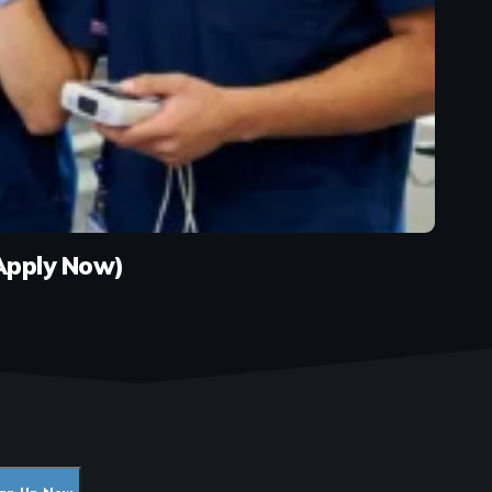
(Apply Now)