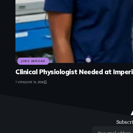
JOBS ABROAD
Clinical Physiologist Needed at Impe
1 VIEW
JUNE 16, 2026
Subscri