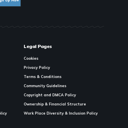
Legal Pages
Cookies
Privacy Policy
Terms & Conditions
Community Guidelines
Copyright and DMCA Policy
Ownership & Financial Structure
licy
Work Place Diversity & Inclusion Policy