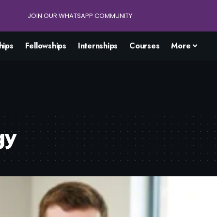
JOIN OUR WHATSAPP COMMUNITY
hips
Fellowships
Internships
Courses
More
gy