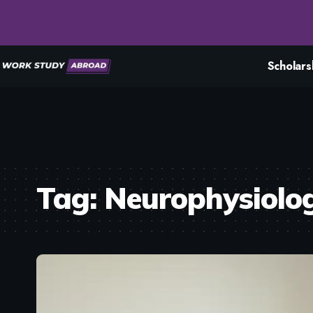
Scholars
Tag:
Neurophysiolo