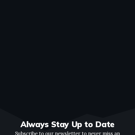
Always Stay Up to Date
Subscribe to our newsletter to never miss an