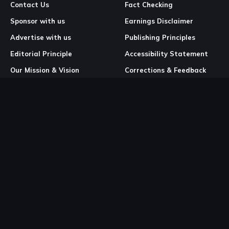
Contact Us
Fact Checking
Sponsor with us
Earnings Disclaimer
Advertise with us
Publishing Principles
Editorial Principle
Accessibility Statement
Our Mission & Vision
Corrections & Feedback
Site Map
Correction & Feedback
Policy
Legal Pages
Cookies
Privacy Policy
Terms & Conditions
Community Guidelines
Copyright and DMCA Policy
Ownership & Financial Structure