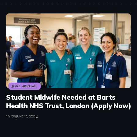
JOBS ABROAD
Student Midwife Needed at Barts
Health NHS Trust, London (Apply Now)
1 VIEW
JUNE 16, 2026