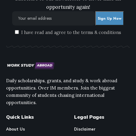
opportunity again!
I have read and agree to the terms & conditions
Daily scholarships, grants, and study & work abroad
opportunities. Over 1M members. Join the biggest
community of students chasing international
opportunities.
Quick Links
Legal Pages
About Us
Disclaimer