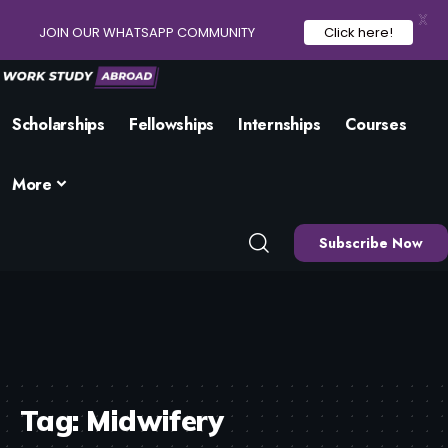
X
JOIN OUR WHATSAPP COMMUNITY
Click here!
Scholarships
Fellowships
Internships
Courses
More
Subscribe Now
Tag:
Midwifery