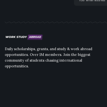
Daily scholarships, grants, and study & work abroad
opportunities. Over 1M members. Join the biggest
community of students chasing international
opportunities.