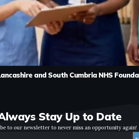
Lancashire and South Cumbria NHS Founda
Always Stay Up to Date
be to our newsletter to never miss an opportunity again!