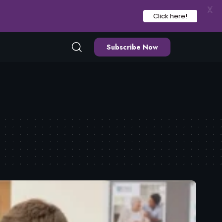
X
Click here!
Subscribe Now