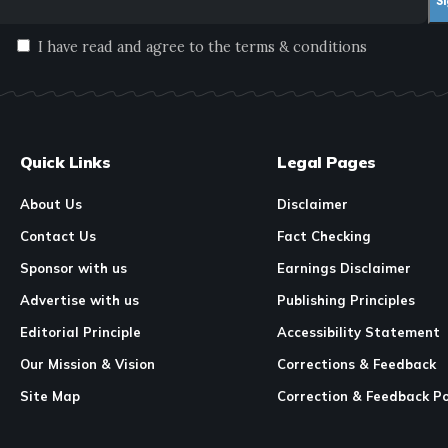
I have read and agree to the terms & conditions
Quick Links
Legal Pages
About Us
Disclaimer
Contact Us
Fact Checking
Sponsor with us
Earnings Disclaimer
Advertise with us
Publishing Principles
Editorial Principle
Accessibility Statement
Our Mission & Vision
Corrections & Feedback
Site Map
Correction & Feedback Po