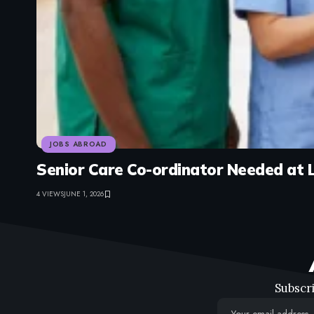
JOBS ABROAD
Senior Care Co-ordinator Needed at 
4 VIEWS
JUNE 1, 2026
Subscri