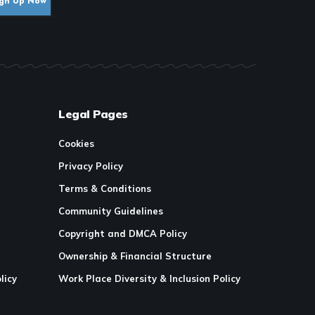
Legal Pages
Cookies
Privacy Policy
Terms & Conditions
Community Guidelines
Copyright and DMCA Policy
Ownership & Financial Structure
licy
Work Place Diversity & Inclusion Policy