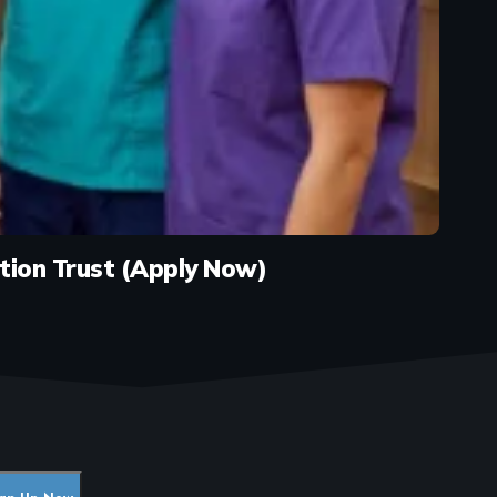
tion Trust (Apply Now)