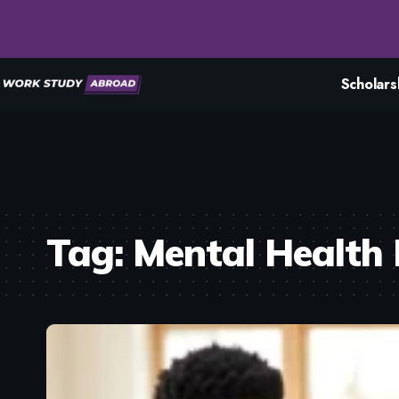
Scholars
Tag:
Mental Health