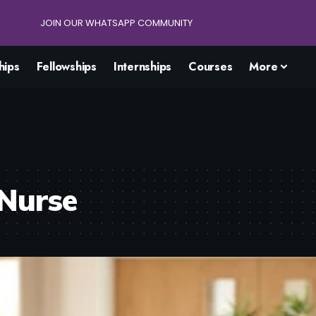
JOIN OUR WHATSAPP COMMUNITY
hips
Fellowships
Internships
Courses
More
 Nurse