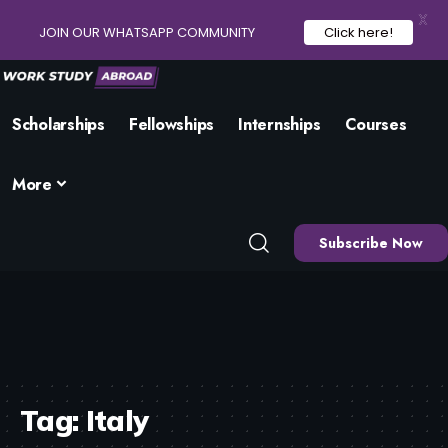
X
JOIN OUR WHATSAPP COMMUNITY
Click here!
Scholarships
Fellowships
Internships
Courses
More
Subscribe Now
Tag:
Italy