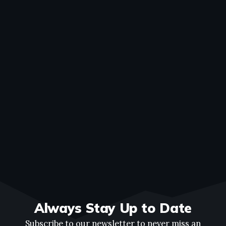
Always Stay Up to Date
Subscribe to our newsletter to never miss an