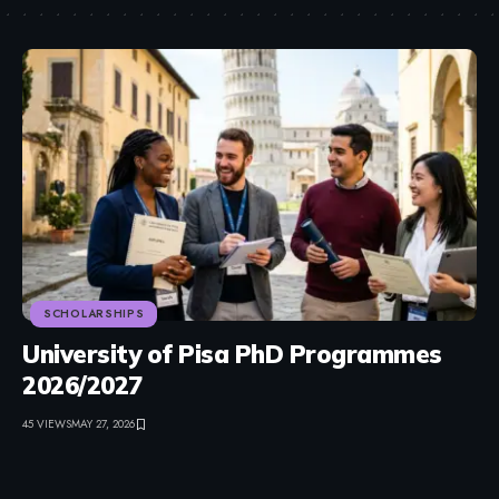
SCHOLARSHIPS
University of Pisa PhD Programmes
2026/2027
45 VIEWS
MAY 27, 2026