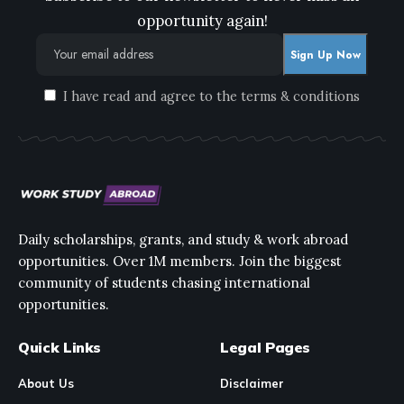
opportunity again!
I have read and agree to the terms & conditions
Daily scholarships, grants, and study & work abroad
opportunities. Over 1M members. Join the biggest
community of students chasing international
opportunities.
Quick Links
Legal Pages
About Us
Disclaimer