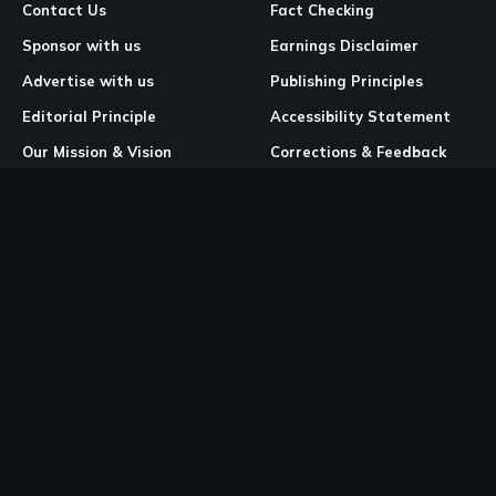
Contact Us
Fact Checking
Sponsor with us
Earnings Disclaimer
Advertise with us
Publishing Principles
Editorial Principle
Accessibility Statement
Our Mission & Vision
Corrections & Feedback
Site Map
Correction & Feedback
Policy
Legal Pages
Cookies
Privacy Policy
Terms & Conditions
Community Guidelines
Copyright and DMCA Policy
Ownership & Financial Structure