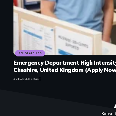
SCHOLARSHIPS
Emergency Department High Intensity
Cheshire, United Kingdom (Apply Now
4 VIEWS
JUNE 3, 2026
Subscri