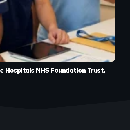
e Hospitals NHS Foundation Trust,