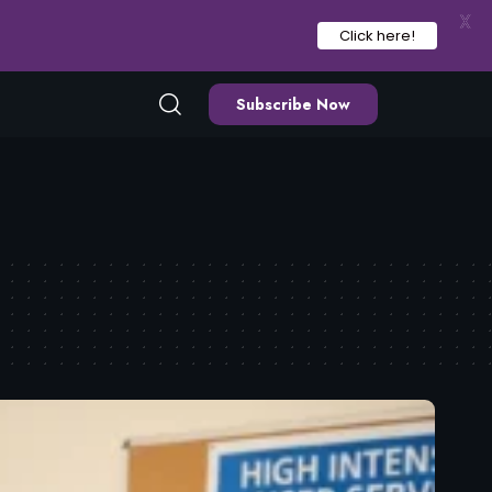
X
Click here!
Subscribe Now