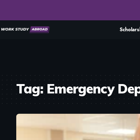
Scholars
Tag:
Emergency De