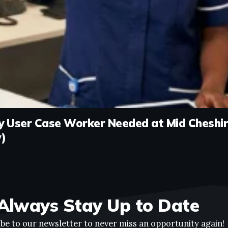
 User Case Worker Needed at Mid Cheshir
)
Always Stay Up to Date
be to our newsletter to never miss an opportunity again!