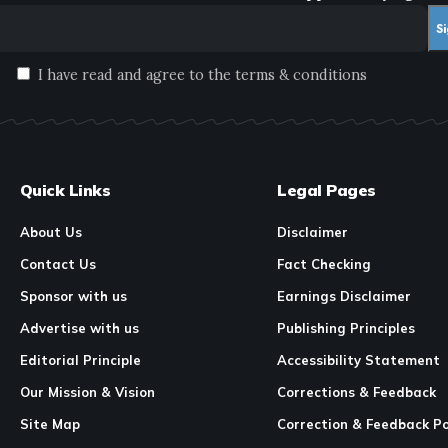
I have read and agree to the terms & conditions
Quick Links
Legal Pages
About Us
Disclaimer
Contact Us
Fact Checking
Sponsor with us
Earnings Disclaimer
Advertise with us
Publishing Principles
Editorial Principle
Accessibility Statement
Our Mission & Vision
Corrections & Feedback
Site Map
Correction & Feedback Po