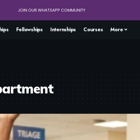
JOIN OUR WHATSAPP COMMUNITY
hips
Fellowships
Internships
Courses
More
partment