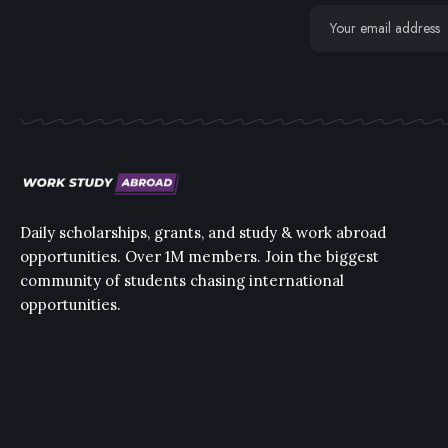
Daily scholarships, grants, and study & work abroad
opportunities. Over 1M members. Join the biggest
community of students chasing international
opportunities.