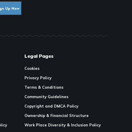
Legal Pages
Cookies
Privacy Policy
Terms & Conditions
Community Guidelines
Copyright and DMCA Policy
Ownership & Financial Structure
licy
Work Place Diversity & Inclusion Policy