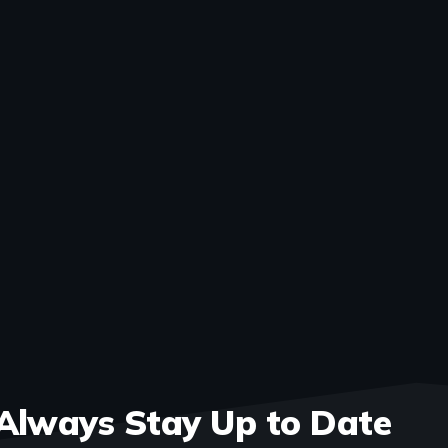
Always Stay Up to Date