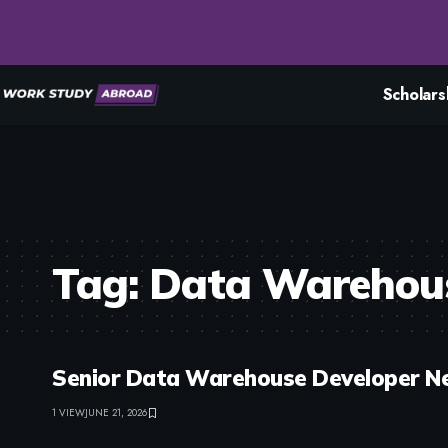
Scholars
Tag:
Data Warehou
Senior Data Warehouse Developer Ne
1 VIEW
JUNE 21, 2026