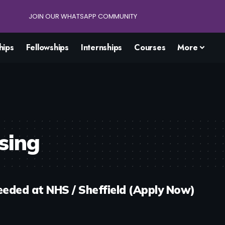
JOIN OUR WHATSAPP COMMUNITY
hips
Fellowships
Internships
Courses
More
sing
eded at NHS / Sheffield (Apply Now)