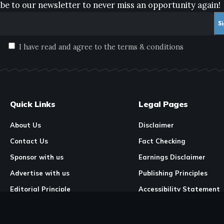
be to our newsletter to never miss an opportunity again!
I have read and agree to the terms & conditions
Quick Links
Legal Pages
About Us
Disclaimer
Contact Us
Fact Checking
Sponsor with us
Earnings Disclaimer
Advertise with us
Publishing Principles
Editorial Principle
Accessibility Statement
Our Mission & Vision
Corrections & Feedback
Site Map
Correction & Feedback Po