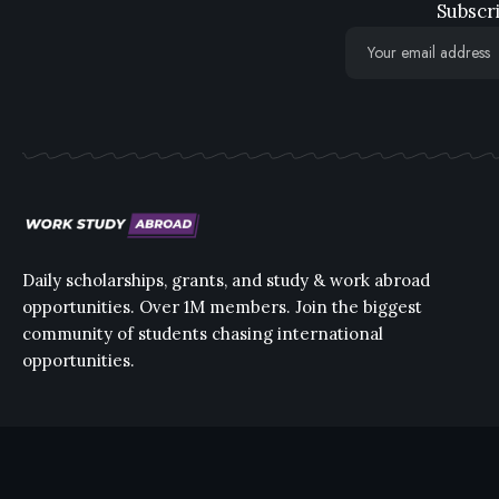
Subscri
Daily scholarships, grants, and study & work abroad
opportunities. Over 1M members. Join the biggest
community of students chasing international
opportunities.