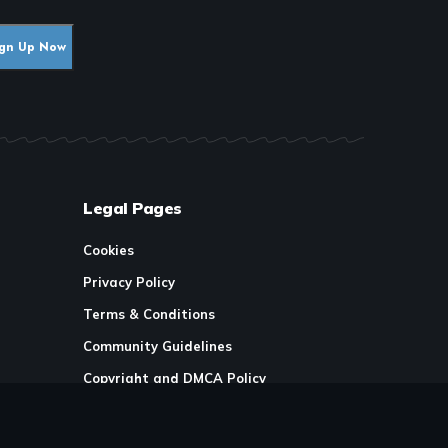
Legal Pages
Cookies
Privacy Policy
Terms & Conditions
Community Guidelines
Copyright and DMCA Policy
Ownership & Financial Structure
licy
Work Place Diversity & Inclusion Policy