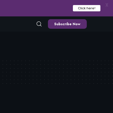
X
Click here!
Subscribe Now