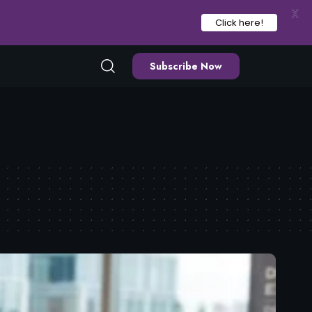
X
Click here!
Subscribe Now