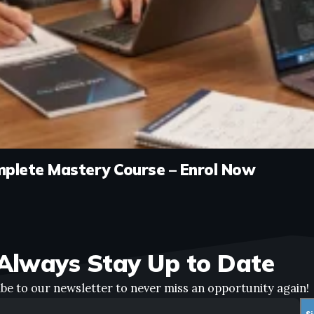
mplete Mastery Course – Enrol Now
Always Stay Up to Date
be to our newsletter to never miss an opportunity again!