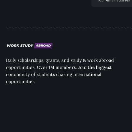
Daily scholarships, grants, and study & work abroad
opportunities. Over 1M members. Join the biggest
community of students chasing international
opportunities.