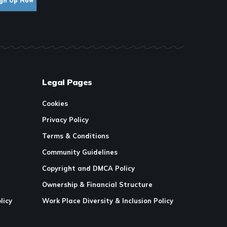
Legal Pages
Cookies
Privacy Policy
Terms & Conditions
Community Guidelines
Copyright and DMCA Policy
Ownership & Financial Structure
licy
Work Place Diversity & Inclusion Policy