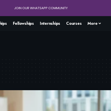
JOIN OUR WHATSAPP COMMUNITY
hips
Fellowships
Internships
Courses
More