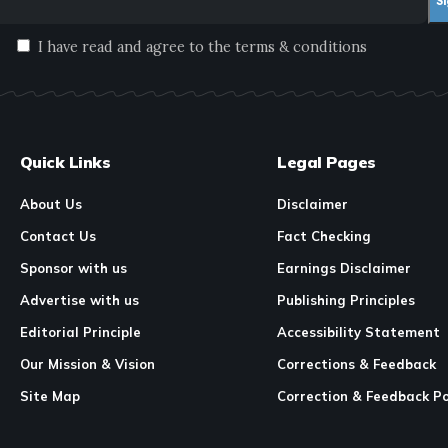
I have read and agree to the terms & conditions
Quick Links
Legal Pages
About Us
Disclaimer
Contact Us
Fact Checking
Sponsor with us
Earnings Disclaimer
Advertise with us
Publishing Principles
Editorial Principle
Accessibility Statement
Our Mission & Vision
Corrections & Feedback
Site Map
Correction & Feedback Po