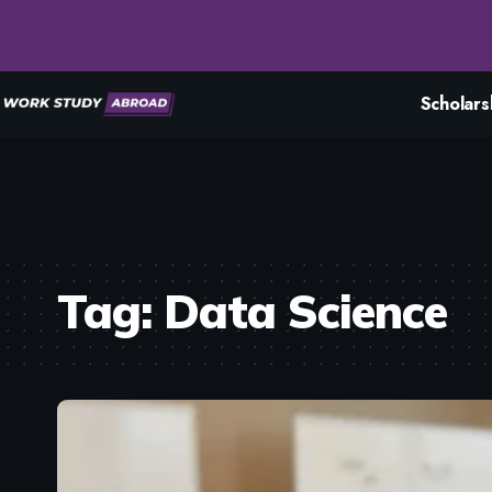
Scholars
Tag:
Data Science