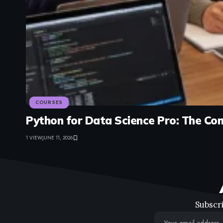
COURSES
Python for Data Science Pro: The Co
1 VIEW
JUNE 11, 2026
Subscri