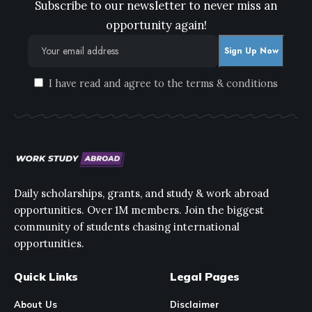
Subscribe to our newsletter to never miss an
opportunity again!
I have read and agree to the terms & conditions
Daily scholarships, grants, and study & work abroad
opportunities. Over 1M members. Join the biggest
community of students chasing international
opportunities.
Quick Links
Legal Pages
About Us
Disclaimer