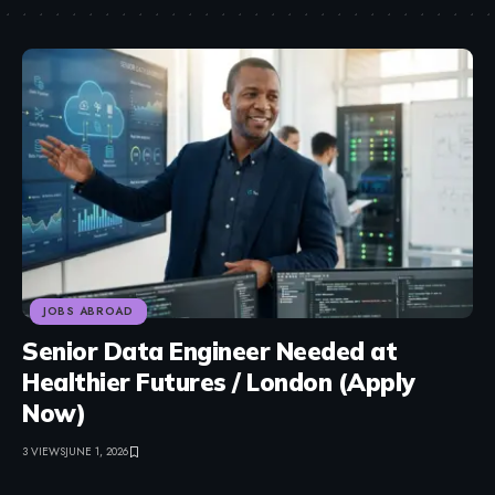
JOBS ABROAD
Senior Data Engineer Needed at
Healthier Futures / London (Apply
Now)
3 VIEWS
JUNE 1, 2026