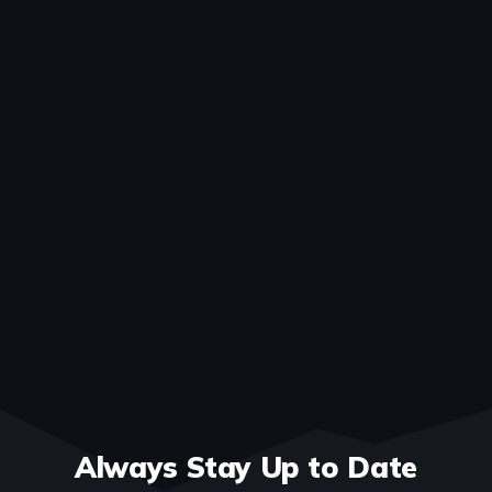
Always Stay Up to Date