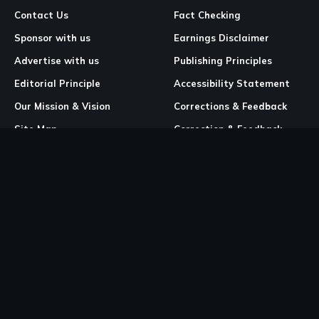
Contact Us
Fact Checking
Sponsor with us
Earnings Disclaimer
Advertise with us
Publishing Principles
Editorial Principle
Accessibility Statement
Our Mission & Vision
Corrections & Feedback
Site Map
Correction & Feedback
Policy
Legal Pages
Cookies
Privacy Policy
Terms & Conditions
Community Guidelines
Copyright and DMCA Policy