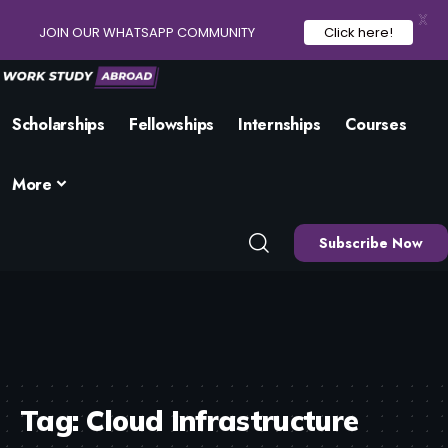
X
JOIN OUR WHATSAPP COMMUNITY
Click here!
Scholarships
Fellowships
Internships
Courses
More
Subscribe Now
Tag:
Cloud Infrastructure