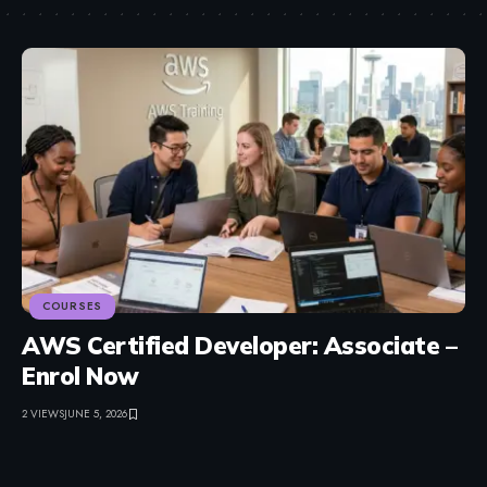
COURSES
AWS Certified Developer: Associate –
Enrol Now
2 VIEWS
JUNE 5, 2026