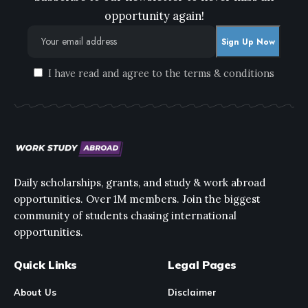
opportunity again!
I have read and agree to the terms & conditions
Daily scholarships, grants, and study & work abroad
opportunities. Over 1M members. Join the biggest
community of students chasing international
opportunities.
Quick Links
Legal Pages
About Us
Disclaimer