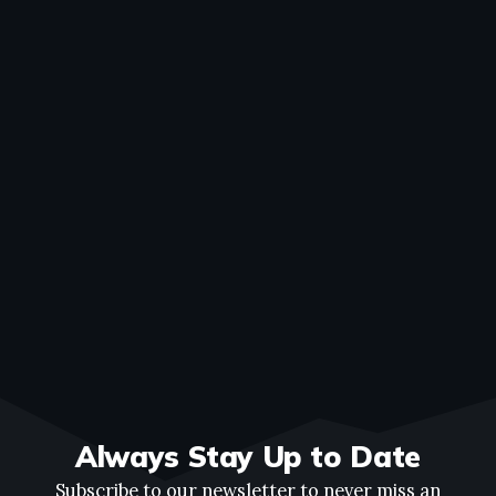
Always Stay Up to Date
Subscribe to our newsletter to never miss an