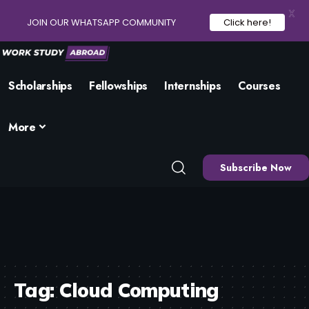
X
JOIN OUR WHATSAPP COMMUNITY
Click here!
Scholarships
Fellowships
Internships
Courses
More
Subscribe Now
Tag:
Cloud Computing