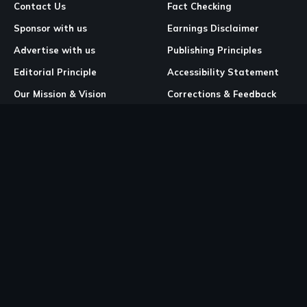
Contact Us
Fact Checking
Sponsor with us
Earnings Disclaimer
Advertise with us
Publishing Principles
Editorial Principle
Accessibility Statement
Our Mission & Vision
Corrections & Feedback
Site Map
Correction & Feedback
Policy
Legal Pages
Cookies
Privacy Policy
Terms & Conditions
Community Guidelines
Copyright and DMCA Policy
Ownership & Financial Structure