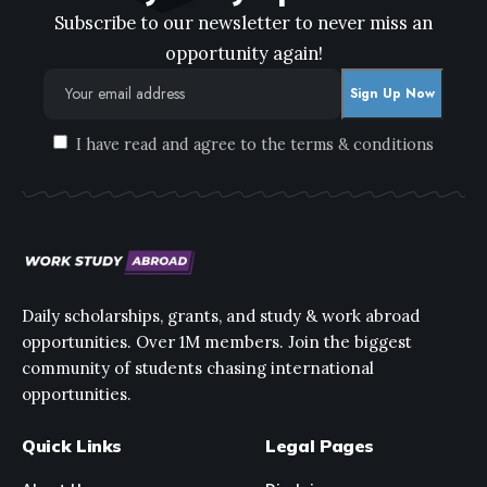
Subscribe to our newsletter to never miss an
opportunity again!
I have read and agree to the terms & conditions
Daily scholarships, grants, and study & work abroad
opportunities. Over 1M members. Join the biggest
community of students chasing international
opportunities.
Quick Links
Legal Pages