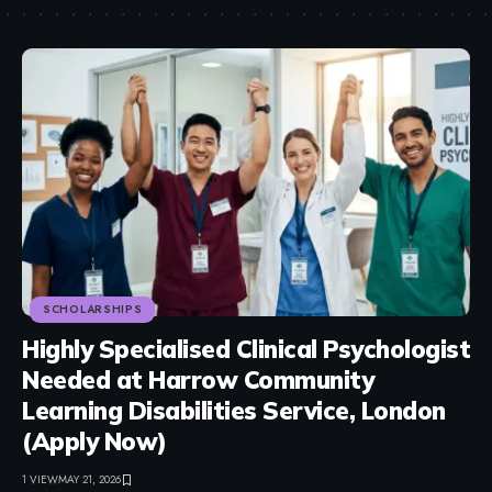
SCHOLARSHIPS
Highly Specialised Clinical Psychologist
Needed at Harrow Community
Learning Disabilities Service, London
(Apply Now)
1 VIEW
MAY 21, 2026