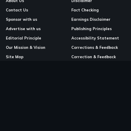
About Us
Disclaimer
Contact Us
Fact Checking
Sponsor with us
Earnings Disclaimer
Advertise with us
Publishing Principles
Editorial Principle
Accessibility Statement
Our Mission & Vision
Corrections & Feedback
Site Map
Correction & Feedback
Policy
Legal Pages
Cookies
Privacy Policy
Terms & Conditions
Community Guidelines
Copyright and DMCA Policy