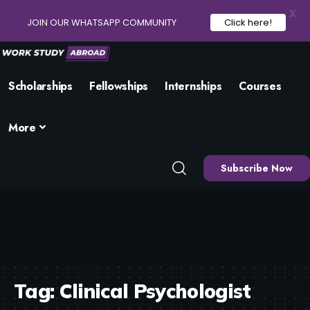
X
JOIN OUR WHATSAPP COMMUNITY
Click here!
Scholarships
Fellowships
Internships
Courses
More
Subscribe Now
Tag:
Clinical Psychologist