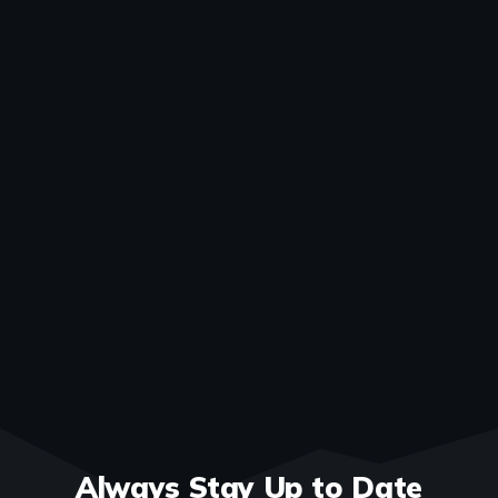
Always Stay Up to Date