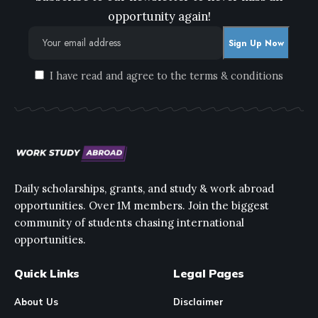
opportunity again!
I have read and agree to the terms & conditions
Daily scholarships, grants, and study & work abroad
opportunities. Over 1M members. Join the biggest
community of students chasing international
opportunities.
Quick Links
Legal Pages
About Us
Disclaimer