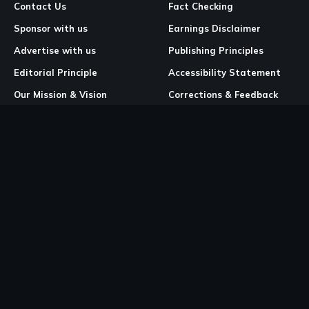
Contact Us
Fact Checking
Sponsor with us
Earnings Disclaimer
Advertise with us
Publishing Principles
Editorial Principle
Accessibility Statement
Our Mission & Vision
Corrections & Feedback
Site Map
Correction & Feedback
Policy
Legal Pages
Cookies
Privacy Policy
Terms & Conditions
Community Guidelines
Copyright and DMCA Policy
Ownership & Financial Structure