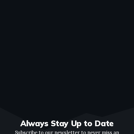
Always Stay Up to Date
Subscribe to our newsletter to never miss an