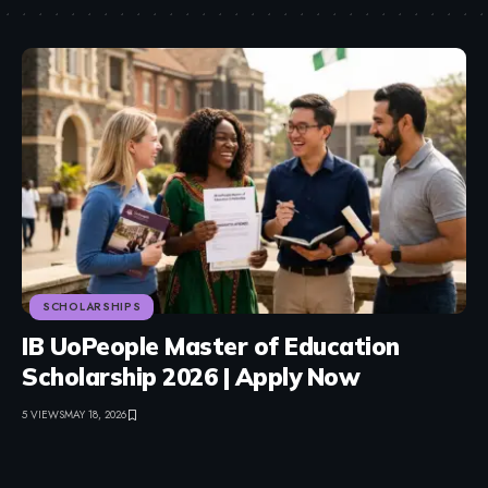
SCHOLARSHIPS
IB UoPeople Master of Education
Scholarship 2026 | Apply Now
5 VIEWS
MAY 18, 2026