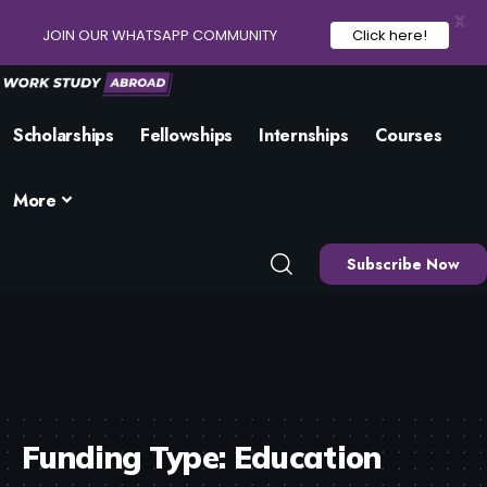
X
JOIN OUR WHATSAPP COMMUNITY
Click here!
Scholarships
Fellowships
Internships
Courses
More
Subscribe Now
Funding Type:
Education