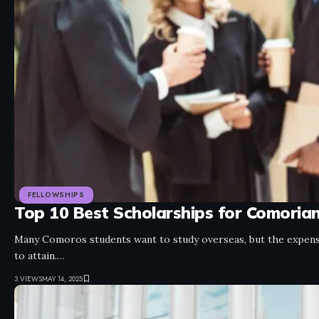
FELLOWSHIPS
Top 10 Best Scholarships for Comoria
Many Comoros students want to study overseas, but the expensi
to attain.…
3 VIEWS
MAY 14, 2025