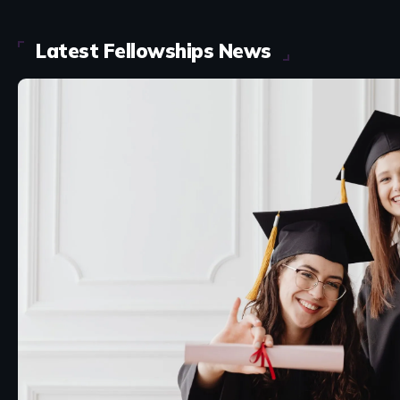
Latest Fellowships News