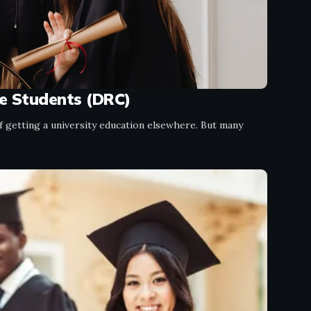
se Students (DRC)
getting a university education elsewhere. But many