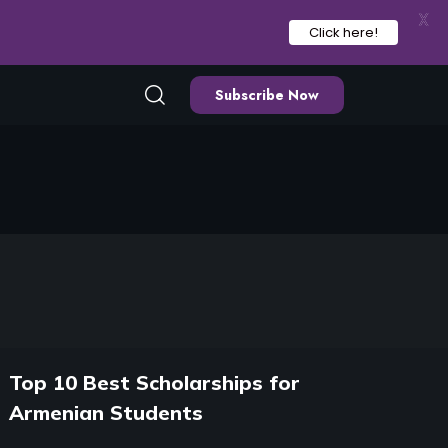
X
Click here!
Subscribe Now
Top 10 Best Scholarships for
Armenian Students