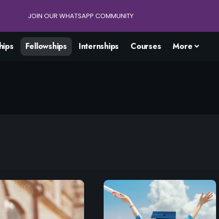
JOIN OUR WHATSAPP COMMUNITY
hips
Fellowships
Internships
Courses
More