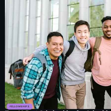
FELLOWSHIPS