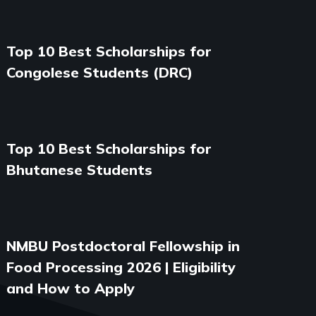
Top 10 Best Scholarships for
Congolese Students (DRC)
Top 10 Best Scholarships for
Bhutanese Students
NMBU Postdoctoral Fellowship in
Food Processing 2026 | Eligibility
and How to Apply