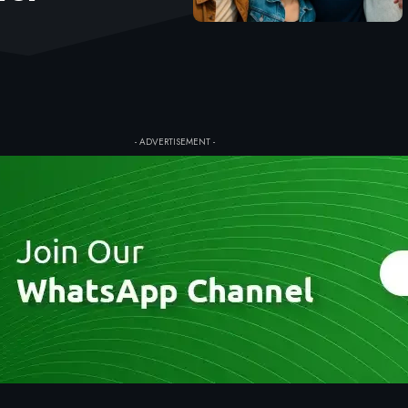
- ADVERTISEMENT -