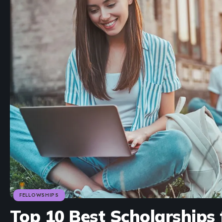
FELLOWSHIPS
Top 10 Best Scholarships 