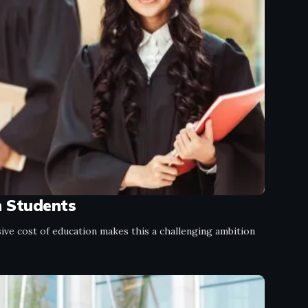
n Students
ve cost of education makes this a challenging ambition