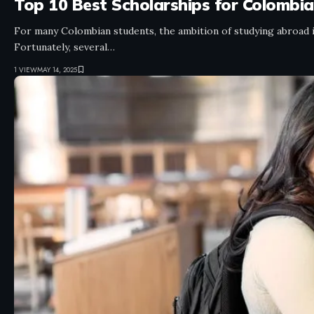
Top 10 Best Scholarships for Colombi
For many Colombian students, the ambition of studying abroad is
Fortunately, several…
1 VIEW
MAY 14, 2025