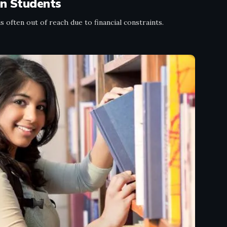
an Students
 often out of reach due to financial constraints.