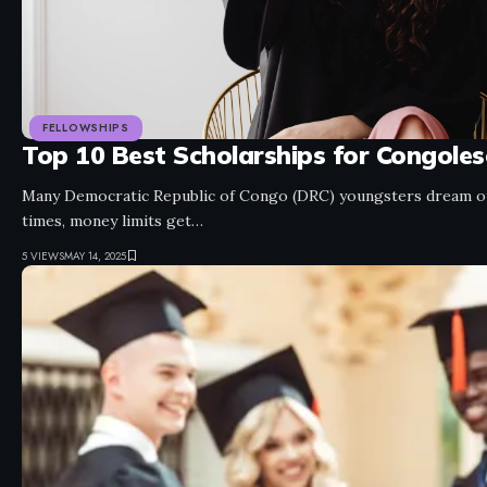
FELLOWSHIPS
Top 10 Best Scholarships for Congole
Many Democratic Republic of Congo (DRC) youngsters dream of 
times, money limits get…
5 VIEWS
MAY 14, 2025