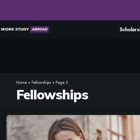
Scholars
Home
»
Fellowships
»
Page 3
Fellowships