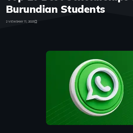
Burundian Students
2 VIEWS
MAY 11, 2025